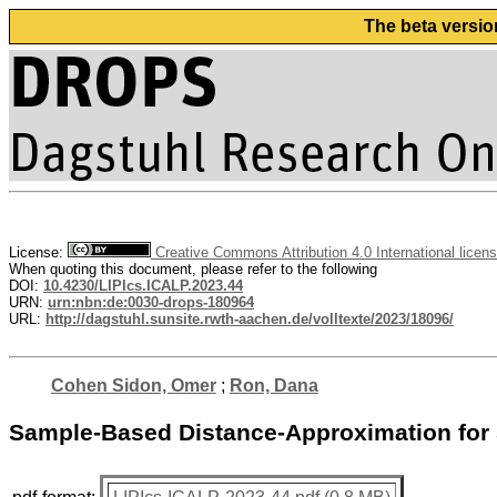
The beta versio
License:
Creative Commons Attribution 4.0 International licen
When quoting this document, please refer to the following
DOI:
10.4230/LIPIcs.ICALP.2023.44
URN:
urn:nbn:de:0030-drops-180964
URL:
http://dagstuhl.sunsite.rwth-aachen.de/volltexte/2023/18096/
Cohen Sidon, Omer
;
Ron, Dana
Sample-Based Distance-Approximation fo