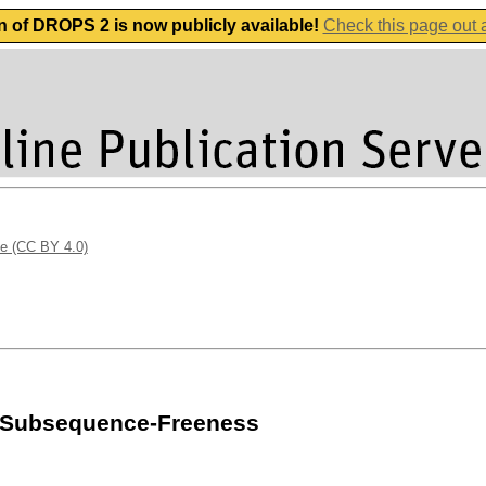
n of DROPS 2 is now publicly available!
Check this page out
se (CC BY 4.0)
r Subsequence-Freeness