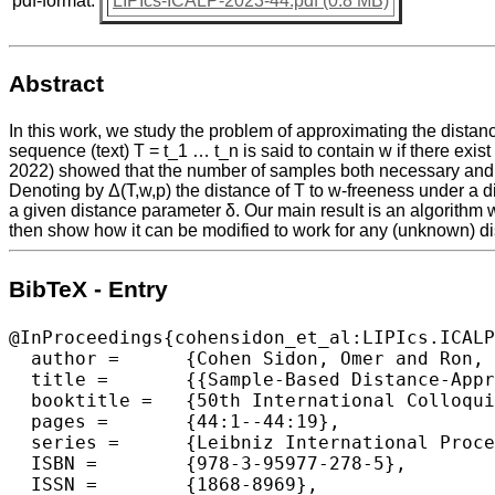
pdf-format:
LIPIcs-ICALP-2023-44.pdf (0.8 MB)
Abstract
In this work, we study the problem of approximating the dist
sequence (text) T = t_1 … t_n is said to contain w if there exis
2022) showed that the number of samples both necessary and suf
Denoting by Δ(T,w,p) the distance of T to w-freeness under a distr
a given distance parameter δ. Our main result is an algorithm w
then show how it can be modified to work for any (unknown) di
BibTeX - Entry
@InProceedings{cohensidon_et_al:LIPIcs.ICALP
  author =	{Cohen Sidon, Omer and Ron, Dana},

  title =	{{Sample-Based Distance-Approximation for Subsequence-Freeness}},

  booktitle =	{50th International Colloquium on Automata, Languages, and Programming (ICALP 2023)},

  pages =	{44:1--44:19},

  series =	{Leibniz International Proceedings in Informatics (LIPIcs)},

  ISBN =	{978-3-95977-278-5},

  ISSN =	{1868-8969},
