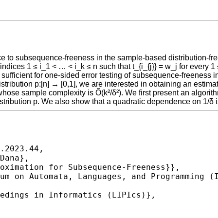
ance to subsequence-freeness in the sample-based distribution-
t indices 1 ≤ i_1 < … < i_k ≤ n such that t_{i_{j}} = w_j for eve
ficient for one-sided error testing of subsequence-freeness in 
ibution p:[n] → [0,1], we are interested in obtaining an estimate Δ̂
hose sample complexity is Õ(k²/δ²). We first present an algorit
stribution p. We also show that a quadratic dependence on 1/δ 
.2023.44,
