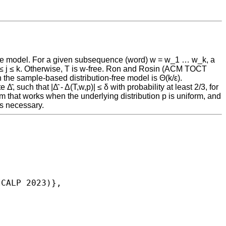
free model. For a given subsequence (word) w = w_1 … w_k, a
ry 1 ≤ j ≤ k. Otherwise, T is w-free. Ron and Rosin (ACM TOCT
the sample-based distribution-free model is Θ(k/ε).
, such that |Δ̂ - Δ(T,w,p)| ≤ δ with probability at least 2/3, for
hm that works when the underlying distribution p is uniform, and
is necessary.