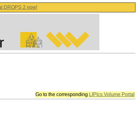
 at DROPS 2 now!
Go to the corresponding
LIPIcs Volume Portal