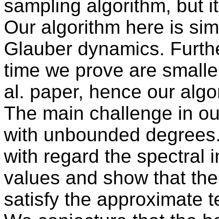
sampling algorithm, but i
Our algorithm here is sim
Glauber dynamics. Furth
time we prove are smalle
al. paper, hence our algor
The main challenge in our
with unbounded degrees.
with regard the spectral
values and show that the 
satisfy the approximate t