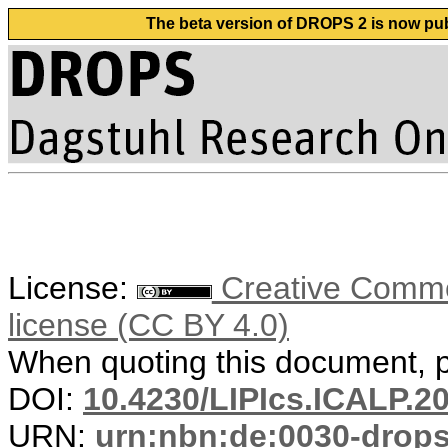
The beta version of DROPS 2 is now publ
License:
Creative Commons
license (CC BY 4.0)
When quoting this document, pl
DOI:
10.4230/LIPIcs.ICALP.2
URN:
urn:nbn:de:0030-drop