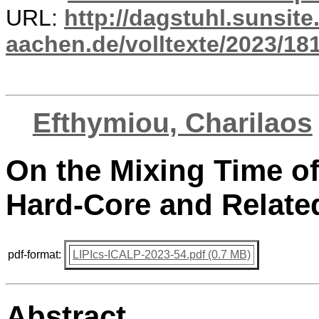
URL:
http://dagstuhl.sunsite
aachen.de/volltexte/2023/18
Efthymiou, Charilaos
On the Mixing Time o
Hard-Core and Relate
pdf-format:
LIPIcs-ICALP-2023-54.pdf (0.7 MB)
Abstract