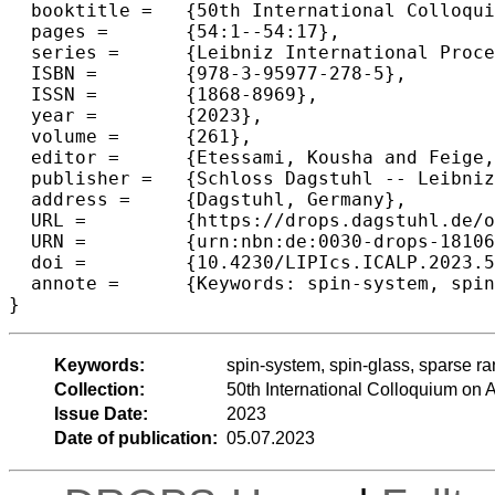
  booktitle =	{50th International Colloquium on Automata, Languages, and Programming (ICALP 2023)},

  pages =	{54:1--54:17},

  series =	{Leibniz International Proceedings in Informatics (LIPIcs)},

  ISBN =	{978-3-95977-278-5},

  ISSN =	{1868-8969},

  year =	{2023},

  volume =	{261},

  editor =	{Etessami, Kousha and Feige, Uriel and Puppis, Gabriele},

  publisher =	{Schloss Dagstuhl -- Leibniz-Zentrum f{\"u}r Informatik},

  address =	{Dagstuhl, Germany},

  URL =		{https://drops.dagstuhl.de/opus/volltexte/2023/18106},

  URN =		{urn:nbn:de:0030-drops-181064},

  doi =		{10.4230/LIPIcs.ICALP.2023.54},

  annote =	{Keywords: spin-system, spin-glass, sparse random (hyper)graph, approximate sampling, efficient algorithm}

}
Keywords:
spin-system, spin-glass, sparse r
Collection:
50th International Colloquium o
Issue Date:
2023
Date of publication:
05.07.2023