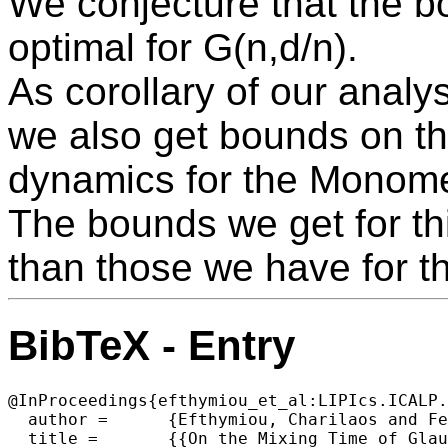
We conjecture that the 
optimal for G(n,d/n).
As corollary of our analy
we also get bounds on th
dynamics for the Monome
The bounds we get for thi
than those we have for 
BibTeX - Entry
@InProceedings{efthymiou_et_al:LIPIcs.ICALP.
  author =	{Efthymiou, Charilaos and Feng, Weiming},

  title =	{{On the Mixing Time of Glauber Dynamics for the Hard-Core and Related Models on G(n,d/n)}},
