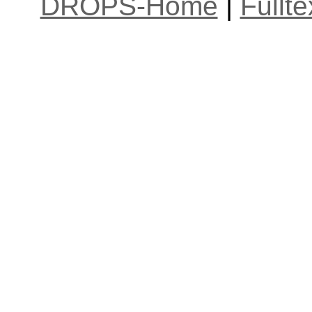
DROPS-Home
|
Fullt