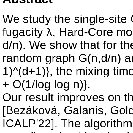
We study the single-site
fugacity λ, Hard-Core m
d/n). We show that for th
random graph G(n,d/n) and
1)^(d+1)}, the mixing tim
+ O(1/log log n)}.
Our result improves on th
[Bezáková, Galanis, Gol
ICALP'22]. The algorith