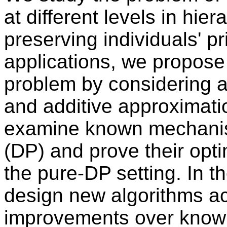
at different levels in hier
preserving individuals' p
applications, we propose
problem by considering a 
and additive approximati
examine known mechanisms
(DP) and prove their opti
the pure-DP setting. In 
design new algorithms ac
improvements over know