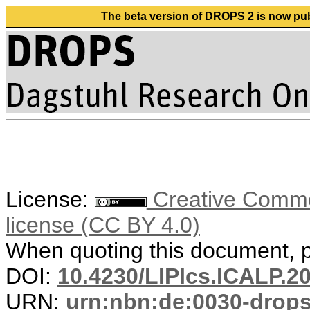
The beta version of DROPS 2 is now publ
License:
Creative Commons
license (CC BY 4.0)
When quoting this document, pl
DOI:
10.4230/LIPIcs.ICALP.2
URN:
urn:nbn:de:0030-drop