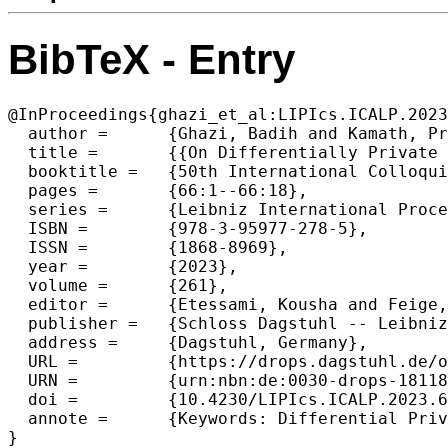
BibTeX - Entry
@InProceedings{ghazi_et_al:LIPIcs.ICALP.2023
  author =	{Ghazi, Badih and Kamath, Pritish and Kumar, Ravi and Manurangsi, Pasin and Wu, Kewen},

  title =	{{On Differentially Private Counting on Trees}},

  booktitle =	{50th International Colloquium on Automata, Languages, and Programming (ICALP 2023)},

  pages =	{66:1--66:18},

  series =	{Leibniz International Proceedings in Informatics (LIPIcs)},

  ISBN =	{978-3-95977-278-5},

  ISSN =	{1868-8969},

  year =	{2023},

  volume =	{261},

  editor =	{Etessami, Kousha and Feige, Uriel and Puppis, Gabriele},

  publisher =	{Schloss Dagstuhl -- Leibniz-Zentrum f{\"u}r Informatik},

  address =	{Dagstuhl, Germany},

  URL =		{https://drops.dagstuhl.de/opus/volltexte/2023/18118},

  URN =		{urn:nbn:de:0030-drops-181186},

  doi =		{10.4230/LIPIcs.ICALP.2023.66},

  annote =	{Keywords: Differential Privacy, Algorithms, Trees, Hierarchies}

}