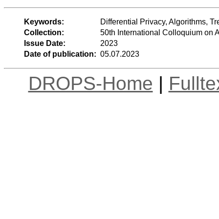
Keywords:
Differential Privacy, Algorithms, T
Collection:
50th International Colloquium o
Issue Date:
2023
Date of publication:
05.07.2023
DROPS-Home
|
Fullt