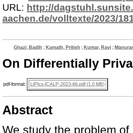
URL:
http://dagstuhl.sunsite
aachen.de/volltexte/2023/181
Ghazi, Badih
;
Kamath, Pritish
;
Kumar, Ravi
;
Manuran
On Differentially Priv
pdf-format:
LIPIcs-ICALP-2023-66.pdf (1.0 MB)
Abstract
We study the problem of 