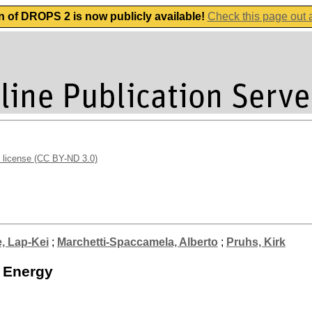
n of DROPS 2 is now publicly available!
Check this page out
 license (CC BY-ND 3.0)
, Lap-Kei
;
Marchetti-Spaccamela, Alberto
;
Pruhs, Kirk
d Energy