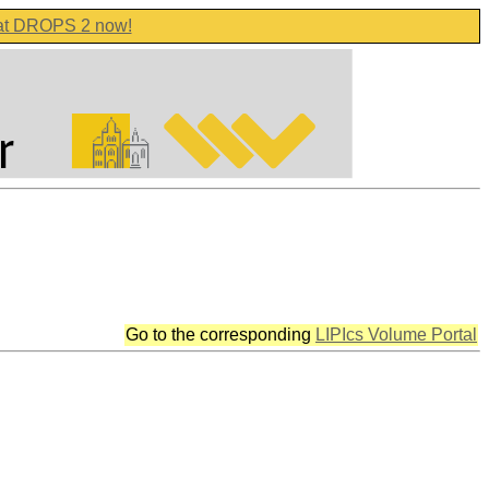
 at DROPS 2 now!
Go to the corresponding
LIPIcs Volume Portal