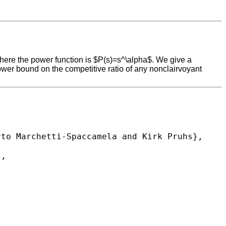
where the power function is $P(s)=s^\alpha$. We give a
wer bound on the competitive ratio of any nonclairvoyant