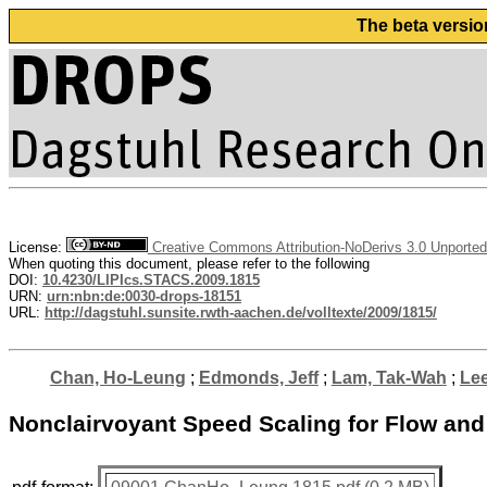
The beta versio
License:
Creative Commons Attribution-NoDerivs 3.0 Unported
When quoting this document, please refer to the following
DOI:
10.4230/LIPIcs.STACS.2009.1815
URN:
urn:nbn:de:0030-drops-18151
URL:
http://dagstuhl.sunsite.rwth-aachen.de/volltexte/2009/1815/
Chan, Ho-Leung
;
Edmonds, Jeff
;
Lam, Tak-Wah
;
Lee
Nonclairvoyant Speed Scaling for Flow an