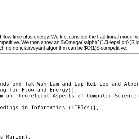
 flow time plus energy. We first consider the traditional model 
mpetitive. We then show an $\Omega( \alpha^{1/3-\epsilon} )$ lo
ich no nonclairvoyant algorithm can be $O(1)$-competitive.