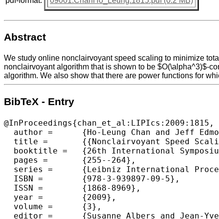
pdf-format:
09001.ChanHo_Leung.1815.pdf (0.2 MB)
Abstract
We study online nonclairvoyant speed scaling to minimize total
nonclairvoyant algorithm that is shown to be $O(\alpha^3)$-co
algorithm. We also show that there are power functions for wh
BibTeX - Entry
@InProceedings{chan_et_al:LIPIcs:2009:1815,

  author =	{Ho-Leung Chan and Jeff Edmonds and Tak-Wah Lam and Lap-Kei Lee and Alberto Marchetti-Spaccamela and Kirk Pruhs},

  title =	{{Nonclairvoyant Speed Scaling for Flow and Energy}},

  booktitle =	{26th International Symposium on Theoretical Aspects of Computer Science},

  pages =	{255--264},

  series =	{Leibniz International Proceedings in Informatics (LIPIcs)},

  ISBN =	{978-3-939897-09-5},

  ISSN =	{1868-8969},

  year =	{2009},

  volume =	{3},

  editor =	{Susanne Albers and Jean-Yves Marion},
