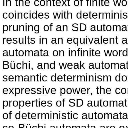
In the context of finite 
coincides with determinis
pruning of an SD automat
results in an equivalent
automata on infinite word
Büchi, and weak automat
semantic determinism do
expressive power, the co
properties of SD automata
of deterministic automata
co-Büchi automata are ex