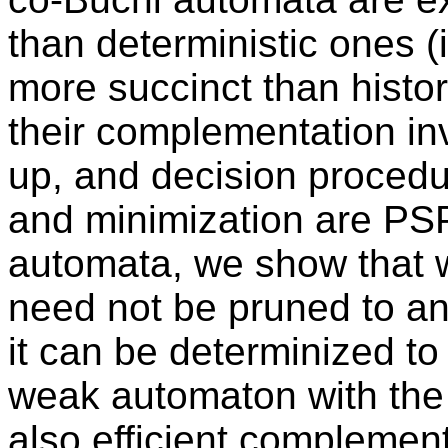
than deterministic ones (i
more succinct than histor
their complementation in
up, and decision procedur
and minimization are P
automata, we show that 
need not be pruned to an
it can be determinized to
weak automaton with the
also efficient complemen