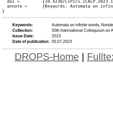
  doi =		{10.4230/LIPIcs.ICALP.2023.109},

  annote =	{Keywords: Automata on infinite words, Nondeterminism, Succinctness, Decision procedures}

}
Keywords:
Automata on infinite words, Nond
Collection:
50th International Colloquium o
Issue Date:
2023
Date of publication:
05.07.2023
DROPS-Home
|
Fullt