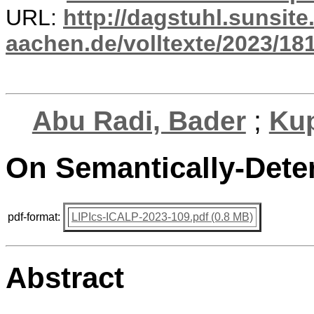
URL:
http://dagstuhl.sunsite
aachen.de/volltexte/2023/18
Abu Radi, Bader
;
Kup
On Semantically-Dete
pdf-format:
LIPIcs-ICALP-2023-109.pdf (0.8 MB)
Abstract