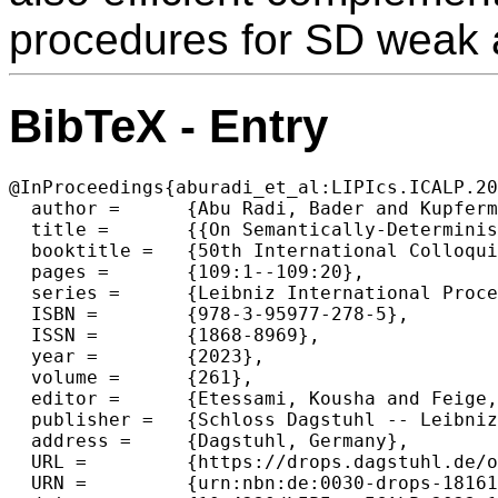
procedures for SD weak 
BibTeX - Entry
@InProceedings{aburadi_et_al:LIPIcs.ICALP.20
  author =	{Abu Radi, Bader and Kupferman, Orna},

  title =	{{On Semantically-Deterministic Automata}},

  booktitle =	{50th International Colloquium on Automata, Languages, and Programming (ICALP 2023)},

  pages =	{109:1--109:20},

  series =	{Leibniz International Proceedings in Informatics (LIPIcs)},

  ISBN =	{978-3-95977-278-5},

  ISSN =	{1868-8969},

  year =	{2023},

  volume =	{261},

  editor =	{Etessami, Kousha and Feige, Uriel and Puppis, Gabriele},

  publisher =	{Schloss Dagstuhl -- Leibniz-Zentrum f{\"u}r Informatik},

  address =	{Dagstuhl, Germany},

  URL =		{https://drops.dagstuhl.de/opus/volltexte/2023/18161},

  URN =		{urn:nbn:de:0030-drops-181610},
