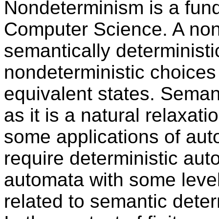
Nondeterminism is a fund
Computer Science. A non
semantically deterministic
nondeterministic choices
equivalent states. Semant
as it is a natural relaxat
some applications of aut
require deterministic aut
automata with some level
related to semantic dete