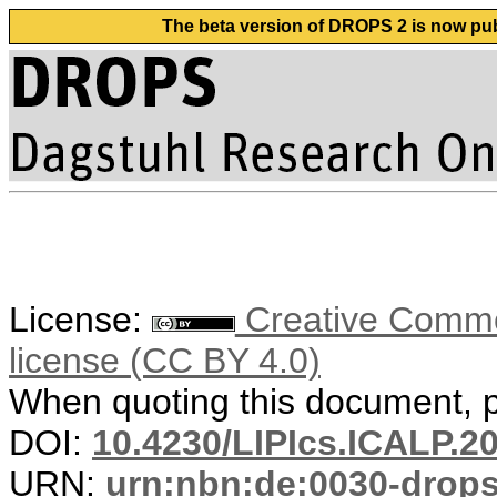
The beta version of DROPS 2 is now publ
License:
Creative Commons
license (CC BY 4.0)
When quoting this document, pl
DOI:
10.4230/LIPIcs.ICALP.2
URN:
urn:nbn:de:0030-drop