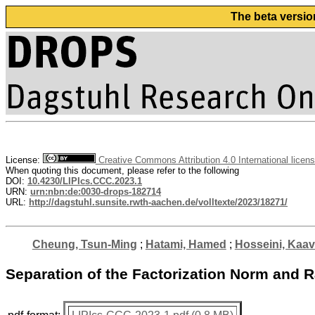
The beta versio
License:
Creative Commons Attribution 4.0 International licen
When quoting this document, please refer to the following
DOI:
10.4230/LIPIcs.CCC.2023.1
URN:
urn:nbn:de:0030-drops-182714
URL:
http://dagstuhl.sunsite.rwth-aachen.de/volltexte/2023/18271/
Cheung, Tsun-Ming
;
Hatami, Hamed
;
Hosseini, Kaa
Separation of the Factorization Norm an