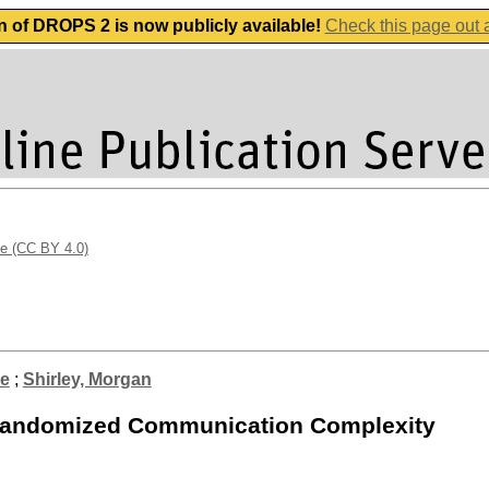
n of DROPS 2 is now publicly available!
Check this page out
se (CC BY 4.0)
ve
;
Shirley, Morgan
d Randomized Communication Complexity