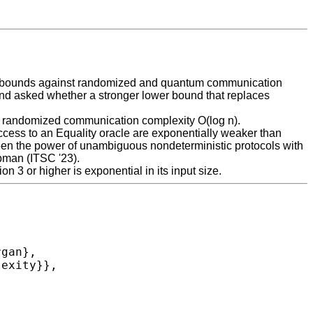
ower bounds against randomized and quantum communication
and asked whether a stronger lower bound that replaces
nd randomized communication complexity O(log n).
access to an Equality oracle are exponentially weaker than
ween the power of unambiguous nondeterministic protocols with
ibman (ITSC '23).
on 3 or higher is exponential in its input size.