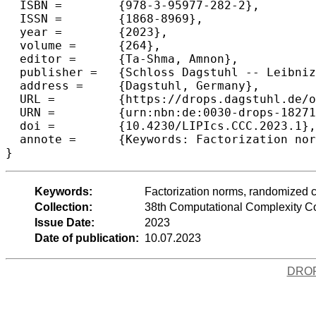
  ISBN =	{978-3-95977-282-2},

  ISSN =	{1868-8969},

  year =	{2023},

  volume =	{264},

  editor =	{Ta-Shma, Amnon},

  publisher =	{Schloss Dagstuhl -- Leibniz-Zentrum f{\"u}r Informatik},

  address =	{Dagstuhl, Germany},

  URL =		{https://drops.dagstuhl.de/opus/volltexte/2023/18271},

  URN =		{urn:nbn:de:0030-drops-182714},

  doi =		{10.4230/LIPIcs.CCC.2023.1},

  annote =	{Keywords: Factorization norms, randomized communication complexity}

}
Keywords:
Factorization norms, randomized 
Collection:
38th Computational Complexity C
Issue Date:
2023
Date of publication:
10.07.2023
DRO