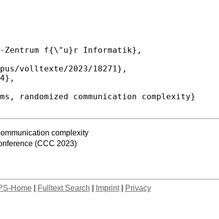
communication complexity
onference (CCC 2023)
PS-Home
|
Fulltext Search
|
Imprint
|
Privacy