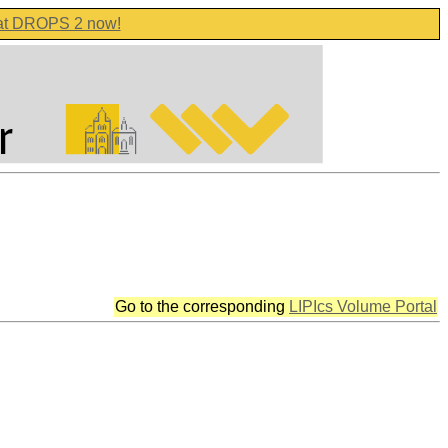
 at DROPS 2 now!
Go to the corresponding
LIPIcs Volume Portal