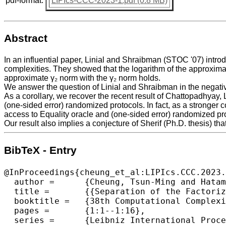
pdf-format:
LIPIcs-CCC-2023-1.pdf (0.8 MB)
Abstract
In an influential paper, Linial and Shraibman (STOC '07) int
complexities. They showed that the logarithm of the approxima
approximate γ₂ norm with the γ₂ norm holds.
We answer the question of Linial and Shraibman in the negati
As a corollary, we recover the recent result of Chattopadhyay, 
(one-sided error) randomized protocols. In fact, as a stronge
access to Equality oracle and (one-sided error) randomized pr
Our result also implies a conjecture of Sherif (Ph.D. thesis) that
BibTeX - Entry
@InProceedings{cheung_et_al:LIPIcs.CCC.2023.
  author =	{Cheung, Tsun-Ming and Hatami, Hamed and Hosseini, Kaave and Shirley, Morgan},

  title =	{{Separation of the Factorization Norm and Randomized Communication Complexity}},

  booktitle =	{38th Computational Complexity Conference (CCC 2023)},

  pages =	{1:1--1:16},

  series =	{Leibniz International Proceedings in Informatics (LIPIcs)},
