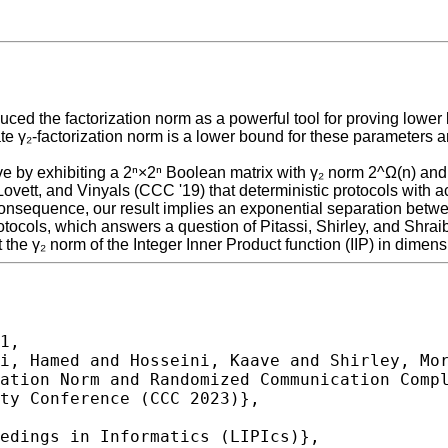
roduced the factorization norm as a powerful tool for proving l
te γ₂-factorization norm is a lower bound for these parameters 
ve by exhibiting a 2ⁿ×2ⁿ Boolean matrix with γ₂ norm 2^Ω(n) a
Lovett, and Vinyals (CCC '19) that deterministic protocols with 
r consequence, our result implies an exponential separation bet
otocols, which answers a question of Pitassi, Shirley, and Shra
 the γ₂ norm of the Integer Inner Product function (IIP) in dimensi
1,
