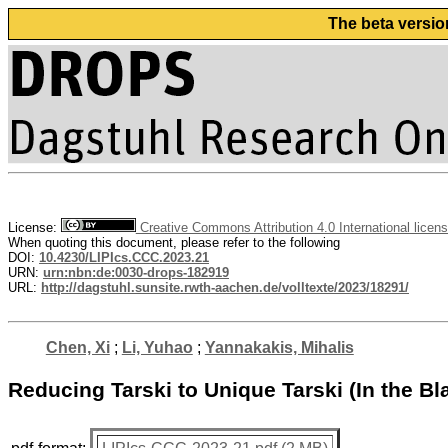
The beta versio
License:
Creative Commons Attribution 4.0 International licen
When quoting this document, please refer to the following
DOI:
10.4230/LIPIcs.CCC.2023.21
URN:
urn:nbn:de:0030-drops-182919
URL:
http://dagstuhl.sunsite.rwth-aachen.de/volltexte/2023/18291/
Chen, Xi
;
Li, Yuhao
;
Yannakakis, Mihalis
Reducing Tarski to Unique Tarski (In the B