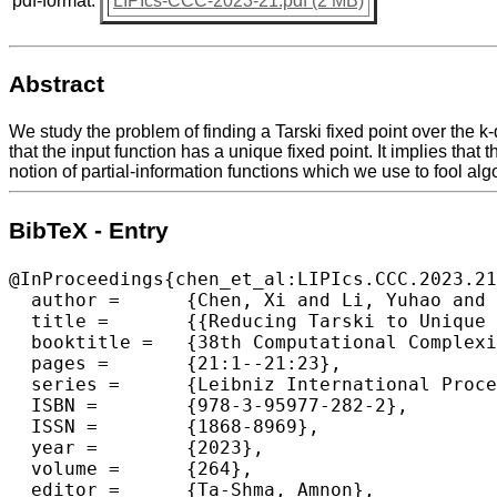
pdf-format:
LIPIcs-CCC-2023-21.pdf (2 MB)
Abstract
We study the problem of finding a Tarski fixed point over the 
that the input function has a unique fixed point. It implies th
notion of partial-information functions which we use to fool al
BibTeX - Entry
@InProceedings{chen_et_al:LIPIcs.CCC.2023.21
  author =	{Chen, Xi and Li, Yuhao and Yannakakis, Mihalis},

  title =	{{Reducing Tarski to Unique Tarski (In the Black-Box Model)}},

  booktitle =	{38th Computational Complexity Conference (CCC 2023)},

  pages =	{21:1--21:23},

  series =	{Leibniz International Proceedings in Informatics (LIPIcs)},

  ISBN =	{978-3-95977-282-2},

  ISSN =	{1868-8969},

  year =	{2023},

  volume =	{264},

  editor =	{Ta-Shma, Amnon},
