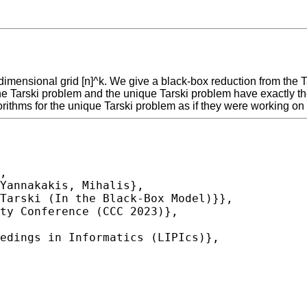
k-dimensional grid [n]^k. We give a black-box reduction from the
at the Tarski problem and the unique Tarski problem have exactly
gorithms for the unique Tarski problem as if they were working on
,
