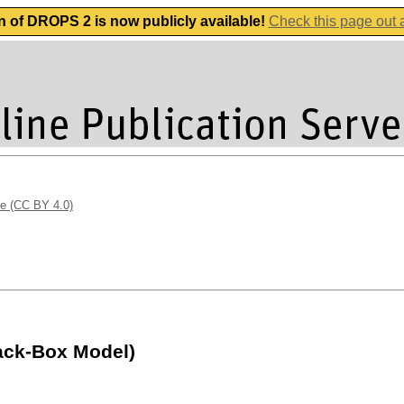
n of DROPS 2 is now publicly available!
Check this page out
se (CC BY 4.0)
lack-Box Model)