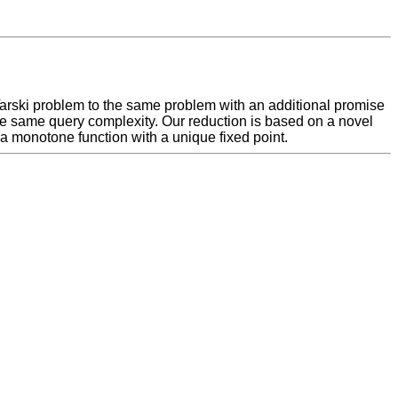
 Tarski problem to the same problem with an additional promise
 the same query complexity. Our reduction is based on a novel
 a monotone function with a unique fixed point.