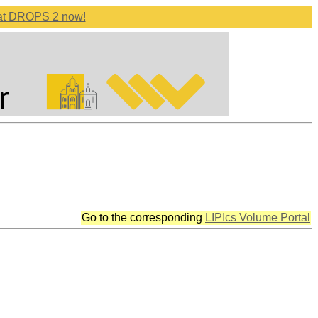
 at DROPS 2 now!
Go to the corresponding
LIPIcs Volume Portal