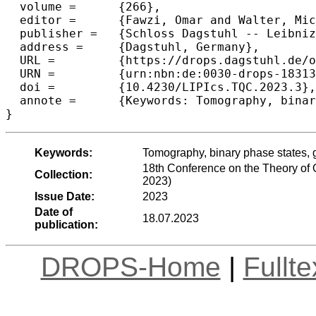
  volume =	{266},

  editor =	{Fawzi, Omar and Walter, Michael},

  publisher =	{Schloss Dagstuhl -- Leibniz-Zentrum f{\"u}r Informatik},

  address =	{Dagstuhl, Germany},

  URL =		{https://drops.dagstuhl.de/opus/volltexte/2023/18313},

  URN =		{urn:nbn:de:0030-drops-183139},

  doi =		{10.4230/LIPIcs.TQC.2023.3},

  annote =	{Keywords: Tomography, binary phase states, generalized phase states, IQP circuits}

}
Keywords:
Tomography, binary phase states, g
18th Conference on the Theory o
Collection:
2023)
Issue Date:
2023
Date of
18.07.2023
publication:
DROPS-Home
|
Fullt