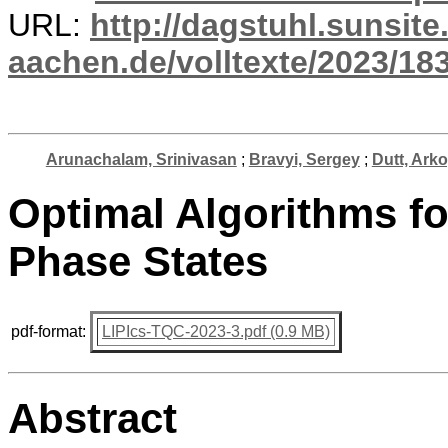
URL:
http://dagstuhl.sunsite
aachen.de/volltexte/2023/18
Arunachalam, Srinivasan
;
Bravyi, Sergey
;
Dutt, Arko
Optimal Algorithms f
Phase States
pdf-format:
LIPIcs-TQC-2023-3.pdf (0.9 MB)
Abstract