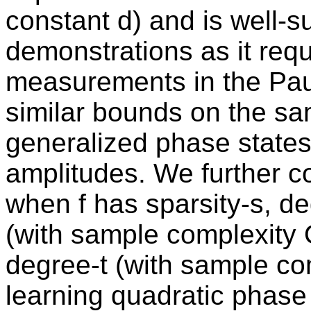
constant d) and is well-s
demonstrations as it requ
measurements in the Pau
similar bounds on the sa
generalized phase state
amplitudes. We further c
when f has sparsity-s, de
(with sample complexity O
degree-t (with sample com
learning quadratic phase 