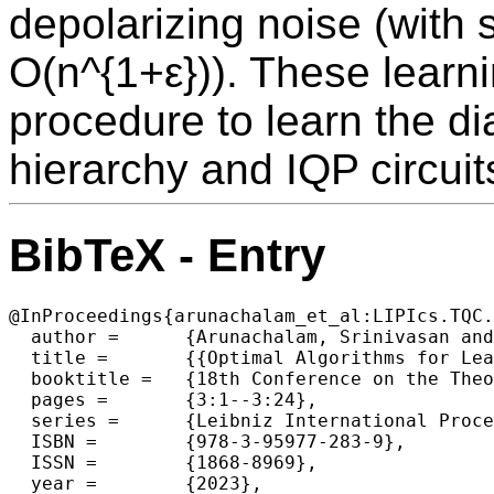
depolarizing noise (with
O(n^{1+ε})). These learni
procedure to learn the dia
hierarchy and IQP circuit
BibTeX - Entry
@InProceedings{arunachalam_et_al:LIPIcs.TQC.
  author =	{Arunachalam, Srinivasan and Bravyi, Sergey and Dutt, Arkopal and Yoder, Theodore J.},

  title =	{{Optimal Algorithms for Learning Quantum Phase States}},

  booktitle =	{18th Conference on the Theory of Quantum Computation, Communication and Cryptography (TQC 2023)},

  pages =	{3:1--3:24},

  series =	{Leibniz International Proceedings in Informatics (LIPIcs)},

  ISBN =	{978-3-95977-283-9},

  ISSN =	{1868-8969},

  year =	{2023},
