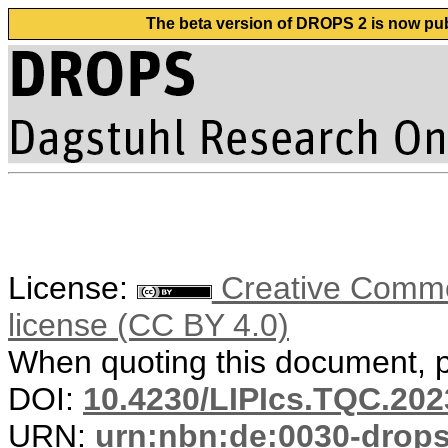
The beta version of DROPS 2 is now publ
License:
Creative Commons
license (CC BY 4.0)
When quoting this document, pl
DOI:
10.4230/LIPIcs.TQC.202
URN:
urn:nbn:de:0030-drop