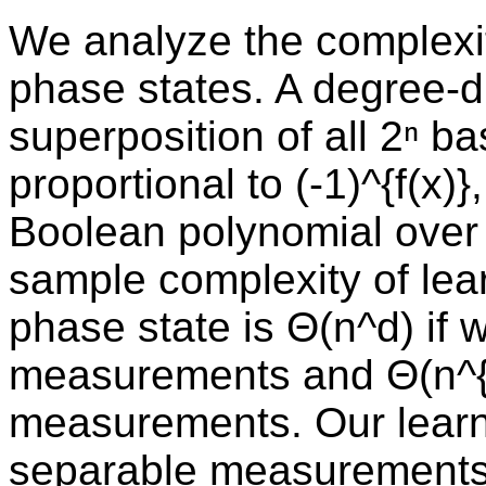
We analyze the complexit
phase states. A degree-d
superposition of all 2ⁿ b
proportional to (-1)^{f(x)
Boolean polynomial over 
sample complexity of le
phase state is Θ(n^d) if 
measurements and Θ(n^{d
measurements. Our learn
separable measurements 