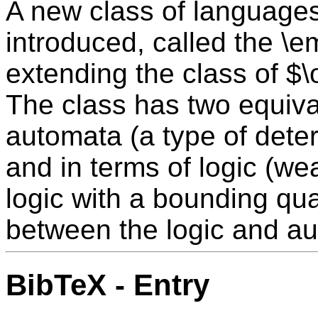
A new class of languages 
introduced, called the \
extending the class of $
The class has two equival
automata (a type of dete
and in terms of logic (w
logic with a bounding quan
between the logic and au
BibTeX - Entry