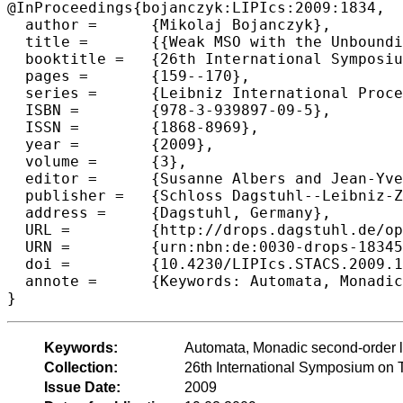
@InProceedings{bojanczyk:LIPIcs:2009:1834,

  author =	{Mikolaj Bojanczyk},

  title =	{{Weak MSO with the Unbounding Quantifier}},

  booktitle =	{26th International Symposium on Theoretical Aspects of Computer Science},

  pages =	{159--170},

  series =	{Leibniz International Proceedings in Informatics (LIPIcs)},

  ISBN =	{978-3-939897-09-5},

  ISSN =	{1868-8969},

  year =	{2009},

  volume =	{3},

  editor =	{Susanne Albers and Jean-Yves Marion},

  publisher =	{Schloss Dagstuhl--Leibniz-Zentrum fuer Informatik},

  address =	{Dagstuhl, Germany},

  URL =		{http://drops.dagstuhl.de/opus/volltexte/2009/1834},

  URN =		{urn:nbn:de:0030-drops-18345},

  doi =		{10.4230/LIPIcs.STACS.2009.1834},

  annote =	{Keywords: Automata, Monadic second-order logic}

Keywords:
Automata, Monadic second-order l
Collection:
26th International Symposium on 
Issue Date:
2009