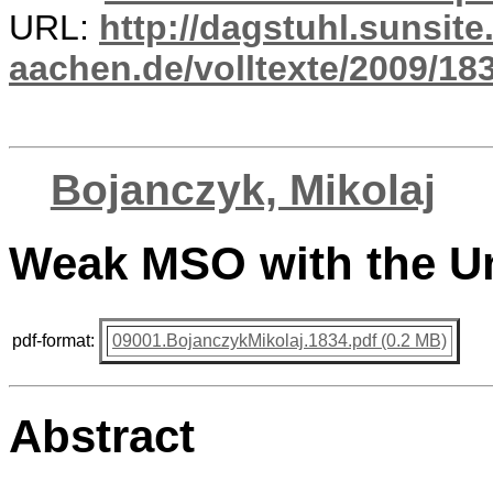
URL:
http://dagstuhl.sunsite
aachen.de/volltexte/2009/183
Bojanczyk, Mikolaj
Weak MSO with the U
pdf-format:
09001.BojanczykMikolaj.1834.pdf (0.2 MB)
Abstract