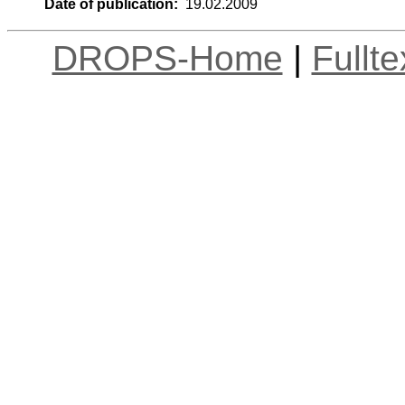
Date of publication:
19.02.2009
DROPS-Home
|
Fullt