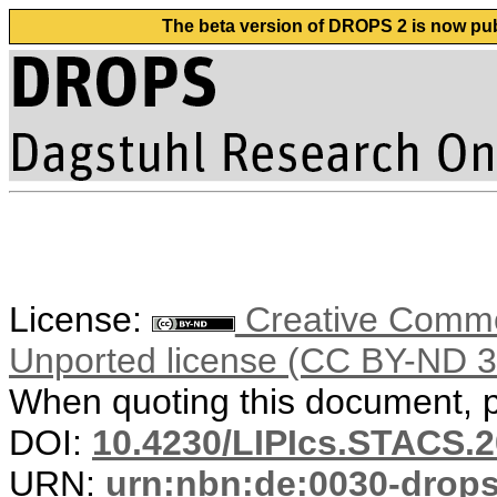
The beta version of DROPS 2 is now publ
License:
Creative Common
Unported license (CC BY-ND 3
When quoting this document, pl
DOI:
10.4230/LIPIcs.STACS.
URN:
urn:nbn:de:0030-drop