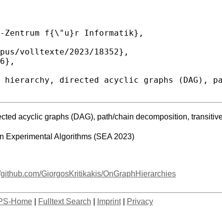
ected acyclic graphs (DAG), path/chain decomposition, transitive c
on Experimental Algorithms (SEA 2023)
//github.com/GiorgosKritikakis/OnGraphHierarchies
PS-Home
|
Fulltext Search
|
Imprint
|
Privacy