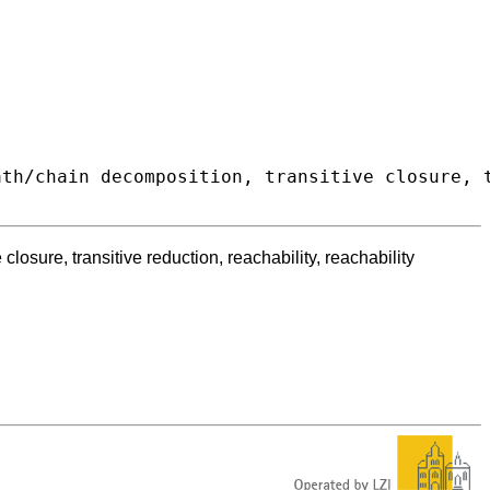
losure, transitive reduction, reachability, reachability