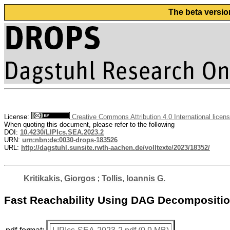
The beta versio
License:
Creative Commons Attribution 4.0 International licen
When quoting this document, please refer to the following
DOI:
10.4230/LIPIcs.SEA.2023.2
URN:
urn:nbn:de:0030-drops-183526
URL:
http://dagstuhl.sunsite.rwth-aachen.de/volltexte/2023/18352/
Kritikakis, Giorgos
;
Tollis, Ioannis G.
Fast Reachability Using DAG Decompositi