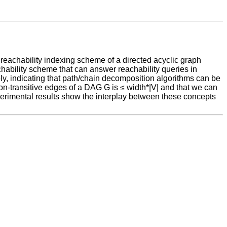
a reachability indexing scheme of a directed acyclic graph
ability scheme that can answer reachability queries in
mply, indicating that path/chain decomposition algorithms can be
non-transitive edges of a DAG G is ≤ width*|V| and that we can
xperimental results show the interplay between these concepts