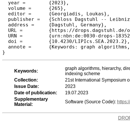
  year =	{2023},

  volume =	{265},

  editor =	{Georgiadis, Loukas},

  publisher =	{Schloss Dagstuhl -- Leibniz-Zentrum f{\"u}r Informatik},

  address =	{Dagstuhl, Germany},

  URL =		{https://drops.dagstuhl.de/opus/volltexte/2023/18352},

  URN =		{urn:nbn:de:0030-drops-183526},

  doi =		{10.4230/LIPIcs.SEA.2023.2},

  annote =	{Keywords: graph algorithms, hierarchy, directed acyclic graphs (DAG), path/chain decomposition, transitive closure, transitive reduction, reachability, reachability indexing scheme}

}
graph algorithms, hierarchy, dir
Keywords:
indexing scheme
Collection:
21st International Symposium 
Issue Date:
2023
Date of publication:
19.07.2023
Supplementary
Software (Source Code):
https:
Material:
DRO