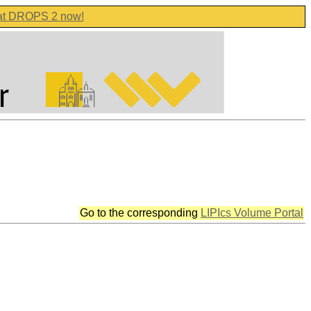
 at DROPS 2 now!
Go to the corresponding
LIPIcs Volume Portal