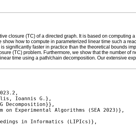
tive closure (TC) of a directed graph. It is based on computing 
e show how to compute in parameterized linear time such a reach
is significantly faster in practice than the theoretical bounds i
e closure (TC) problem. Furthermore, we show that the number of 
 in linear time using a path/chain decomposition. Our extensive e
023.2,
