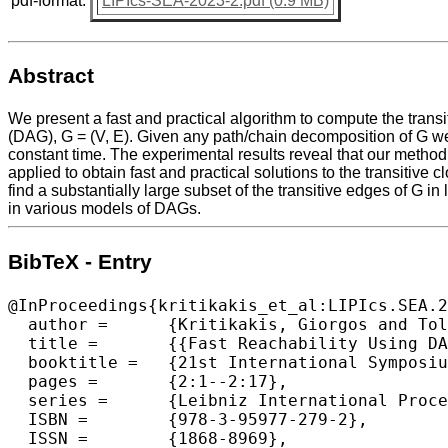
pdf-format:
LIPIcs-SEA-2023-2.pdf (0.9 MB)
Abstract
We present a fast and practical algorithm to compute the transi
(DAG), G = (V, E). Given any path/chain decomposition of G w
constant time. The experimental results reveal that our method 
applied to obtain fast and practical solutions to the transitiv
find a substantially large subset of the transitive edges of G
in various models of DAGs.
BibTeX - Entry
@InProceedings{kritikakis_et_al:LIPIcs.SEA.2
  author =	{Kritikakis, Giorgos and Tollis, Ioannis G.},

  title =	{{Fast Reachability Using DAG Decomposition}},

  booktitle =	{21st International Symposium on Experimental Algorithms (SEA 2023)},

  pages =	{2:1--2:17},

  series =	{Leibniz International Proceedings in Informatics (LIPIcs)},

  ISBN =	{978-3-95977-279-2},

  ISSN =	{1868-8969},
