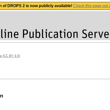
n of DROPS 2 is now publicly available!
Check this page out
se (CC BY 4.0)
on