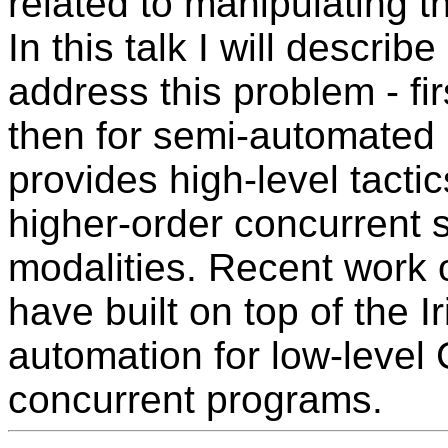
related to manipulating th
In this talk I will describe
address this problem - fir
then for semi-automated 
provides high-level tactic
higher-order concurrent s
modalities. Recent work
have built on top of the I
automation for low-level
concurrent programs.