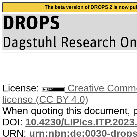
The beta version of DROPS 2 is now publ
License:
Creative Commons
license (CC BY 4.0)
When quoting this document, pl
DOI:
10.4230/LIPIcs.ITP.2023
URN:
urn:nbn:de:0030-drop