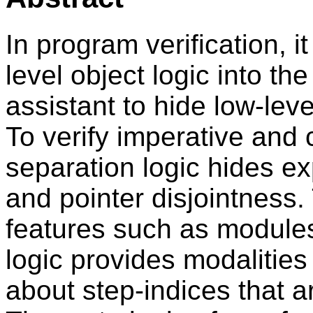
In program verification, 
level object logic into th
assistant to hide low-leve
To verify imperative and
separation logic hides ex
and pointer disjointness.
features such as modules
logic provides modalities 
about step-indices that ar