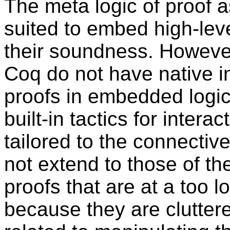
The meta logic of proof a
suited to embed high-leve
their soundness. However
Coq do not have native inf
proofs in embedded logics
built-in tactics for inter
tailored to the connectiv
not extend to those of the
proofs that are at a too l
because they are clutte