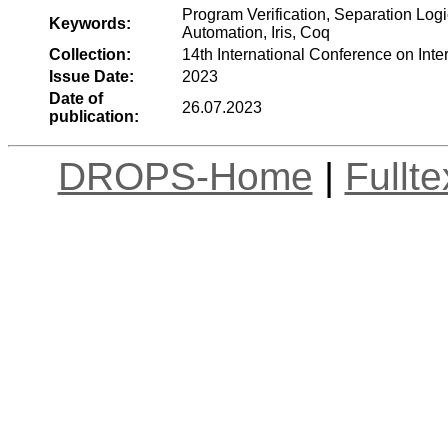
Program Verification, Separation Logi
Keywords:
Automation, Iris, Coq
Collection:
14th International Conference on Int
Issue Date:
2023
Date of
26.07.2023
publication:
DROPS-Home
|
Fullt