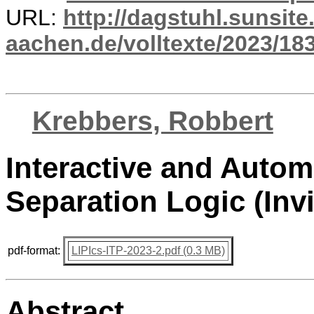
URL:
http://dagstuhl.sunsite
aachen.de/volltexte/2023/18
Krebbers, Robbert
Interactive and Autom
Separation Logic (Invi
pdf-format:
LIPIcs-ITP-2023-2.pdf (0.3 MB)
Abstract