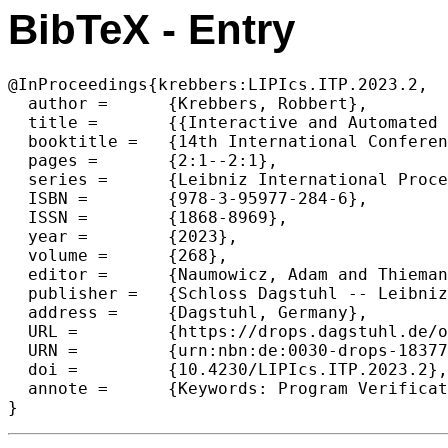
BibTeX - Entry
@InProceedings{krebbers:LIPIcs.ITP.2023.2,

  author =	{Krebbers, Robbert},

  title =	{{Interactive and Automated Proofs in Modal Separation Logic}},

  booktitle =	{14th International Conference on Interactive Theorem Proving (ITP 2023)},

  pages =	{2:1--2:1},

  series =	{Leibniz International Proceedings in Informatics (LIPIcs)},

  ISBN =	{978-3-95977-284-6},

  ISSN =	{1868-8969},

  year =	{2023},

  volume =	{268},

  editor =	{Naumowicz, Adam and Thiemann, Ren\'{e}},

  publisher =	{Schloss Dagstuhl -- Leibniz-Zentrum f{\"u}r Informatik},

  address =	{Dagstuhl, Germany},

  URL =		{https://drops.dagstuhl.de/opus/volltexte/2023/18377},

  URN =		{urn:nbn:de:0030-drops-183770},

  doi =		{10.4230/LIPIcs.ITP.2023.2},

  annote =	{Keywords: Program Verification, Separation Logic, Step-Indexing, Modal Logic, Interactive Theorem Proving, Proof Automation, Iris, Coq}

}