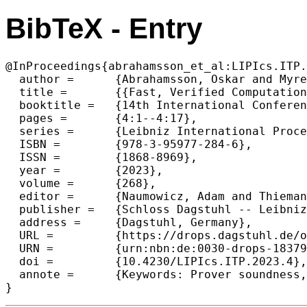
BibTeX - Entry
@InProceedings{abrahamsson_et_al:LIPIcs.ITP.
  author =	{Abrahamsson, Oskar and Myreen, Magnus O.},

  title =	{{Fast, Verified Computation for Candle}},

  booktitle =	{14th International Conference on Interactive Theorem Proving (ITP 2023)},

  pages =	{4:1--4:17},

  series =	{Leibniz International Proceedings in Informatics (LIPIcs)},

  ISBN =	{978-3-95977-284-6},

  ISSN =	{1868-8969},

  year =	{2023},

  volume =	{268},

  editor =	{Naumowicz, Adam and Thiemann, Ren\'{e}},

  publisher =	{Schloss Dagstuhl -- Leibniz-Zentrum f{\"u}r Informatik},

  address =	{Dagstuhl, Germany},

  URL =		{https://drops.dagstuhl.de/opus/volltexte/2023/18379},

  URN =		{urn:nbn:de:0030-drops-183797},

  doi =		{10.4230/LIPIcs.ITP.2023.4},

  annote =	{Keywords: Prover soundness, Higher-order logic, Interactive theorem proving}

}