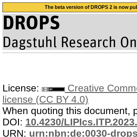
The beta version of DROPS 2 is now publ
License:
Creative Commons
license (CC BY 4.0)
When quoting this document, pl
DOI:
10.4230/LIPIcs.ITP.2023
URN:
urn:nbn:de:0030-drop