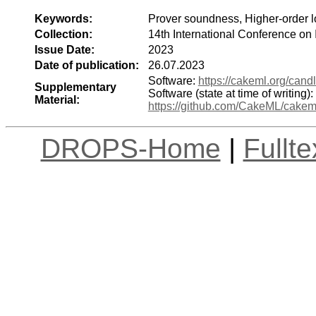
Keywords:
Prover soundness, Higher-order lo
Collection:
14th International Conference on
Issue Date:
2023
Date of publication:
26.07.2023
Software:
https://cakeml.org/cand
Supplementary
Software (state at time of writing):
Material:
https://github.com/CakeML/cak
DROPS-Home
|
Fullt