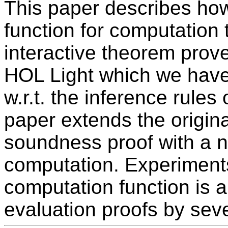
This paper describes how
function for computation 
interactive theorem prov
HOL Light which we have,
w.r.t. the inference rules 
paper extends the origin
soundness proof with a ne
computation. Experiment
computation function is a
evaluation proofs by sev