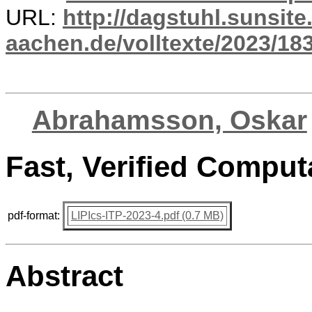
URL:
http://dagstuhl.sunsite
aachen.de/volltexte/2023/18
Abrahamsson, Oskar
Fast, Verified Comput
pdf-format:
LIPIcs-ITP-2023-4.pdf (0.7 MB)
Abstract