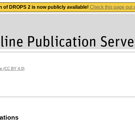
n of DROPS 2 is now publicly available!
Check this page out
se (CC BY 4.0)
ations