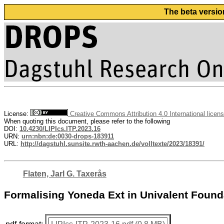
The beta versio
License:
Creative Commons Attribution 4.0 International licen
When quoting this document, please refer to the following
DOI:
10.4230/LIPIcs.ITP.2023.16
URN:
urn:nbn:de:0030-drops-183911
URL:
http://dagstuhl.sunsite.rwth-aachen.de/volltexte/2023/18391/
Flaten, Jarl G. Taxerås
Formalising Yoneda Ext in Univalent Found