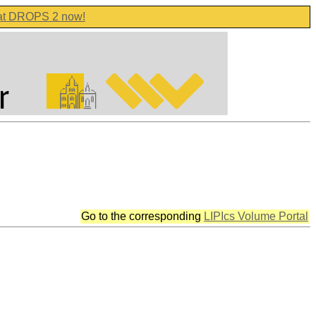
 at DROPS 2 now!
Go to the corresponding
LIPIcs Volume Portal