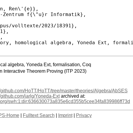
cal algebra, Yoneda Ext, formalisation, Coq
on Interactive Theorem Proving (ITP 2023)
://github.com/HoTT/HoTT/tree/master/theories/Algebra/AbSES
//github.com/jarlg/Yoneda-Ext
archived at:
age.org/swh:1:dir:636630073a835e6cd355b5cee34fa839986ff73d
PS-Home
|
Fulltext Search
|
Imprint
|
Privacy