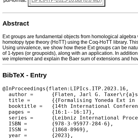
pdf-format:
LIPIcs-ITP-2023-16.pdf (0.8 MB)
Abstract
Ext groups are fundamental objects from homological algebra 
homotopy type theory (HoTT) using the Coq-HoTT library. This i
Using univalence, we show how these Ext groups can be natura
of 1-types (or groupoids), along with an application. In additi
we implement and explain the Baer sum of extensions and how 
BibTeX - Entry
@InProceedings{flaten:LIPIcs.ITP.2023.16,

  author =	{Flaten, Jarl G. Taxer\r{a}s},

  title =	{{Formalising Yoneda Ext in Univalent Foundations}},

  booktitle =	{14th International Conference on Interactive Theorem Proving (ITP 2023)},

  pages =	{16:1--16:17},

  series =	{Leibniz International Proceedings in Informatics (LIPIcs)},

  ISBN =	{978-3-95977-284-6},

  ISSN =	{1868-8969},

  year =	{2023},
