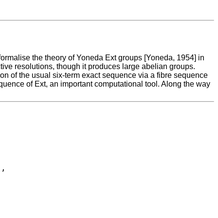
ormalise the theory of Yoneda Ext groups [Yoneda, 1954] in
ive resolutions, though it produces large abelian groups.
on of the usual six-term exact sequence via a fibre sequence
sequence of Ext, an important computational tool. Along the way