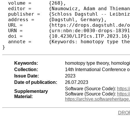
  volume =	{268},

  editor =	{Naumowicz, Adam and Thiemann, Ren\'{e}},

  publisher =	{Schloss Dagstuhl -- Leibniz-Zentrum f{\"u}r Informatik},

  address =	{Dagstuhl, Germany},

  URL =		{https://drops.dagstuhl.de/opus/volltexte/2023/18391},

  URN =		{urn:nbn:de:0030-drops-183911},

  doi =		{10.4230/LIPIcs.ITP.2023.16},

  annote =	{Keywords: homotopy type theory, homological algebra, Yoneda Ext, formalisation, Coq}

}
Keywords:
homotopy type theory, homologi
Collection:
14th International Conference 
Issue Date:
2023
Date of publication:
26.07.2023
Software (Source Code):
https
Supplementary
Software (Source Code):
https:
Material:
https://archive.softwareherit
DRO