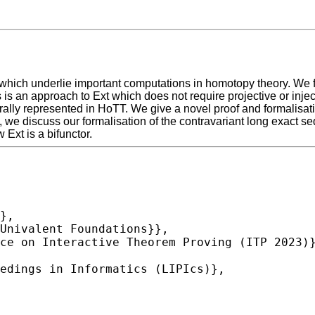
which underlie important computations in homotopy theory. We f
s an approach to Ext which does not require projective or inject
lly represented in HoTT. We give a novel proof and formalisati
on, we discuss our formalisation of the contravariant long exact 
Ext is a bifunctor.