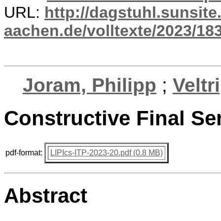
URL:
http://dagstuhl.sunsite
aachen.de/volltexte/2023/18
Joram, Philipp
;
Veltr
Constructive Final Se
pdf-format:
LIPIcs-ITP-2023-20.pdf (0.8 MB)
Abstract