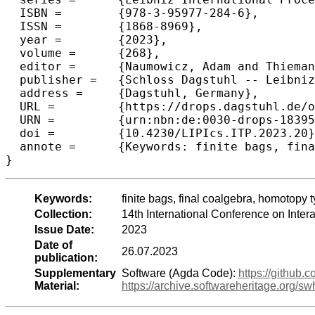
  ISBN =	{978-3-95977-284-6},

  ISSN =	{1868-8969},

  year =	{2023},

  volume =	{268},

  editor =	{Naumowicz, Adam and Thiemann, Ren\'{e}},

  publisher =	{Schloss Dagstuhl -- Leibniz-Zentrum f{\"u}r Informatik},

  address =	{Dagstuhl, Germany},

  URL =		{https://drops.dagstuhl.de/opus/volltexte/2023/18395},

  URN =		{urn:nbn:de:0030-drops-183954},

  doi =		{10.4230/LIPIcs.ITP.2023.20},

  annote =	{Keywords: finite bags, final coalgebra, homotopy type theory, Cubical Agda}

}
Keywords:
finite bags, final coalgebra, homotopy 
Collection:
14th International Conference on Inte
Issue Date:
2023
Date of
26.07.2023
publication:
Supplementary
Software (Agda Code):
https://github.
Material:
https://archive.softwareheritage.o