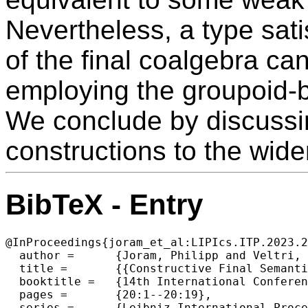
Nevertheless, a type sati
of the final coalgebra c
employing the groupoid-ba
We conclude by discussin
constructions to the wider
BibTeX - Entry
@InProceedings{joram_et_al:LIPIcs.ITP.2023.2
  author =	{Joram, Philipp and Veltri, Niccol\`{o}},

  title =	{{Constructive Final Semantics of Finite Bags}},

  booktitle =	{14th International Conference on Interactive Theorem Proving (ITP 2023)},

  pages =	{20:1--20:19},

  series =	{Leibniz International Proceedings in Informatics (LIPIcs)},
