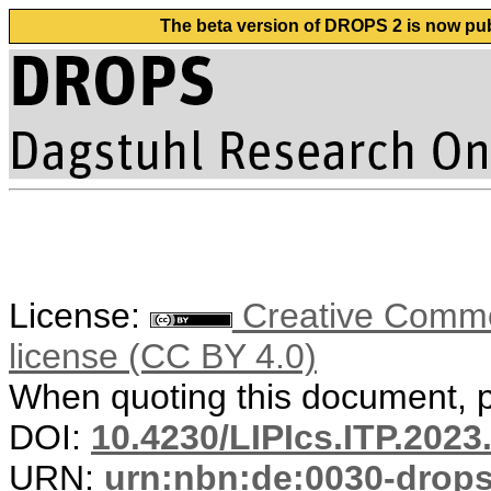
The beta version of DROPS 2 is now publ
License:
Creative Commons
license (CC BY 4.0)
When quoting this document, pl
DOI:
10.4230/LIPIcs.ITP.2023
URN:
urn:nbn:de:0030-drop