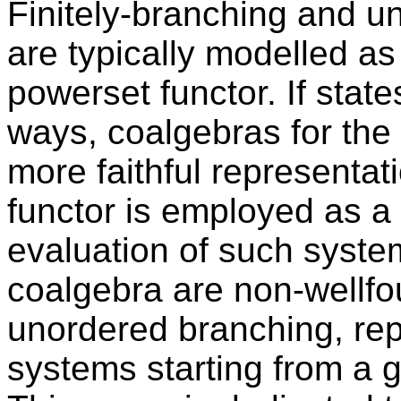
Finitely-branching and u
are typically modelled as 
powerset functor. If state
ways, coalgebras for the 
more faithful representati
functor is employed as a
evaluation of such system
coalgebra are non-wellfou
unordered branching, rep
systems starting from a gi