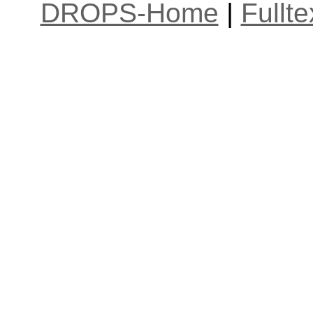
DROPS-Home
|
Fullt