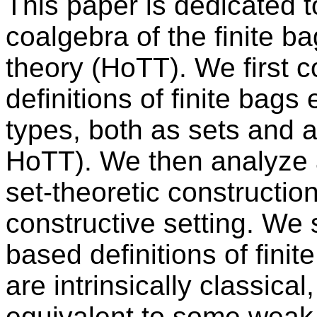
This paper is dedicated to
coalgebra of the finite b
theory (HoTT). We first 
definitions of finite bags
types, both as sets and a
HoTT). We then analyze a
set-theoretic construction
constructive setting. We 
based definitions of fini
are intrinsically classical
equivalent to some weak 