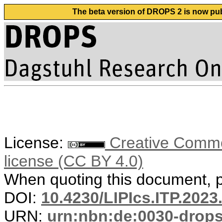
The beta version of DROPS 2 is now publ
License:
Creative Commons
license (CC BY 4.0)
When quoting this document, pl
DOI:
10.4230/LIPIcs.ITP.2023
URN:
urn:nbn:de:0030-drop