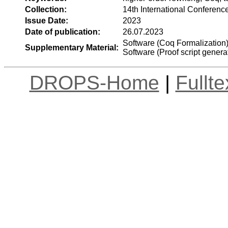
Collection:
14th International Conferenc
Issue Date:
2023
Date of publication:
26.07.2023
Software (Coq Formalization
Supplementary Material:
Software (Proof script genera
DROPS-Home
|
Fullt