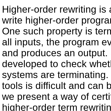
Higher-order rewriting i
write higher-order progra
One such property is termi
all inputs, the program ev
and produces an output.
developed to check wheth
systems are terminating
tools is difficult and can 
we present a way of certi
higher-order term rewrit