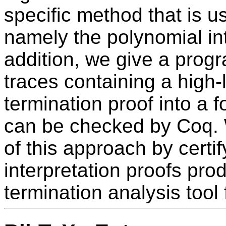
specific method that is u
namely the polynomial in
addition, we give a prog
traces containing a high-l
termination proof into a f
can be checked by Coq. 
of this approach by certi
interpretation proofs pr
termination analysis tool 