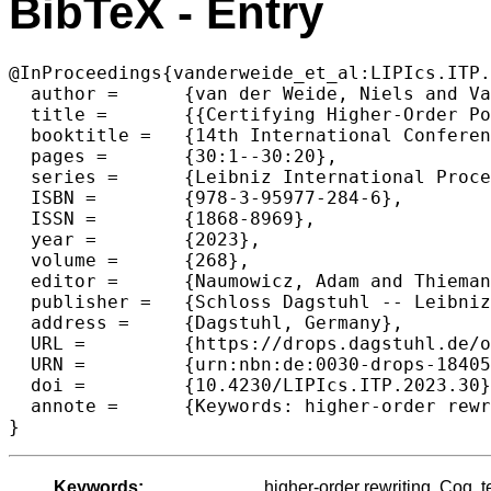
BibTeX - Entry
@InProceedings{vanderweide_et_al:LIPIcs.ITP.
  author =	{van der Weide, Niels and Vale, Deivid and Kop, Cynthia},

  title =	{{Certifying Higher-Order Polynomial Interpretations}},

  booktitle =	{14th International Conference on Interactive Theorem Proving (ITP 2023)},

  pages =	{30:1--30:20},

  series =	{Leibniz International Proceedings in Informatics (LIPIcs)},

  ISBN =	{978-3-95977-284-6},

  ISSN =	{1868-8969},

  year =	{2023},

  volume =	{268},

  editor =	{Naumowicz, Adam and Thiemann, Ren\'{e}},

  publisher =	{Schloss Dagstuhl -- Leibniz-Zentrum f{\"u}r Informatik},

  address =	{Dagstuhl, Germany},

  URL =		{https://drops.dagstuhl.de/opus/volltexte/2023/18405},

  URN =		{urn:nbn:de:0030-drops-184051},

  doi =		{10.4230/LIPIcs.ITP.2023.30},

  annote =	{Keywords: higher-order rewriting, Coq, termination, formalization}

}
Keywords:
higher-order rewriting, Coq, t