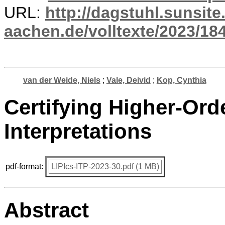
URL:
http://dagstuhl.sunsite
aachen.de/volltexte/2023/18
van der Weide, Niels
;
Vale, Deivid
;
Kop, Cynthia
Certifying Higher-Ord
Interpretations
pdf-format:
LIPIcs-ITP-2023-30.pdf (1 MB)
Abstract