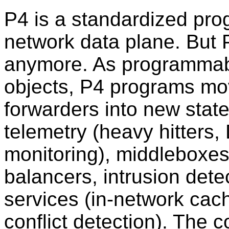
P4 is a standardized pro
network data plane. But P4
anymore. As programmabl
objects, P4 programs mo
forwarders into new state
telemetry (heavy hitters
monitoring), middleboxes 
balancers, intrusion detec
services (in-network ca
conflict detection). The 