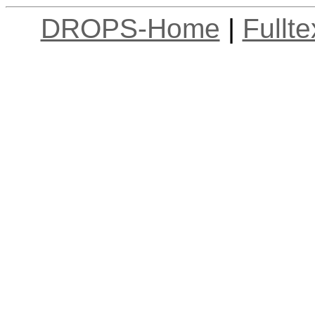
DROPS-Home
|
Fullt