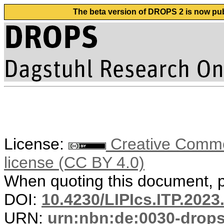
The beta version of DROPS 2 is now publ
License:
Creative Commons
license (CC BY 4.0)
When quoting this document, pl
DOI:
10.4230/LIPIcs.ITP.2023
URN:
urn:nbn:de:0030-drop