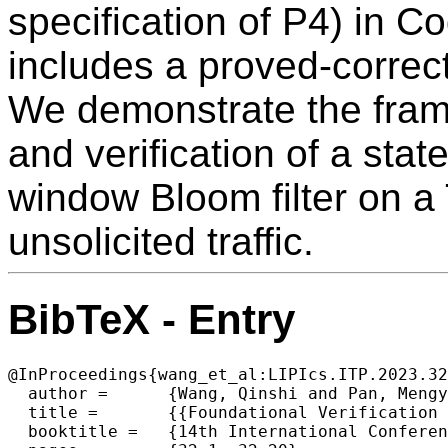
specification of P4) in C
includes a proved-correct
We demonstrate the frame
and verification of a state
window Bloom filter on a 
unsolicited traffic.
BibTeX - Entry
@InProceedings{wang_et_al:LIPIcs.ITP.2023.32
  author =	{Wang, Qinshi and Pan, Mengying and Wang, Shengyi and Doenges, Ryan and Beringer, Lennart and Appel, Andrew W.},

  title =	{{Foundational Verification of Stateful P4 Packet Processing}},

  booktitle =	{14th International Conference on Interactive Theorem Proving (ITP 2023)},
