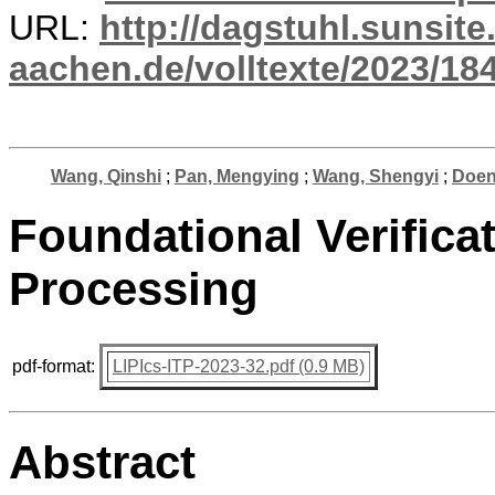
URL:
http://dagstuhl.sunsite
aachen.de/volltexte/2023/18
Wang, Qinshi
;
Pan, Mengying
;
Wang, Shengyi
;
Doen
Foundational Verificat
Processing
pdf-format:
LIPIcs-ITP-2023-32.pdf (0.9 MB)
Abstract