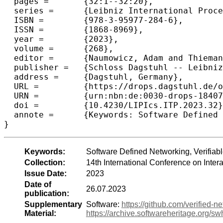
  pages =	{32:1--32:20},

  series =	{Leibniz International Proceedings in Informatics (LIPIcs)},

  ISBN =	{978-3-95977-284-6},

  ISSN =	{1868-8969},

  year =	{2023},

  volume =	{268},

  editor =	{Naumowicz, Adam and Thiemann, Ren\'{e}},

  publisher =	{Schloss Dagstuhl -- Leibniz-Zentrum f{\"u}r Informatik},

  address =	{Dagstuhl, Germany},

  URL =		{https://drops.dagstuhl.de/opus/volltexte/2023/18407},

  URN =		{urn:nbn:de:0030-drops-184077},

  doi =		{10.4230/LIPIcs.ITP.2023.32},

  annote =	{Keywords: Software Defined Networking, Verifiable P4, Stateful data plane programming}

}
Keywords:
Software Defined Networking, Verifiab
Collection:
14th International Conference on Inte
Issue Date:
2023
Date of
26.07.2023
publication:
Supplementary
Software:
https://github.com/verified-n
Material:
https://archive.softwareheritage.or