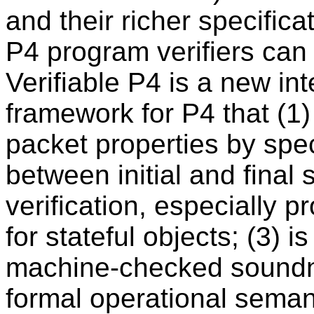
and their richer specific
P4 program verifiers can
Verifiable P4 is a new int
framework for P4 that (1)
packet properties by spec
between initial and final
verification, especially 
for stateful objects; (3) is
machine-checked soundne
formal operational semant