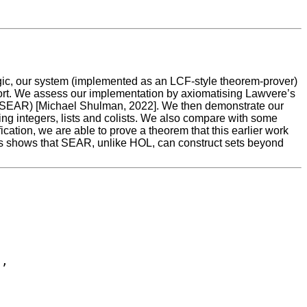
gic, our system (implemented as an LCF-style theorem-prover)
upport. We assess our implementation by axiomatising Lawvere’s
 (SEAR) [Michael Shulman, 2022]. We then demonstrate our
ing integers, lists and colists. We also compare with some
ation, we are able to prove a theorem that this earlier work
 This shows that SEAR, unlike HOL, can construct sets beyond