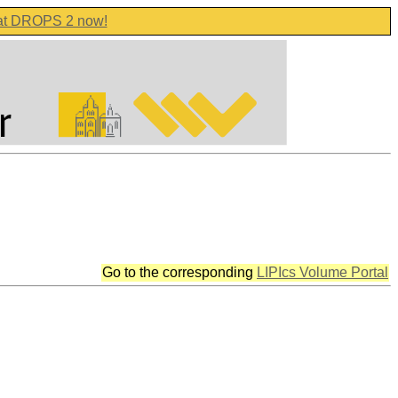
 at DROPS 2 now!
Go to the corresponding
LIPIcs Volume Portal