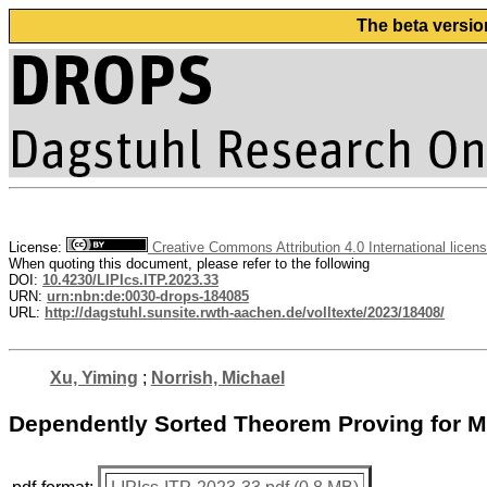
The beta versio
License:
Creative Commons Attribution 4.0 International licen
When quoting this document, please refer to the following
DOI:
10.4230/LIPIcs.ITP.2023.33
URN:
urn:nbn:de:0030-drops-184085
URL:
http://dagstuhl.sunsite.rwth-aachen.de/volltexte/2023/18408/
Xu, Yiming
;
Norrish, Michael
Dependently Sorted Theorem Proving for M