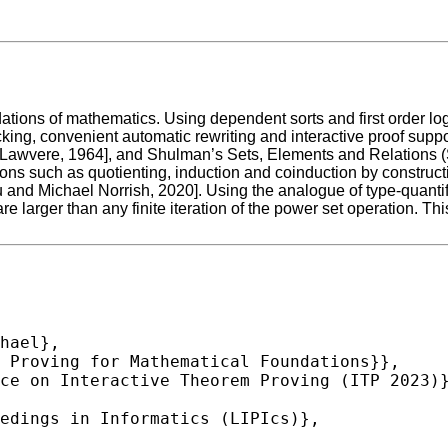
tions of mathematics. Using dependent sorts and first order lo
hecking, convenient automatic rewriting and interactive proof s
m Lawvere, 1964], and Shulman’s Sets, Elements and Relations
ons such as quotienting, induction and coinduction by construct
nd Michael Norrish, 2020]. Using the analogue of type-quantific
are larger than any finite iteration of the power set operation.