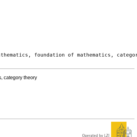
s, category theory