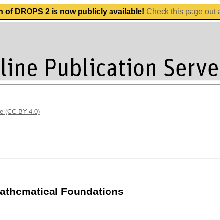
n of DROPS 2 is now publicly available!
Check this page out
se (CC BY 4.0)
athematical Foundations