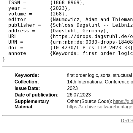
  ISSN =	{1868-8969},

  year =	{2023},

  volume =	{268},

  editor =	{Naumowicz, Adam and Thiemann, Ren\'{e}},

  publisher =	{Schloss Dagstuhl -- Leibniz-Zentrum f{\"u}r Informatik},

  address =	{Dagstuhl, Germany},

  URL =		{https://drops.dagstuhl.de/opus/volltexte/2023/18408},

  URN =		{urn:nbn:de:0030-drops-184085},

  doi =		{10.4230/LIPIcs.ITP.2023.33},

  annote =	{Keywords: first order logic, sorts, structural set theory, mechanised mathematics, foundation of mathematics, category theory}

}
Keywords:
first order logic, sorts, struct
Collection:
14th International Conference 
Issue Date:
2023
Date of publication:
26.07.2023
Supplementary
Other (Source Code):
https://
Material:
https://archive.softwareherit
DRO