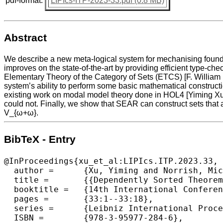
pdf-format:
LIPIcs-ITP-2023-33.pdf (0.8 MB)
Abstract
We describe a new meta-logical system for mechanising founda
improves on the state-of-the-art by providing efficient type-c
Elementary Theory of the Category of Sets (ETCS) [F. Willia
system’s ability to perform some basic mathematical constructi
existing work on modal model theory done in HOL4 [Yiming Xu a
could not. Finally, we show that SEAR can construct sets that 
V_{ω+ω}.
BibTeX - Entry
@InProceedings{xu_et_al:LIPIcs.ITP.2023.33,

  author =	{Xu, Yiming and Norrish, Michael},

  title =	{{Dependently Sorted Theorem Proving for Mathematical Foundations}},

  booktitle =	{14th International Conference on Interactive Theorem Proving (ITP 2023)},

  pages =	{33:1--33:18},

  series =	{Leibniz International Proceedings in Informatics (LIPIcs)},

  ISBN =	{978-3-95977-284-6},
