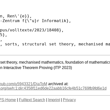
ural set theory, mechanised mathematics, foundation of mathematic
on Interactive Theorem Proving (ITP 2023)
github.com/u5943321/DiaToM
archived at:
age.org/swh:1:dir:4358f11ed6de22aabb16cfe4b51c769fb9fd6e1d
PS-Home
|
Fulltext Search
|
Imprint
|
Privacy