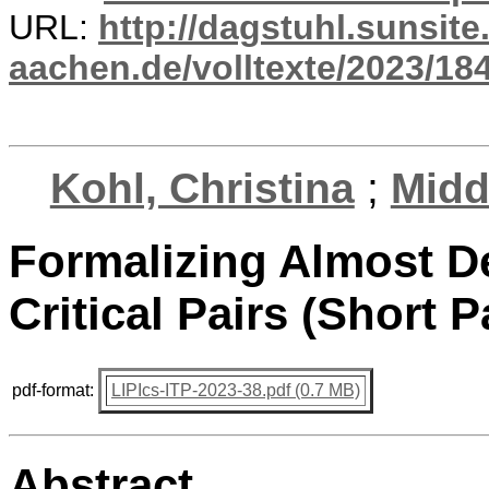
URL:
http://dagstuhl.sunsite
aachen.de/volltexte/2023/18
Kohl, Christina
;
Midd
Formalizing Almost 
Critical Pairs (Short P
pdf-format:
LIPIcs-ITP-2023-38.pdf (0.7 MB)
Abstract