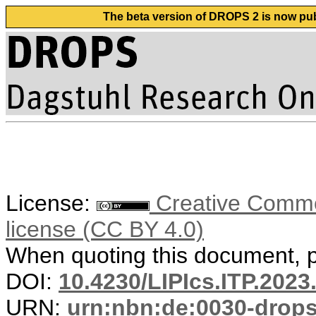
The beta version of DROPS 2 is now publ
License:
Creative Commons
license (CC BY 4.0)
When quoting this document, pl
DOI:
10.4230/LIPIcs.ITP.2023
URN:
urn:nbn:de:0030-drop