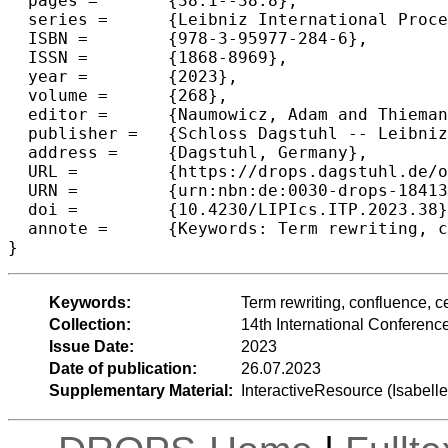
  pages =	{38:1--38:8},

  series =	{Leibniz International Proceedings in Informatics (LIPIcs)},

  ISBN =	{978-3-95977-284-6},

  ISSN =	{1868-8969},

  year =	{2023},

  volume =	{268},

  editor =	{Naumowicz, Adam and Thiemann, Ren\'{e}},

  publisher =	{Schloss Dagstuhl -- Leibniz-Zentrum f{\"u}r Informatik},

  address =	{Dagstuhl, Germany},

  URL =		{https://drops.dagstuhl.de/opus/volltexte/2023/18413},

  URN =		{urn:nbn:de:0030-drops-184130},

  doi =		{10.4230/LIPIcs.ITP.2023.38},

  annote =	{Keywords: Term rewriting, confluence, certification}

}
Keywords:
Term rewriting, confluence, ce
Collection:
14th International Conferenc
Issue Date:
2023
Date of publication:
26.07.2023
Supplementary Material:
InteractiveResource (Isabell