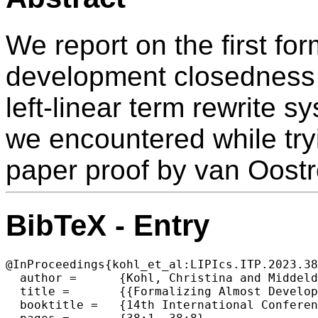
We report on the first for
development closedness c
left-linear term rewrite s
we encountered while tryi
paper proof by van Oost
BibTeX - Entry
@InProceedings{kohl_et_al:LIPIcs.ITP.2023.38
  author =	{Kohl, Christina and Middeldorp, Aart},

  title =	{{Formalizing Almost Development Closed Critical Pairs}},

  booktitle =	{14th International Conference on Interactive Theorem Proving (ITP 2023)},
