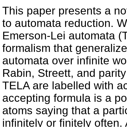
This paper presents a no
to automata reduction. W
Emerson-Lei automata (T
formalism that generalize
automata over infinite wo
Rabin, Streett, and parit
TELA are labelled with a
accepting formula is a p
atoms saying that a parti
infinitely or finitely oft