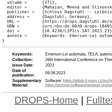
  volume =	{271},

  editor =	{Mahajan, Meena and Slivovsky, Friedrich},

  publisher =	{Schloss Dagstuhl -- Leibniz-Zentrum f{\"u}r Informatik},

  address =	{Dagstuhl, Germany},

  URL =		{https://drops.dagstuhl.de/opus/volltexte/2023/18485},

  URN =		{urn:nbn:de:0030-drops-184859},

  doi =		{10.4230/LIPIcs.SAT.2023.23},

  annote =	{Keywords: Emerson-Lei automata, TELA, automata reduction, QBF, telatko}

}
Keywords:
Emerson-Lei automata, TELA, automat
Collection:
26th International Conference on Theo
Issue Date:
2023
Date of
09.08.2023
publication:
Supplementary
Software:
https://gitlab.fi.muni.cz/xsc
Material:
https://archive.softwareheritage.o
DROPS-Home
|
Fullt