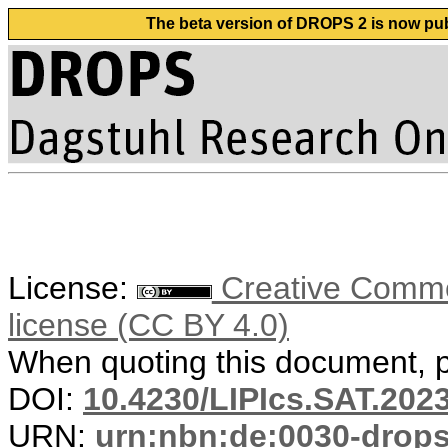
The beta version of DROPS 2 is now publ
License:
Creative Commons
license (CC BY 4.0)
When quoting this document, pl
DOI:
10.4230/LIPIcs.SAT.202
URN:
urn:nbn:de:0030-drop