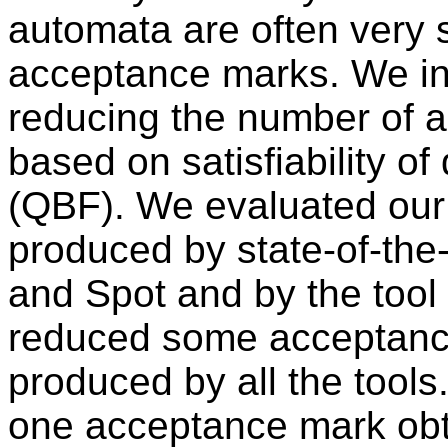
automata are often very 
acceptance marks. We in
reducing the number of 
based on satisfiability o
(QBF). We evaluated our
produced by state-of-the-a
and Spot and by the tool 
reduced some acceptanc
produced by all the tool
one acceptance mark obta