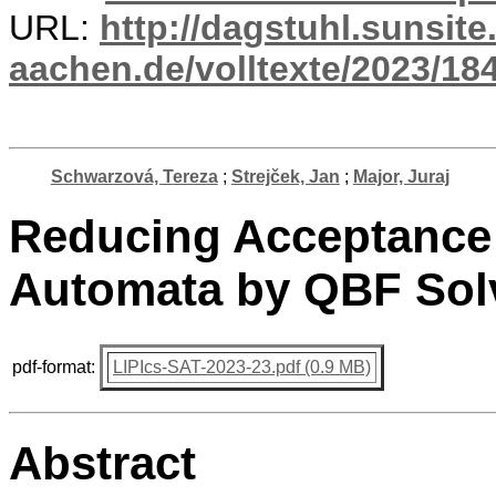
URL:
http://dagstuhl.sunsite
aachen.de/volltexte/2023/18
Schwarzová, Tereza
;
Strejček, Jan
;
Major, Juraj
Reducing Acceptance
Automata by QBF Sol
pdf-format:
LIPIcs-SAT-2023-23.pdf (0.9 MB)
Abstract