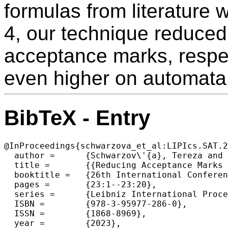
formulas from literature 
4, our technique reduce
acceptance marks, respec
even higher on automata
BibTeX - Entry
@InProceedings{schwarzova_et_al:LIPIcs.SAT.2
  author =	{Schwarzov\'{a}, Tereza and Strej\v{c}ek, Jan and Major, Juraj},

  title =	{{Reducing Acceptance Marks in Emerson-Lei Automata by QBF Solving}},

  booktitle =	{26th International Conference on Theory and Applications of Satisfiability Testing (SAT 2023)},

  pages =	{23:1--23:20},

  series =	{Leibniz International Proceedings in Informatics (LIPIcs)},

  ISBN =	{978-3-95977-286-0},

  ISSN =	{1868-8969},

  year =	{2023},
