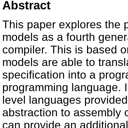
Abstract
This paper explores the p
models as a fourth gene
compiler. This is based o
models are able to transl
specification into a progr
programming language. In
level languages provided
abstraction to assembly 
can provide an additional