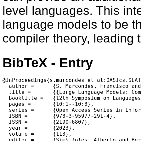
level languages. This int
language models to be th
compiler theory, leading t
BibTeX - Entry
@InProceedings{s.marcondes_et_al:OASIcs.SLAT
  author =	{S. Marcondes, Francisco and Almeida, Jos\'{e} Jo\~{a}o and Novais, Paulo},

  title =	{{Large Language Models: Compilers for the 4^\{th\} Generation of Programming Languages?}},

  booktitle =	{12th Symposium on Languages, Applications and Technologies (SLATE 2023)},

  pages =	{10:1--10:8},

  series =	{Open Access Series in Informatics (OASIcs)},

  ISBN =	{978-3-95977-291-4},

  ISSN =	{2190-6807},

  year =	{2023},

  volume =	{113},

  editor =	{Sim\~{o}es, Alberto and Ber\'{o}n, Mario Marcelo and Portela, Filipe},
