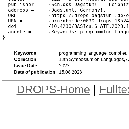
  publisher =	{Schloss Dagstuhl -- Leibniz-Zentrum f{\"u}r Informatik},

  address =	{Dagstuhl, Germany},

  URL =		{https://drops.dagstuhl.de/opus/volltexte/2023/18524},

  URN =		{urn:nbn:de:0030-drops-185240},

  doi =		{10.4230/OASIcs.SLATE.2023.10},

  annote =	{Keywords: programming language, compiler, large language model}

}
Keywords:
programming language, compiler,
Collection:
12th Symposium on Languages, Ap
Issue Date:
2023
Date of publication:
15.08.2023
DROPS-Home
|
Fullt