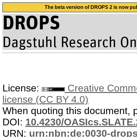
The beta version of DROPS 2 is now publ
License:
Creative Commons
license (CC BY 4.0)
When quoting this document, pl
DOI:
10.4230/OASIcs.SLATE.
URN:
urn:nbn:de:0030-drop