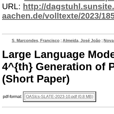
URL:
http://dagstuhl.sunsite
aachen.de/volltexte/2023/18
S. Marcondes, Francisco
;
Almeida, José João
;
Novai
Large Language Model
4^{th} Generation o
(Short Paper)
pdf-format:
OASIcs-SLATE-2023-10.pdf (0.8 MB)