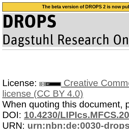
The beta version of DROPS 2 is now publ
License:
Creative Commons
license (CC BY 4.0)
When quoting this document, pl
DOI:
10.4230/LIPIcs.MFCS.20
URN:
urn:nbn:de:0030-drop