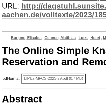
URL:
http://dagstuhl.sunsite
aachen.de/volltexte/2023/18
Burjons, Elisabet
;
Gehnen, Matthias
;
Lotze, Henri
;
M
The Online Simple Kn
Reservation and Remo
pdf-format:
LIPIcs-MFCS-2023-29.pdf (0.7 MB)
Abstract