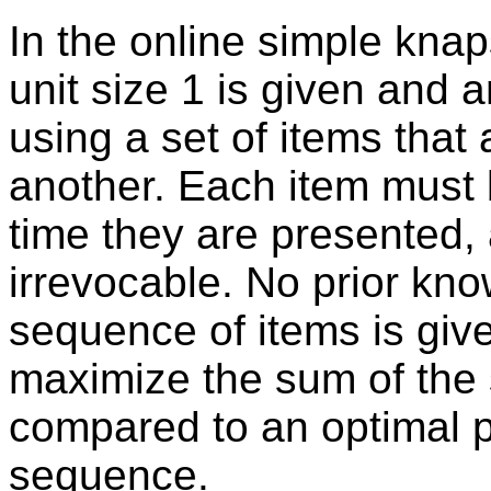
In the online simple kna
unit size 1 is given and an
using a set of items that
another. Each item must 
time they are presented,
irrevocable. No prior kn
sequence of items is give
maximize the sum of the 
compared to an optimal pa
sequence.