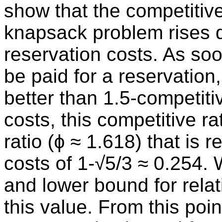
show that the competitive
knapsack problem rises d
reservation costs. As so
be paid for a reservation
better than 1.5-competiti
costs, this competitive r
ratio (ϕ ≈ 1.618) that is 
costs of 1-√5/3 ≈ 0.254.
and lower bound for relat
this value. From this poi