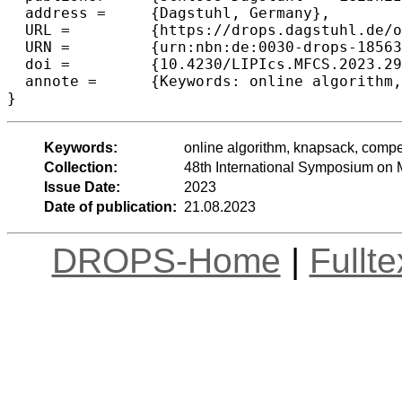
  address =	{Dagstuhl, Germany},

  URL =		{https://drops.dagstuhl.de/opus/volltexte/2023/18563},

  URN =		{urn:nbn:de:0030-drops-185635},

  doi =		{10.4230/LIPIcs.MFCS.2023.29},

  annote =	{Keywords: online algorithm, knapsack, competitive ratio, reservation, preemption}

}
Keywords:
online algorithm, knapsack, compet
Collection:
48th International Symposium on
Issue Date:
2023
Date of publication:
21.08.2023
DROPS-Home
|
Fullt