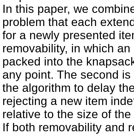
In this paper, we combine
problem that each extend
for a newly presented ite
removability, in which an
packed into the knapsack
any point. The second is
the algorithm to delay th
rejecting a new item indef
relative to the size of the
If both removability and 