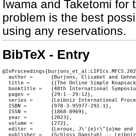
Iwama and Taketomi for 
problem is the best possi
using any reservations.
BibTeX - Entry
@InProceedings{burjons_et_al:LIPIcs.MFCS.202
  author =	{Burjons, Elisabet and Gehnen, Matthias and Lotze, Henri and Mock, Daniel and Rossmanith, Peter},

  title =	{{The Online Simple Knapsack Problem with Reservation and Removability}},

  booktitle =	{48th International Symposium on Mathematical Foundations of Computer Science (MFCS 2023)},

  pages =	{29:1--29:12},

  series =	{Leibniz International Proceedings in Informatics (LIPIcs)},

  ISBN =	{978-3-95977-292-1},

  ISSN =	{1868-8969},

  year =	{2023},

  volume =	{272},

  editor =	{Leroux, J\'{e}r\^{o}me and Lombardy, Sylvain and Peleg, David},

  publisher =	{Schloss Dagstuhl -- Leibniz-Zentrum f{\"u}r Informatik},
