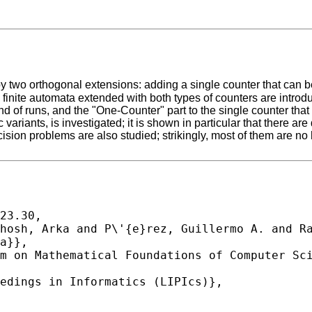
d by two orthogonal extensions: adding a single counter that can 
aper, finite automata extended with both types of counters are i
 end of runs, and the "One-Counter" part to the single counter that
 variants, is investigated; it is shown in particular that there
sion problems are also studied; strikingly, most of them are no 
23.30,
