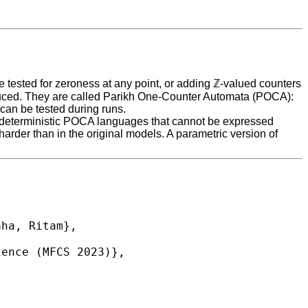
be tested for zeroness at any point, or adding ℤ-valued counters
ntroduced. They are called Parikh One-Counter Automata (POCA):
 can be tested during runs.
 are deterministic POCA languages that cannot be expressed
harder than in the original models. A parametric version of