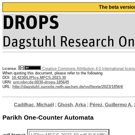
The beta versio
License:
Creative Commons Attribution 4.0 International licen
When quoting this document, please refer to the following
DOI:
10.4230/LIPIcs.MFCS.2023.30
URN:
urn:nbn:de:0030-drops-185645
URL:
http://dagstuhl.sunsite.rwth-aachen.de/volltexte/2023/18564/
Cadilhac, Michaël
;
Ghosh, Arka
;
Pérez, Guillermo A.
Parikh One-Counter Automata