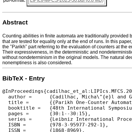
pdf-format:
LIPIcs-MFCS-2023-30.pdf (0.8 MB)
Abstract
Counting abilities in finite automata are traditionally provide
that are tested for equality only at the end of runs. In this p
the "Parikh" part referring to the evaluation of counters at the
Their expressiveness, in the deterministic and nondeterministic
without nondeterminism in the original models. The natural deci
nonemptiness is also considered.
BibTeX - Entry
@InProceedings{cadilhac_et_al:LIPIcs.MFCS.20
  author =	{Cadilhac, Micha\"{e}l and Ghosh, Arka and P\'{e}rez, Guillermo A. and Raha, Ritam},

  title =	{{Parikh One-Counter Automata}},

  booktitle =	{48th International Symposium on Mathematical Foundations of Computer Science (MFCS 2023)},

  pages =	{30:1--30:15},

  series =	{Leibniz International Proceedings in Informatics (LIPIcs)},

  ISBN =	{978-3-95977-292-1},

  ISSN =	{1868-8969},
