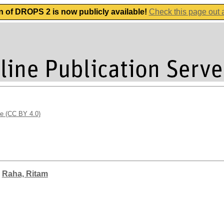
n of DROPS 2 is now publicly available!
Check this page out
se (CC BY 4.0)
;
Raha, Ritam