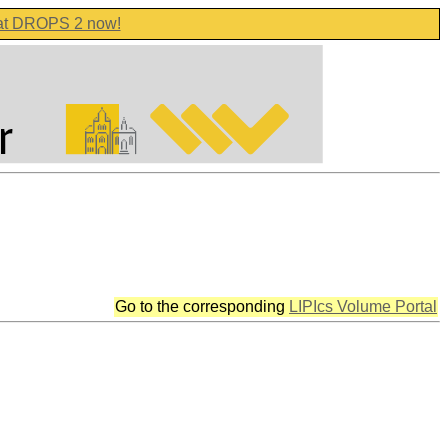
 at DROPS 2 now!
Go to the corresponding
LIPIcs Volume Portal