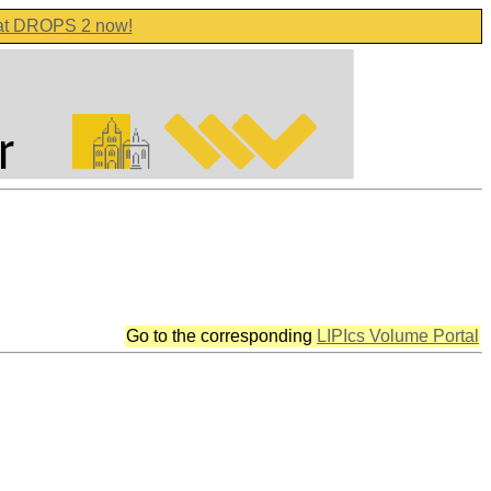
 at DROPS 2 now!
Go to the corresponding
LIPIcs Volume Portal