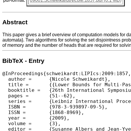
pdf-format:
09001.SchweikardtNicole.1857.pdf (0.1 MB)
Abstract
This paper gives a brief overview of computation models for d
automata}. Two algorithms for solving the set disjointness prob
of memory and the number of heads that are required for solvi
BibTeX - Entry
@InProceedings{schweikardt:LIPIcs:2009:1857,

  author =	{Nicole Schweikardt},

  title =	{{Lower Bounds for Multi-Pass Processing of Multiple Data Streams}},

  booktitle =	{26th International Symposium on Theoretical Aspects of Computer Science},

  pages =	{51--62},

  series =	{Leibniz International Proceedings in Informatics (LIPIcs)},

  ISBN =	{978-3-939897-09-5},

  ISSN =	{1868-8969},

  year =	{2009},

  volume =	{3},

  editor =	{Susanne Albers and Jean-Yves Marion},
