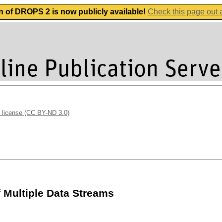
n of DROPS 2 is now publicly available!
Check this page out
 license (CC BY-ND 3.0)
 Multiple Data Streams