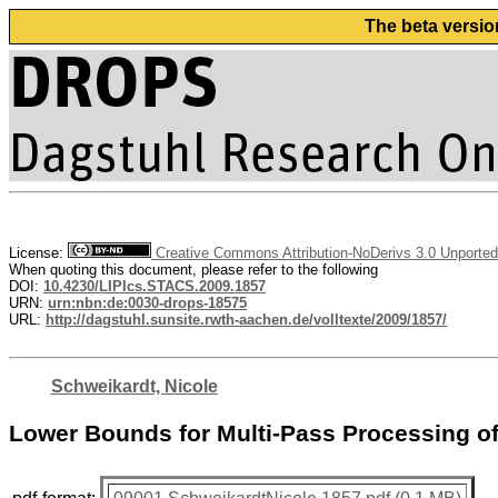
The beta versio
License:
Creative Commons Attribution-NoDerivs 3.0 Unported
When quoting this document, please refer to the following
DOI:
10.4230/LIPIcs.STACS.2009.1857
URN:
urn:nbn:de:0030-drops-18575
URL:
http://dagstuhl.sunsite.rwth-aachen.de/volltexte/2009/1857/
Schweikardt, Nicole
Lower Bounds for Multi-Pass Processing of