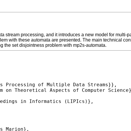
ata stream processing, and it introduces a new model for multi-
lem with these automata are presented. The main technical contri
ng the set disjointness problem with mp2s-automata.