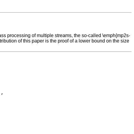
pass processing of multiple streams, the so-called \emph{mp2s-
bution of this paper is the proof of a lower bound on the size