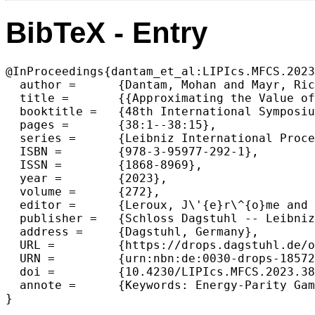
BibTeX - Entry
@InProceedings{dantam_et_al:LIPIcs.MFCS.2023
  author =	{Dantam, Mohan and Mayr, Richard},

  title =	{{Approximating the Value of Energy-Parity Objectives in Simple Stochastic Games}},

  booktitle =	{48th International Symposium on Mathematical Foundations of Computer Science (MFCS 2023)},

  pages =	{38:1--38:15},

  series =	{Leibniz International Proceedings in Informatics (LIPIcs)},

  ISBN =	{978-3-95977-292-1},

  ISSN =	{1868-8969},

  year =	{2023},

  volume =	{272},

  editor =	{Leroux, J\'{e}r\^{o}me and Lombardy, Sylvain and Peleg, David},

  publisher =	{Schloss Dagstuhl -- Leibniz-Zentrum f{\"u}r Informatik},

  address =	{Dagstuhl, Germany},

  URL =		{https://drops.dagstuhl.de/opus/volltexte/2023/18572},

  URN =		{urn:nbn:de:0030-drops-185724},

  doi =		{10.4230/LIPIcs.MFCS.2023.38},

  annote =	{Keywords: Energy-Parity Games, Simple Stochastic Games, Parity, Energy}

}