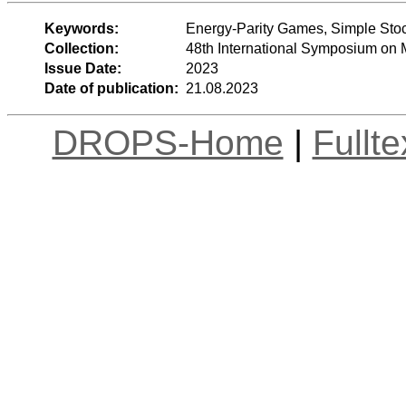
Keywords:
Energy-Parity Games, Simple Stoc
Collection:
48th International Symposium on
Issue Date:
2023
Date of publication:
21.08.2023
DROPS-Home
|
Fullt