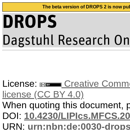
The beta version of DROPS 2 is now publ
License:
Creative Commons
license (CC BY 4.0)
When quoting this document, pl
DOI:
10.4230/LIPIcs.MFCS.20
URN:
urn:nbn:de:0030-drop