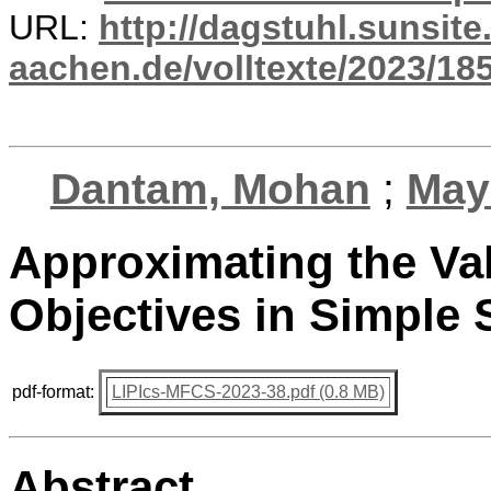
URL:
http://dagstuhl.sunsite
aachen.de/volltexte/2023/18
Dantam, Mohan
;
May
Approximating the Val
Objectives in Simple
pdf-format:
LIPIcs-MFCS-2023-38.pdf (0.8 MB)
Abstract