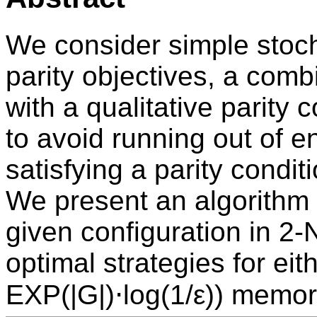
We consider simple stoc
parity objectives, a comb
with a qualitative parity 
to avoid running out of 
satisfying a parity conditi
We present an algorithm 
given configuration in 2
optimal strategies for eit
EXP(|G|)⋅log(1/ε)) memo