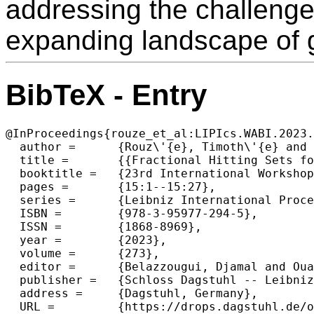
addressing the challenge
expanding landscape of 
BibTeX - Entry
@InProceedings{rouze_et_al:LIPIcs.WABI.2023.
  author =	{Rouz\'{e}, Timoth\'{e} and Martayan, Igor and Marchet, Camille and Limasset, Antoine},

  title =	{{Fractional Hitting Sets for Efficient and Lightweight Genomic Data Sketching}},

  booktitle =	{23rd International Workshop on Algorithms in Bioinformatics (WABI 2023)},

  pages =	{15:1--15:27},

  series =	{Leibniz International Proceedings in Informatics (LIPIcs)},

  ISBN =	{978-3-95977-294-5},

  ISSN =	{1868-8969},

  year =	{2023},

  volume =	{273},

  editor =	{Belazzougui, Djamal and Ouangraoua, A\"{i}da},

  publisher =	{Schloss Dagstuhl -- Leibniz-Zentrum f{\"u}r Informatik},

  address =	{Dagstuhl, Germany},

  URL =		{https://drops.dagstuhl.de/opus/volltexte/2023/18641},
