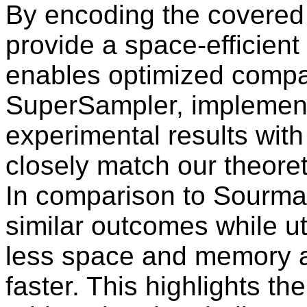
By encoding the covered
provide a space-efficient
enables optimized compar
SuperSampler, implement
experimental results with 
closely match our theoret
In comparison to Sourm
similar outcomes while ut
less space and memory a
faster. This highlights th