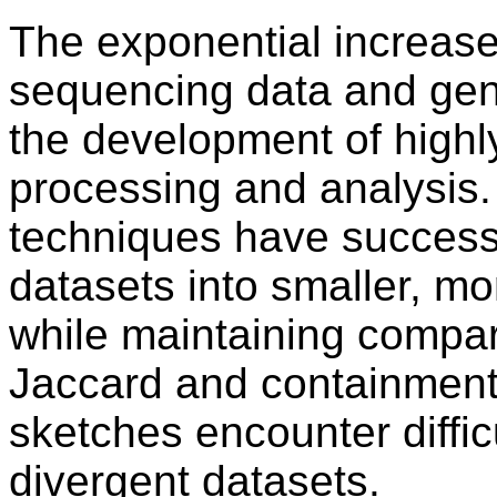
The exponential increase 
sequencing data and gen
the development of highly
processing and analysis.
techniques have successf
datasets into smaller, 
while maintaining compar
Jaccard and containment 
sketches encounter diffic
divergent datasets.