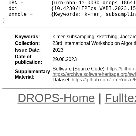
  URN =		{urn:nbn:de:0030-drops-186414},

  doi =		{10.4230/LIPIcs.WABI.2023.15},

  annote =	{Keywords: k-mer, subsampling, sketching, Jaccard, containment, metagenomics}

}
Keywords:
k-mer, subsampling, sketching, Jacca
Collection:
23rd International Workshop on Algori
Issue Date:
2023
Date of
29.08.2023
publication:
Software (Source Code):
https://gith
Supplementary
https://archive.softwareheritage.org
Material:
Dataset:
https://github.com/TimRouz
DROPS-Home
|
Fullt