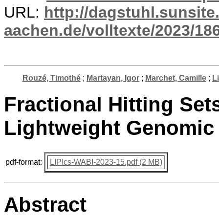
URL:
http://dagstuhl.sunsite
aachen.de/volltexte/2023/18
Rouzé, Timothé
;
Martayan, Igor
;
Marchet, Camille
;
L
Fractional Hitting Sets
Lightweight Genomic 
pdf-format:
LIPIcs-WABI-2023-15.pdf (2 MB)
Abstract