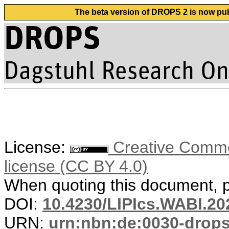
The beta version of DROPS 2 is now publ
License:
Creative Commons
license (CC BY 4.0)
When quoting this document, pl
DOI:
10.4230/LIPIcs.WABI.20
URN:
urn:nbn:de:0030-drop