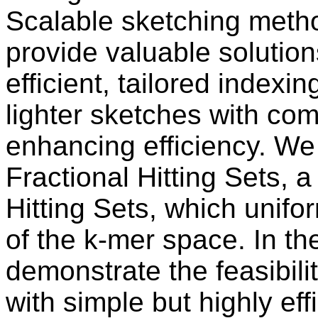
Scalable sketching meth
provide valuable solutions
efficient, tailored indexin
lighter sketches with com
enhancing efficiency. We
Fractional Hitting Sets, a
Hitting Sets, which unifor
of the k-mer space. In th
demonstrate the feasibil
with simple but highly ef