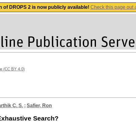
n of DROPS 2 is now publicly available!
Check this page out
se (CC BY 4.0)
rthik C. S.
;
Safier, Ron
Exhaustive Search?