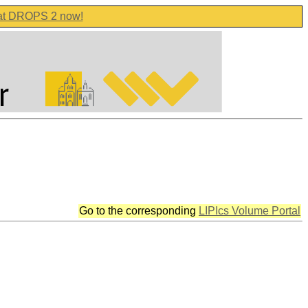
 at DROPS 2 now!
Go to the corresponding
LIPIcs Volume Portal