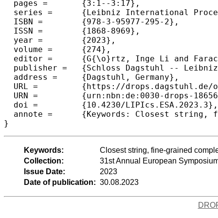
  pages =	{3:1--3:17},

  series =	{Leibniz International Proceedings in Informatics (LIPIcs)},

  ISBN =	{978-3-95977-295-2},

  ISSN =	{1868-8969},

  year =	{2023},

  volume =	{274},

  editor =	{G{\o}rtz, Inge Li and Farach-Colton, Martin and Puglisi, Simon J. and Herman, Grzegorz},

  publisher =	{Schloss Dagstuhl -- Leibniz-Zentrum f{\"u}r Informatik},

  address =	{Dagstuhl, Germany},

  URL =		{https://drops.dagstuhl.de/opus/volltexte/2023/18656},

  URN =		{urn:nbn:de:0030-drops-186566},

  doi =		{10.4230/LIPIcs.ESA.2023.3},

  annote =	{Keywords: Closest string, fine-grained complexity, SETH, inclusion-exclusion}

}
Keywords:
Closest string, fine-grained compl
Collection:
31st Annual European Symposium
Issue Date:
2023
Date of publication:
30.08.2023
DRO