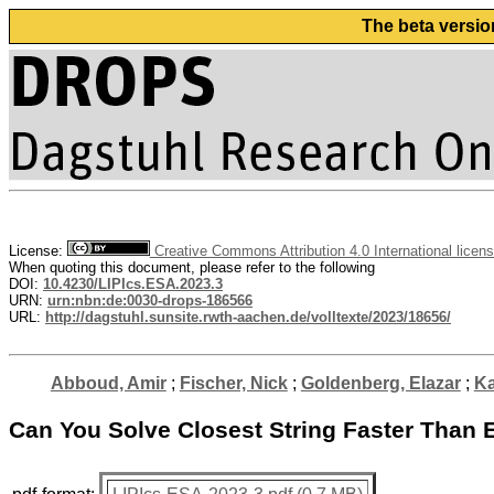
The beta versio
License:
Creative Commons Attribution 4.0 International licen
When quoting this document, please refer to the following
DOI:
10.4230/LIPIcs.ESA.2023.3
URN:
urn:nbn:de:0030-drops-186566
URL:
http://dagstuhl.sunsite.rwth-aachen.de/volltexte/2023/18656/
Abboud, Amir
;
Fischer, Nick
;
Goldenberg, Elazar
;
Ka
Can You Solve Closest String Faster Than 