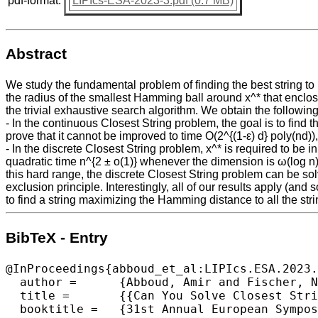
pdf-format:
LIPIcs-ESA-2023-3.pdf (0.7 MB)
Abstract
We study the fundamental problem of finding the best string to r
the radius of the smallest Hamming ball around x^* that enclose
the trivial exhaustive search algorithm. We obtain the following
- In the continuous Closest String problem, the goal is to find
prove that it cannot be improved to time O(2^{(1-ε) d} poly(nd))
- In the discrete Closest String problem, x^* is required to be i
quadratic time n^{2 ± o(1)} whenever the dimension is ω(log n)
this hard range, the discrete Closest String problem can be sol
exclusion principle. Interestingly, all of our results apply (an
to find a string maximizing the Hamming distance to all the stri
BibTeX - Entry
@InProceedings{abboud_et_al:LIPIcs.ESA.2023.
  author =	{Abboud, Amir and Fischer, Nick and Goldenberg, Elazar and Karthik C. S. and Safier, Ron},

  title =	{{Can You Solve Closest String Faster Than Exhaustive Search?}},

  booktitle =	{31st Annual European Symposium on Algorithms (ESA 2023)},
