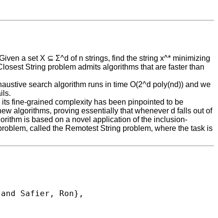
Given a set X ⊆ Σ^d of n strings, find the string x^* minimizing
 Closest String problem admits algorithms that are faster than
exhaustive search algorithm runs in time O(2^d poly(nd)) and we
ils.
e, its fine-grained complexity has been pinpointed to be
w algorithms, proving essentially that whenever d falls out of
orithm is based on a novel application of the inclusion-
g problem, called the Remotest String problem, where the task is