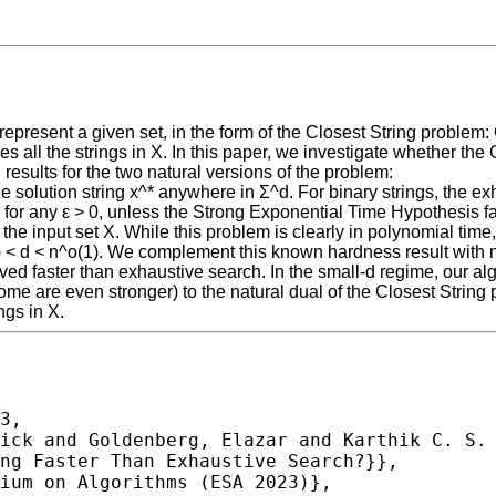
epresent a given set, in the form of the Closest String problem: 
s all the strings in X. In this paper, we investigate whether the
 results for the two natural versions of the problem:
 the solution string x^* anywhere in Σ^d. For binary strings, the 
, for any ε > 0, unless the Strong Exponential Time Hypothesis fa
n the input set X. While this problem is clearly in polynomial tim
 < d < n^o(1). We complement this known hardness result with ne
ved faster than exhaustive search. In the small-d regime, our alg
d some are even stronger) to the natural dual of the Closest Strin
ngs in X.
3,
