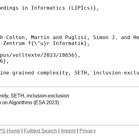
exity, SETH, inclusion-exclusion
 on Algorithms (ESA 2023)
PS-Home
|
Fulltext Search
|
Imprint
|
Privacy