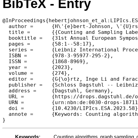
BibTeX - Entry
@InProceedings{hebertjohnson_et_al:LIPIcs.ES
  author =	{H\'{e}bert-Johnson, \'{U}rsula and Lokshtanov, Daniel and Vigoda, Eric},

  title =	{{Counting and Sampling Labeled Chordal Graphs in Polynomial Time}},

  booktitle =	{31st Annual European Symposium on Algorithms (ESA 2023)},

  pages =	{58:1--58:17},

  series =	{Leibniz International Proceedings in Informatics (LIPIcs)},

  ISBN =	{978-3-95977-295-2},

  ISSN =	{1868-8969},

  year =	{2023},

  volume =	{274},

  editor =	{G{\o}rtz, Inge Li and Farach-Colton, Martin and Puglisi, Simon J. and Herman, Grzegorz},

  publisher =	{Schloss Dagstuhl -- Leibniz-Zentrum f{\"u}r Informatik},

  address =	{Dagstuhl, Germany},

  URL =		{https://drops.dagstuhl.de/opus/volltexte/2023/18711},

  URN =		{urn:nbn:de:0030-drops-187119},

  doi =		{10.4230/LIPIcs.ESA.2023.58},

  annote =	{Keywords: Counting algorithms, graph sampling, chordal graphs}

}
Keywords:
Counting algorithms, graph sampling, 