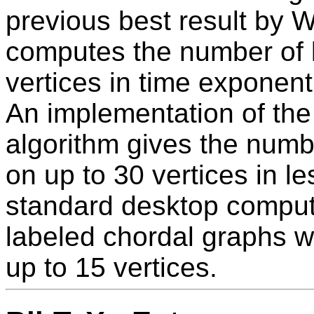
previous best result by 
computes the number of 
vertices in time exponenti
An implementation of the
algorithm gives the numb
on up to 30 vertices in l
standard desktop compute
labeled chordal graphs w
up to 15 vertices.