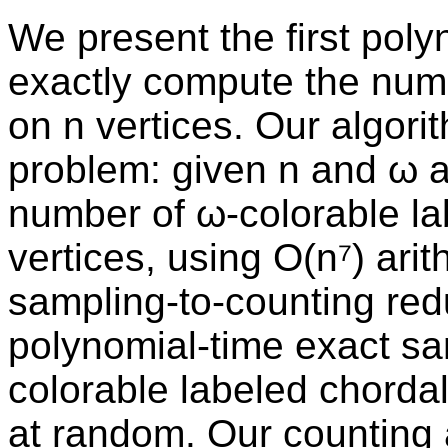
We present the first poly
exactly compute the numb
on n vertices. Our algor
problem: given n and ω a
number of ω-colorable la
vertices, using O(n⁷) ari
sampling-to-counting red
polynomial-time exact sa
colorable labeled chordal
at random. Our counting 