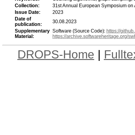
Collection:
31st Annual European Symposium on 
Issue Date:
2023
Date of
30.08.2023
publication:
Supplementary
Software (Source Code):
https://githu
Material:
https://archive.softwareheritage.or
DROPS-Home
|
Fullt