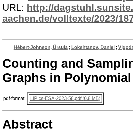
URL:
http://dagstuhl.sunsite
aachen.de/volltexte/2023/187
Hébert-Johnson, Úrsula
;
Lokshtanov, Daniel
;
Vigoda
Counting and Sampli
Graphs in Polynomial
pdf-format:
LIPIcs-ESA-2023-58.pdf (0.8 MB)
Abstract