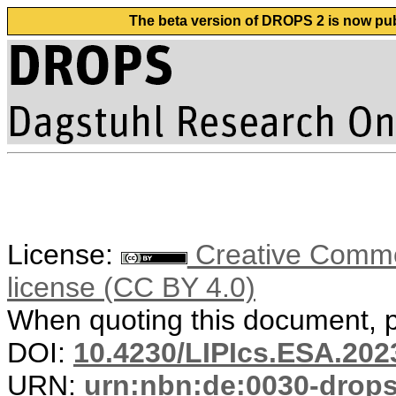
The beta version of DROPS 2 is now publ
License:
Creative Commons
license (CC BY 4.0)
When quoting this document, pl
DOI:
10.4230/LIPIcs.ESA.202
URN:
urn:nbn:de:0030-drop