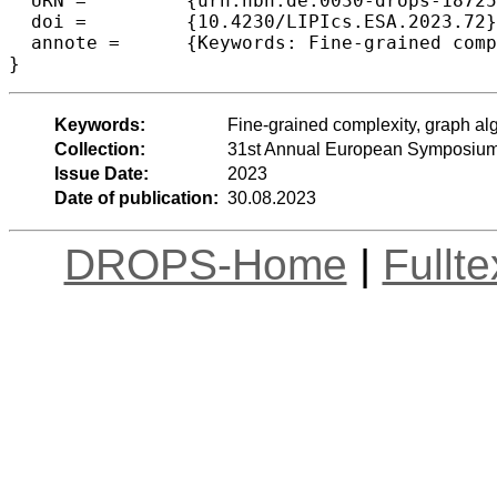
  URN =		{urn:nbn:de:0030-drops-187257},

  doi =		{10.4230/LIPIcs.ESA.2023.72},

  annote =	{Keywords: Fine-grained complexity, graph algorithms, lower bounds, shortest paths}

}
Keywords:
Fine-grained complexity, graph al
Collection:
31st Annual European Symposium
Issue Date:
2023
Date of publication:
30.08.2023
DROPS-Home
|
Fullt