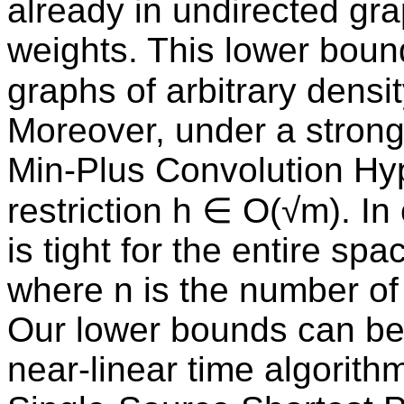
already in undirected gr
weights. This lower bound
graphs of arbitrary densi
Moreover, under a stron
Min-Plus Convolution Hyp
restriction h ∈ O(√m). I
is tight for the entire sp
where n is the number of
Our lower bounds can be 
near-linear time algorith