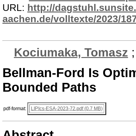
URL:
http://dagstuhl.sunsite
aachen.de/volltexte/2023/18
Kociumaka, Tomasz
Bellman-Ford Is Optim
Bounded Paths
pdf-format:
LIPIcs-ESA-2023-72.pdf (0.7 MB)
Abstract