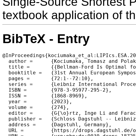
Single-Source Shortest P
textbook application of t
BibTeX - Entry
@InProceedings{kociumaka_et_al:LIPIcs.ESA.20
  author =	{Kociumaka, Tomasz and Polak, Adam},

  title =	{{Bellman-Ford Is Optimal for Shortest Hop-Bounded Paths}},

  booktitle =	{31st Annual European Symposium on Algorithms (ESA 2023)},

  pages =	{72:1--72:10},

  series =	{Leibniz International Proceedings in Informatics (LIPIcs)},

  ISBN =	{978-3-95977-295-2},

  ISSN =	{1868-8969},

  year =	{2023},

  volume =	{274},

  editor =	{G{\o}rtz, Inge Li and Farach-Colton, Martin and Puglisi, Simon J. and Herman, Grzegorz},

  publisher =	{Schloss Dagstuhl -- Leibniz-Zentrum f{\"u}r Informatik},

  address =	{Dagstuhl, Germany},

  URL =		{https://drops.dagstuhl.de/opus/volltexte/2023/18725},
