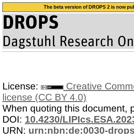
The beta version of DROPS 2 is now publ
License:
Creative Commons
license (CC BY 4.0)
When quoting this document, pl
DOI:
10.4230/LIPIcs.ESA.202
URN:
urn:nbn:de:0030-drop