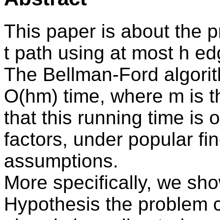
This paper is about the p
t path using at most h e
The Bellman-Ford algorit
O(hm) time, where m is 
that this running time is
factors, under popular fi
assumptions.
More specifically, we sh
Hypothesis the problem c