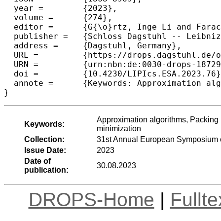
  year =	{2023},

  volume =	{274},

  editor =	{G{\o}rtz, Inge Li and Farach-Colton, Martin and Puglisi, Simon J. and Herman, Grzegorz},

  publisher =	{Schloss Dagstuhl -- Leibniz-Zentrum f{\"u}r Informatik},

  address =	{Dagstuhl, Germany},

  URL =		{https://drops.dagstuhl.de/opus/volltexte/2023/18729},

  URN =		{urn:nbn:de:0030-drops-187299},

  doi =		{10.4230/LIPIcs.ESA.2023.76},

  annote =	{Keywords: Approximation algorithms, Packing problems, Convex polygons, Bin packing, Strip packing, Area minimization}

}
Approximation algorithms, Packing 
Keywords:
minimization
Collection:
31st Annual European Symposium o
Issue Date:
2023
Date of
30.08.2023
publication:
DROPS-Home
|
Fullt