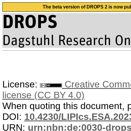
The beta version of DROPS 2 is now publ
License:
Creative Commons
license (CC BY 4.0)
When quoting this document, pl
DOI:
10.4230/LIPIcs.ESA.202
URN:
urn:nbn:de:0030-drop