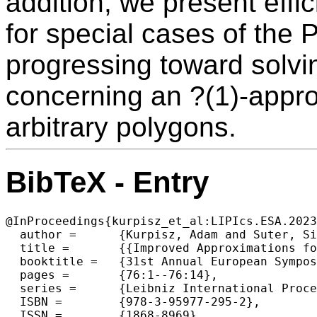
addition, we present effi
for special cases of the
progressing toward solvi
concerning an ?(1)-appro
arbitrary polygons.
BibTeX - Entry
@InProceedings{kurpisz_et_al:LIPIcs.ESA.2023
  author =	{Kurpisz, Adam and Suter, Silvan},

  title =	{{Improved Approximations for Translational Packing of Convex Polygons}},

  booktitle =	{31st Annual European Symposium on Algorithms (ESA 2023)},

  pages =	{76:1--76:14},

  series =	{Leibniz International Proceedings in Informatics (LIPIcs)},

  ISBN =	{978-3-95977-295-2},

  ISSN =	{1868-8969},
