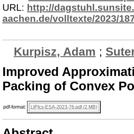
URL:
http://dagstuhl.sunsite
aachen.de/volltexte/2023/18
Kurpisz, Adam
;
Suter
Improved Approximatio
Packing of Convex P
pdf-format:
LIPIcs-ESA-2023-76.pdf (2 MB)
Abstract