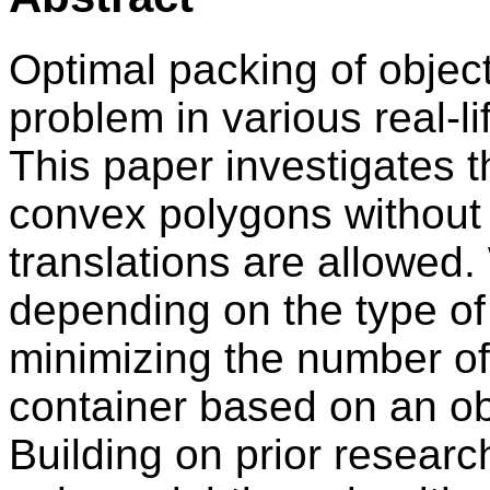
Optimal packing of objects
problem in various real-li
This paper investigates 
convex polygons without 
translations are allowed.
depending on the type of
minimizing the number of 
container based on an obj
Building on prior researc