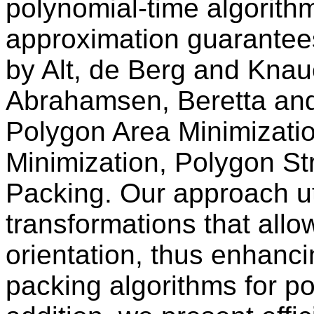
polynomial-time algorith
approximation guarantee
by Alt, de Berg and Knau
Abrahamsen, Beretta and 
Polygon Area Minimizati
Minimization, Polygon St
Packing. Our approach ut
transformations that allo
orientation, thus enhanci
packing algorithms for p