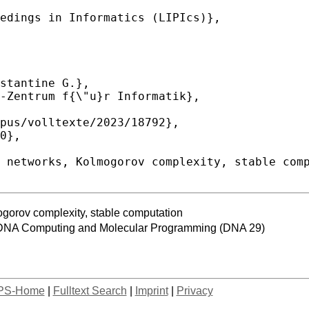
gorov complexity, stable computation
n DNA Computing and Molecular Programming (DNA 29)
PS-Home
|
Fulltext Search
|
Imprint
|
Privacy