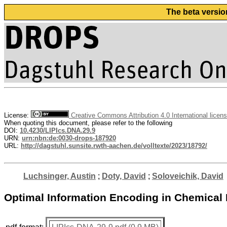
The beta versio
License:
Creative Commons Attribution 4.0 International licen
When quoting this document, please refer to the following
DOI:
10.4230/LIPIcs.DNA.29.9
URN:
urn:nbn:de:0030-drops-187920
URL:
http://dagstuhl.sunsite.rwth-aachen.de/volltexte/2023/18792/
Luchsinger, Austin
;
Doty, David
;
Soloveichik, David
Optimal Information Encoding in Chemical