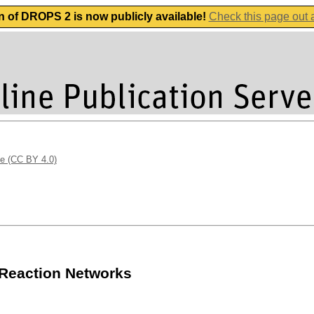
n of DROPS 2 is now publicly available!
Check this page out
se (CC BY 4.0)
 Reaction Networks