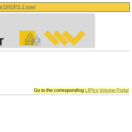
 at DROPS 2 now!
Go to the corresponding
LIPIcs Volume Portal