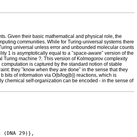
ts. Given their basic mathematical and physical role, the
mputing communities. While for Turing-universal systems there
 Turing universal unless error and unbounded molecular counts
ity 1 is asymptotically equal to a "space-aware" version of the
ersal Turing machine ?. This version of Kolmogorov complexity
1 computation is captured by the standard notion of stable
raint: they "know when they are done" in the sense that they
bits of information via O(b/log{b}) reactions, which is
ly chemical self-organization can be encoded - in the sense of