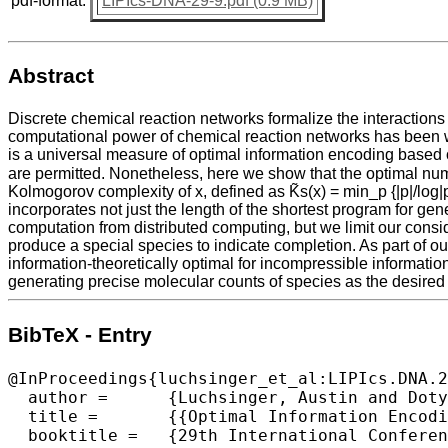
pdf-format:
LIPIcs-DNA-29-9.pdf (0.9 MB)
Abstract
Discrete chemical reaction networks formalize the interactions
computational power of chemical reaction networks has been w
is a universal measure of optimal information encoding based
are permitted. Nonetheless, here we show that the optimal numb
Kolmogorov complexity of x, defined as K̃s(x) = min_p {|p|/log|
incorporates not just the length of the shortest program for ge
computation from distributed computing, but we limit our consi
produce a special species to indicate completion. As part of ou
information-theoretically optimal for incompressible informati
generating precise molecular counts of species as the desired 
BibTeX - Entry
@InProceedings{luchsinger_et_al:LIPIcs.DNA.2
  author =	{Luchsinger, Austin and Doty, David and Soloveichik, David},

  title =	{{Optimal Information Encoding in Chemical Reaction Networks}},

  booktitle =	{29th International Conference on DNA Computing and Molecular Programming (DNA 29)},
