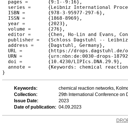
  pages =	{9:1--9:16},

  series =	{Leibniz International Proceedings in Informatics (LIPIcs)},

  ISBN =	{978-3-95977-297-6},

  ISSN =	{1868-8969},

  year =	{2023},

  volume =	{276},

  editor =	{Chen, Ho-Lin and Evans, Constantine G.},

  publisher =	{Schloss Dagstuhl -- Leibniz-Zentrum f{\"u}r Informatik},

  address =	{Dagstuhl, Germany},

  URL =		{https://drops.dagstuhl.de/opus/volltexte/2023/18792},

  URN =		{urn:nbn:de:0030-drops-187920},

  doi =		{10.4230/LIPIcs.DNA.29.9},

  annote =	{Keywords: chemical reaction networks, Kolmogorov complexity, stable computation}

}
Keywords:
chemical reaction networks, Kolmo
Collection:
29th International Conference o
Issue Date:
2023
Date of publication:
04.09.2023
DRO