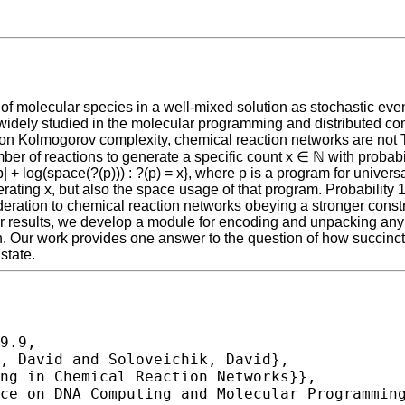
 of molecular species in a well-mixed solution as stochastic even
idely studied in the molecular programming and distributed co
 on Kolmogorov complexity, chemical reaction networks are not
er of reactions to generate a specific count x ∈ ℕ with probabil
p| + log(space(?(p))) : ?(p) = x}, where p is a program for univ
nerating x, but also the space usage of that program. Probability 
deration to chemical reaction networks obeying a stronger const
r results, we develop a module for encoding and unpacking any b 
on. Our work provides one answer to the question of how succinct
state.
9.9,
