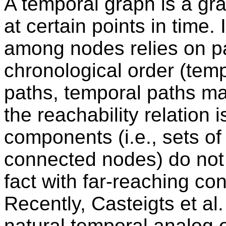
A temporal graph is a g
at certain points in time.
among nodes relies on pa
chronological order (temp
paths, temporal paths m
the reachability relation 
components (i.e., sets of
connected nodes) do not
fact with far-reaching c
Recently, Casteigts et a
natural temporal analog 