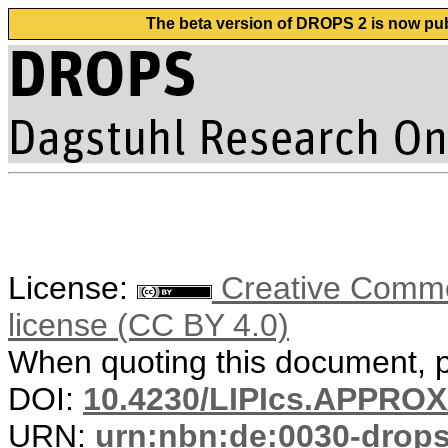
The beta version of DROPS 2 is now publ
License:
Creative Commons
license (CC BY 4.0)
When quoting this document, pl
DOI:
10.4230/LIPIcs.APPRO
URN:
urn:nbn:de:0030-drop