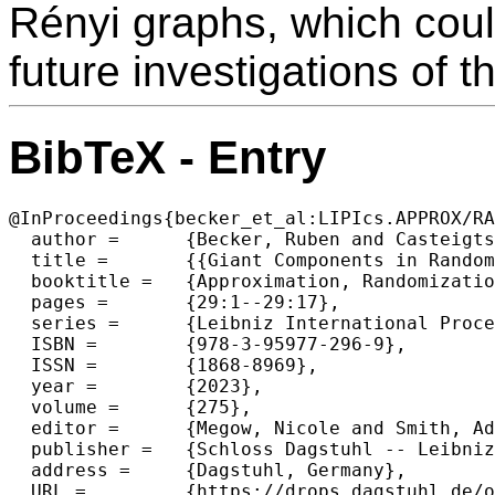
Rényi graphs, which could
future investigations of t
BibTeX - Entry
@InProceedings{becker_et_al:LIPIcs.APPROX/RA
  author =	{Becker, Ruben and Casteigts, Arnaud and Crescenzi, Pierluigi and Kodric, Bojana and Renken, Malte and Raskin, Michael and Zamaraev, Viktor},

  title =	{{Giant Components in Random Temporal Graphs}},

  booktitle =	{Approximation, Randomization, and Combinatorial Optimization. Algorithms and Techniques (APPROX/RANDOM 2023)},

  pages =	{29:1--29:17},

  series =	{Leibniz International Proceedings in Informatics (LIPIcs)},

  ISBN =	{978-3-95977-296-9},

  ISSN =	{1868-8969},

  year =	{2023},

  volume =	{275},

  editor =	{Megow, Nicole and Smith, Adam},

  publisher =	{Schloss Dagstuhl -- Leibniz-Zentrum f{\"u}r Informatik},

  address =	{Dagstuhl, Germany},

  URL =		{https://drops.dagstuhl.de/opus/volltexte/2023/18854},
