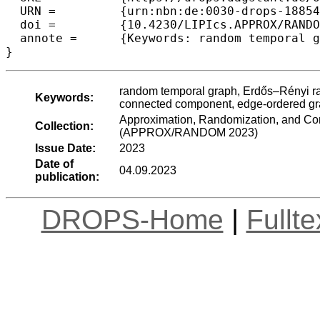
  URN =		{urn:nbn:de:0030-drops-188542},

  doi =		{10.4230/LIPIcs.APPROX/RANDOM.2023.29},

  annote =	{Keywords: random temporal graph, Erd\H{o}s–R\'{e}nyi random graph, sharp threshold, temporal connectivity, temporal connected component, edge-ordered graph}

}
random temporal graph, Erdős–Rényi ran
Keywords:
connected component, edge-ordered g
Approximation, Randomization, and Com
Collection:
(APPROX/RANDOM 2023)
Issue Date:
2023
Date of
04.09.2023
publication:
DROPS-Home
|
Fullt