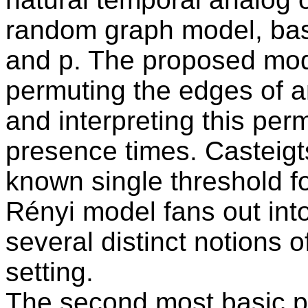
random graph model, ba
and p. The proposed mod
permuting the edges of 
and interpreting this per
presence times. Casteigts
known single threshold fo
Rényi model fans out into
several distinct notions o
setting.
The second most basic 