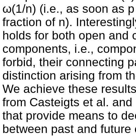
ω(1/n) (i.e., as soon as p
fraction of n). Interesting
holds for both open and
components, i.e., compon
forbid, their connecting 
distinction arising from th
We achieve these results
from Casteigts et al. an
that provide means to d
between past and future 