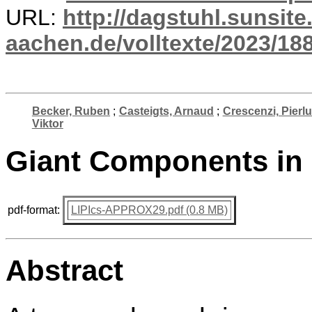
URL:
http://dagstuhl.sunsite
aachen.de/volltexte/2023/18
Becker, Ruben
;
Casteigts, Arnaud
;
Crescenzi, Pierlu
Viktor
Giant Components in
pdf-format:
LIPIcs-APPROX29.pdf (0.8 MB)
Abstract