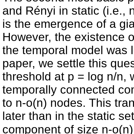
and Rényi in static (i.e.
is the emergence of a g
However, the existence of
the temporal model was le
paper, we settle this que
threshold at p = log n/n, 
temporally connected co
to n-o(n) nodes. This tran
later than in the static se
component of size n-o(n)