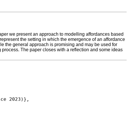
 paper we present an approach to modelling affordances based
epresent the setting in which the emergence of an affordance
ile the general approach is promising and may be used for
process. The paper closes with a reflection and some ideas