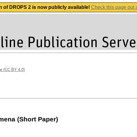
n of DROPS 2 is now publicly available!
Check this page out
se (CC BY 4.0)
mena (Short Paper)