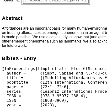
pdf-format:
LIPIcs-GIScience-2023-72.pdf (1 MB)
Abstract
Affordances are an important basis for many human-environmen
on treating affordances as emergent phenomena in an agent-ba
is made possible. We use a case study to show that (unexpect
other emergent phenomena such as landmarks, we also acknowl
for future work.
BibTeX - Entry
@InProceedings{timpf_et_al:LIPIcs.GIScience.
  author =	{Timpf, Sabine and Kl\"{u}gl, Franziska},

  title =	{{Modelling Affordances as Emergent Phenomena}},

  booktitle =	{12th International Conference on Geographic Information Science (GIScience 2023)},

  pages =	{72:1--72:6},

  series =	{Leibniz International Proceedings in Informatics (LIPIcs)},

  ISBN =	{978-3-95977-288-4},

  ISSN =	{1868-8969},

  year =	{2023},
