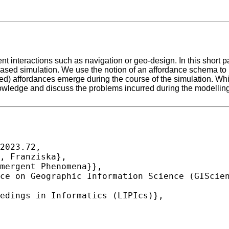
t interactions such as navigation or geo-design. In this short
sed simulation. We use the notion of an affordance schema to r
ed) affordances emerge during the course of the simulation. Wh
edge and discuss the problems incurred during the modelling 
2023.72,
