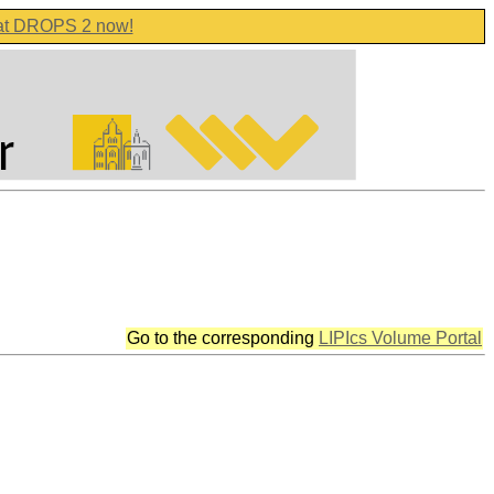
 at DROPS 2 now!
Go to the corresponding
LIPIcs Volume Portal