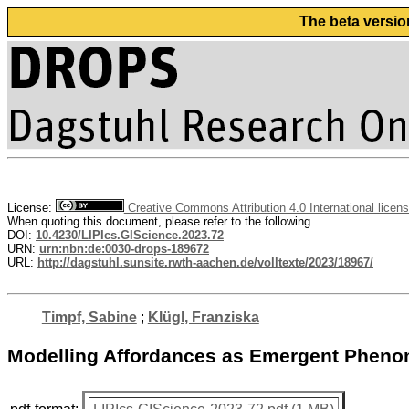
The beta versio
License:
Creative Commons Attribution 4.0 International licen
When quoting this document, please refer to the following
DOI:
10.4230/LIPIcs.GIScience.2023.72
URN:
urn:nbn:de:0030-drops-189672
URL:
http://dagstuhl.sunsite.rwth-aachen.de/volltexte/2023/18967/
Timpf, Sabine
;
Klügl, Franziska
Modelling Affordances as Emergent Pheno