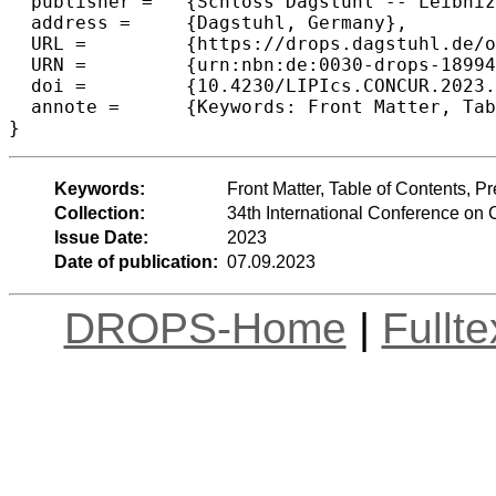
  publisher =	{Schloss Dagstuhl -- Leibniz-Zentrum f{\"u}r Informatik},

  address =	{Dagstuhl, Germany},

  URL =		{https://drops.dagstuhl.de/opus/volltexte/2023/18994},

  URN =		{urn:nbn:de:0030-drops-189942},

  doi =		{10.4230/LIPIcs.CONCUR.2023.0},

  annote =	{Keywords: Front Matter, Table of Contents, Preface, Conference Organization}

}
Keywords:
Front Matter, Table of Contents, 
Collection:
34th International Conference o
Issue Date:
2023
Date of publication:
07.09.2023
DROPS-Home
|
Fullt