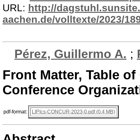
URL:
http://dagstuhl.sunsite
aachen.de/volltexte/2023/18
Pérez, Guillermo A.
;
Front Matter, Table of
Conference Organizat
pdf-format:
LIPIcs-CONCUR-2023-0.pdf (0.4 MB)
Abstract