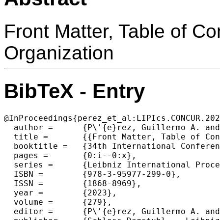
Front Matter, Table of C
Organization
BibTeX - Entry
@InProceedings{perez_et_al:LIPIcs.CONCUR.202
  author =	{P\'{e}rez, Guillermo A. and Raskin, Jean-Fran\c{c}ois},

  title =	{{Front Matter, Table of Contents, Preface, Conference Organization}},

  booktitle =	{34th International Conference on Concurrency Theory (CONCUR 2023)},

  pages =	{0:i--0:x},

  series =	{Leibniz International Proceedings in Informatics (LIPIcs)},

  ISBN =	{978-3-95977-299-0},

  ISSN =	{1868-8969},

  year =	{2023},

  volume =	{279},

  editor =	{P\'{e}rez, Guillermo A. and Raskin, Jean-Fran\c{c}ois},
