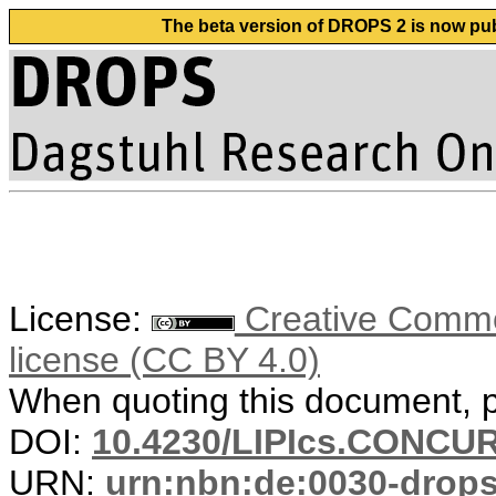
The beta version of DROPS 2 is now publ
License:
Creative Commons
license (CC BY 4.0)
When quoting this document, pl
DOI:
10.4230/LIPIcs.CONCUR
URN:
urn:nbn:de:0030-drop