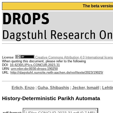
The beta versio
License:
Creative Commons Attribution 4.0 International licen
When quoting this document, please refer to the following
DOI:
10.4230/LIPIcs.CONCUR.2023.31
URN:
urn:nbn:de:0030-drops-190250
URL:
http://dagstuhl.sunsite.rwth-aachen.de/volltexte/2023/19025/
Erlich, Enzo
;
Guha, Shibashis
;
Jecker, Ismaël
;
Lehti
History-Deterministic Parikh Automata