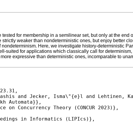
 tested for membership in a semilinear set, but only at the end 
e strictly weaker than nondeterministic ones, but enjoy better cl
s of nondeterminism. Here, we investigate history-deterministic 
ell-suited for applications which classically call for determinis
ly more expressive than deterministic ones, incomparable to unam
23.31,
