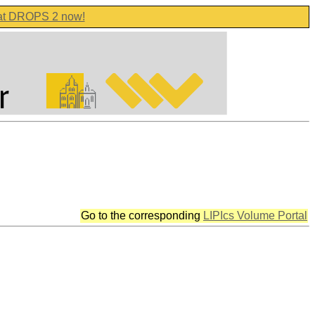
 at DROPS 2 now!
Go to the corresponding
LIPIcs Volume Portal