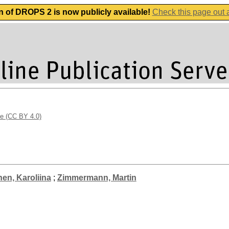
n of DROPS 2 is now publicly available!
Check this page out
se (CC BY 4.0)
nen, Karoliina
;
Zimmermann, Martin