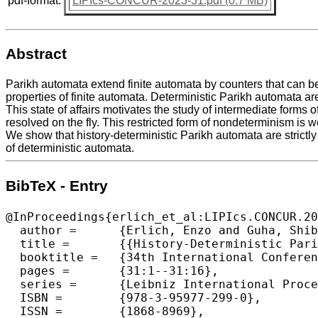
pdf-format:
LIPIcs-CONCUR-2023-31.pdf (0.7 MB)
Abstract
Parikh automata extend finite automata by counters that can be
properties of finite automata. Deterministic Parikh automata ar
This state of affairs motivates the study of intermediate form
resolved on the fly. This restricted form of nondeterminism is w
We show that history-deterministic Parikh automata are strict
of deterministic automata.
BibTeX - Entry
@InProceedings{erlich_et_al:LIPIcs.CONCUR.20
  author =	{Erlich, Enzo and Guha, Shibashis and Jecker, Isma\"{e}l and Lehtinen, Karoliina and Zimmermann, Martin},

  title =	{{History-Deterministic Parikh Automata}},

  booktitle =	{34th International Conference on Concurrency Theory (CONCUR 2023)},

  pages =	{31:1--31:16},

  series =	{Leibniz International Proceedings in Informatics (LIPIcs)},

  ISBN =	{978-3-95977-299-0},

  ISSN =	{1868-8969},
