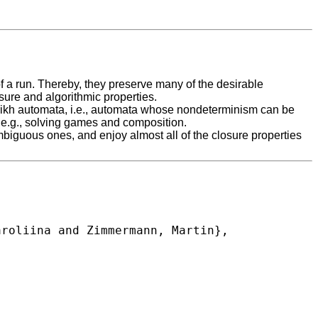
of a run. Thereby, they preserve many of the desirable
osure and algorithmic properties.
Parikh automata, i.e., automata whose nondeterminism can be
m, e.g., solving games and composition.
biguous ones, and enjoy almost all of the closure properties