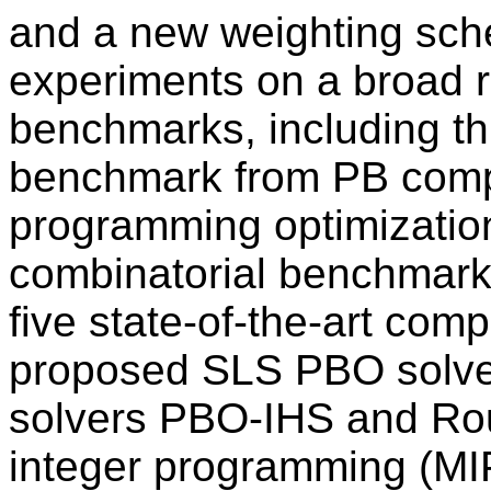
and a new weighting sc
experiments on a broad r
benchmarks, including th
benchmark from PB compet
programming optimizatio
combinatorial benchmar
five state-of-the-art comp
proposed SLS PBO solve
solvers PBO-IHS and Ro
integer programming (MI