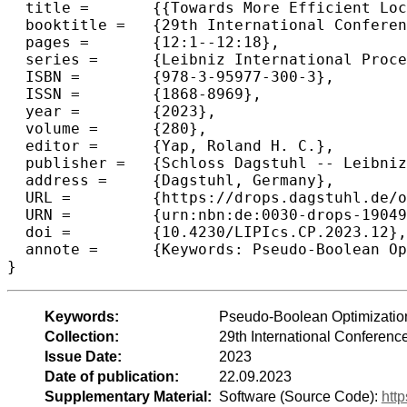
  title =	{{Towards More Efficient Local Search for Pseudo-Boolean Optimization}},

  booktitle =	{29th International Conference on Principles and Practice of Constraint Programming (CP 2023)},

  pages =	{12:1--12:18},

  series =	{Leibniz International Proceedings in Informatics (LIPIcs)},

  ISBN =	{978-3-95977-300-3},

  ISSN =	{1868-8969},

  year =	{2023},

  volume =	{280},

  editor =	{Yap, Roland H. C.},

  publisher =	{Schloss Dagstuhl -- Leibniz-Zentrum f{\"u}r Informatik},

  address =	{Dagstuhl, Germany},

  URL =		{https://drops.dagstuhl.de/opus/volltexte/2023/19049},

  URN =		{urn:nbn:de:0030-drops-190490},

  doi =		{10.4230/LIPIcs.CP.2023.12},

  annote =	{Keywords: Pseudo-Boolean Optimization, Stochastic Local Search, Scoring Function, Weighting Scheme}

}
Keywords:
Pseudo-Boolean Optimization
Collection:
29th International Conferenc
Issue Date:
2023
Date of publication:
22.09.2023
Supplementary Material:
Software (Source Code):
htt