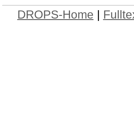
DROPS-Home
|
Fullt