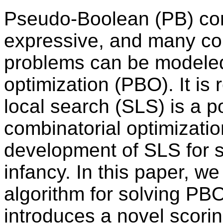
Pseudo-Boolean (PB) cons
expressive, and many com
problems can be modele
optimization (PBO). It is
local search (SLS) is a p
combinatorial optimizatio
development of SLS for sol
infancy. In this paper, w
algorithm for solving P
introduces a novel scorin