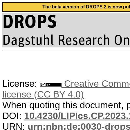
The beta version of DROPS 2 is now publ
License:
Creative Commons
license (CC BY 4.0)
When quoting this document, pl
DOI:
10.4230/LIPIcs.CP.2023.
URN:
urn:nbn:de:0030-drop