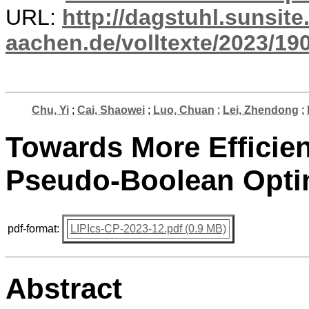
URL:
http://dagstuhl.sunsite
aachen.de/volltexte/2023/19
Chu, Yi
;
Cai, Shaowei
;
Luo, Chuan
;
Lei, Zhendong
;
Towards More Efficien
Pseudo-Boolean Opti
pdf-format:
LIPIcs-CP-2023-12.pdf (0.9 MB)
Abstract