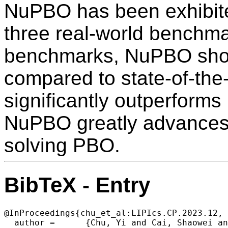
NuPBO has been exhibite
three real-world benchma
benchmarks, NuPBO show
compared to state-of-the-
significantly outperforms
NuPBO greatly advances t
solving PBO.
BibTeX - Entry
@InProceedings{chu_et_al:LIPIcs.CP.2023.12,

  author =	{Chu, Yi and Cai, Shaowei and Luo, Chuan and Lei, Zhendong and Peng, Cong},
