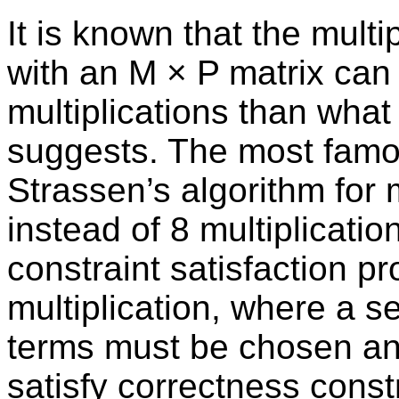
It is known that the multi
with an M × P matrix can
multiplications than wha
suggests. The most famou
Strassen’s algorithm for 
instead of 8 multiplicatio
constraint satisfaction pr
multiplication, where a s
terms must be chosen an
satisfy correctness const