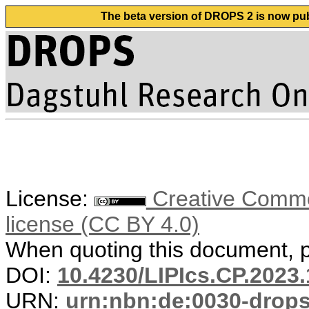
The beta version of DROPS 2 is now publ
License:
Creative Commons
license (CC BY 4.0)
When quoting this document, pl
DOI:
10.4230/LIPIcs.CP.2023.
URN:
urn:nbn:de:0030-drop