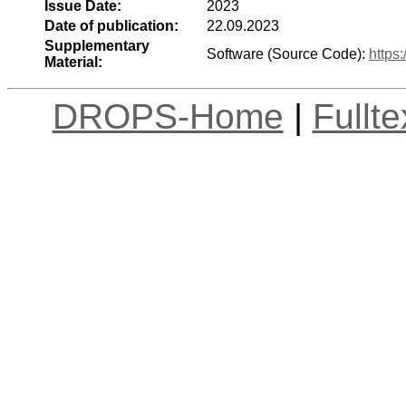
Issue Date:
2023
Date of publication:
22.09.2023
Supplementary
Software (Source Code):
https
Material:
DROPS-Home
|
Fullt