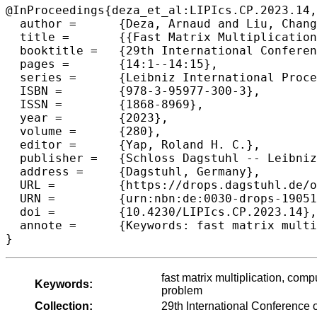
@InProceedings{deza_et_al:LIPIcs.CP.2023.14,

  author =	{Deza, Arnaud and Liu, Chang and Vaezipoor, Pashootan and Khalil, Elias B.},

  title =	{{Fast Matrix Multiplication Without Tears: A Constraint Programming Approach}},

  booktitle =	{29th International Conference on Principles and Practice of Constraint Programming (CP 2023)},

  pages =	{14:1--14:15},

  series =	{Leibniz International Proceedings in Informatics (LIPIcs)},

  ISBN =	{978-3-95977-300-3},

  ISSN =	{1868-8969},

  year =	{2023},

  volume =	{280},

  editor =	{Yap, Roland H. C.},

  publisher =	{Schloss Dagstuhl -- Leibniz-Zentrum f{\"u}r Informatik},

  address =	{Dagstuhl, Germany},

  URL =		{https://drops.dagstuhl.de/opus/volltexte/2023/19051},

  URN =		{urn:nbn:de:0030-drops-190518},

  doi =		{10.4230/LIPIcs.CP.2023.14},

  annote =	{Keywords: fast matrix multiplication, computer-assisted proofs, constraint programming, constraint satisfaction problem}

}
fast matrix multiplication, comp
Keywords:
problem
Collection:
29th International Conference 