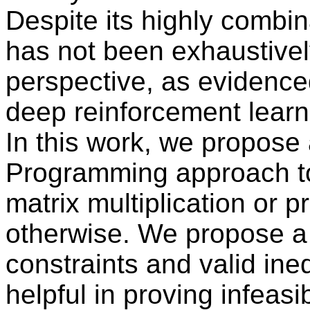
Despite its highly combin
has not been exhaustive
perspective, as evidence
deep reinforcement learn
In this work, we propose 
Programming approach to 
matrix multiplication or pr
otherwise. We propose a
constraints and valid ineq
helpful in proving infeasi