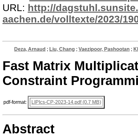
URL:
http://dagstuhl.sunsite
aachen.de/volltexte/2023/19
Deza, Arnaud
;
Liu, Chang
;
Vaezipoor, Pashootan
;
Kh
Fast Matrix Multiplica
Constraint Programm
pdf-format:
LIPIcs-CP-2023-14.pdf (0.7 MB)
Abstract