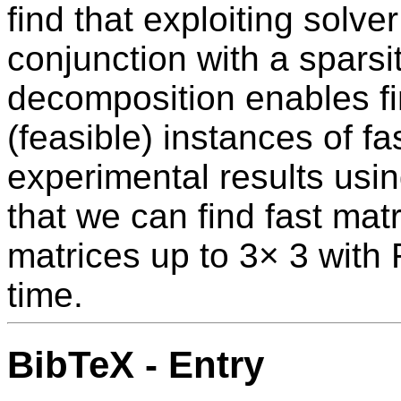
find that exploiting solve
conjunction with a spars
decomposition enables fin
(feasible) instances of fa
experimental results usi
that we can find fast matr
matrices up to 3× 3 with 
time.
BibTeX - Entry