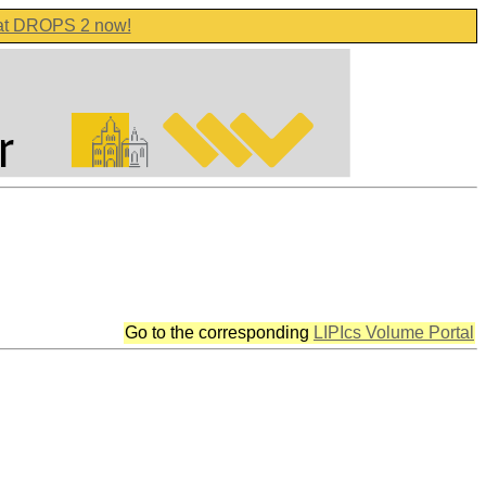
 at DROPS 2 now!
Go to the corresponding
LIPIcs Volume Portal