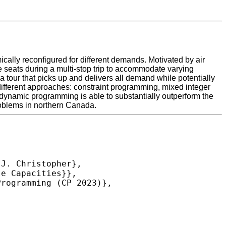
ally reconfigured for different demands. Motivated by air
 seats during a multi-stop trip to accommodate varying
 tour that picks up and delivers all demand while potentially
 different approaches: constraint programming, mixed integer
namic programming is able to substantially outperform the
roblems in northern Canada.