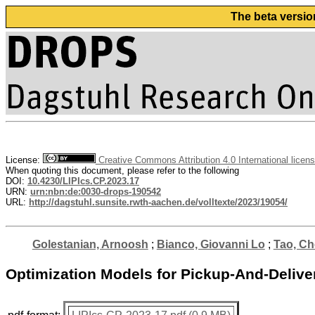
The beta versio
License:
Creative Commons Attribution 4.0 International licen
When quoting this document, please refer to the following
DOI:
10.4230/LIPIcs.CP.2023.17
URN:
urn:nbn:de:0030-drops-190542
URL:
http://dagstuhl.sunsite.rwth-aachen.de/volltexte/2023/19054/
Golestanian, Arnoosh
;
Bianco, Giovanni Lo
;
Tao, C
Optimization Models for Pickup-And-Delive