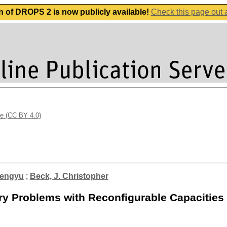
n of DROPS 2 is now publicly available!
Check this page out
se (CC BY 4.0)
hengyu
;
Beck, J. Christopher
ry Problems with Reconfigurable Capacities