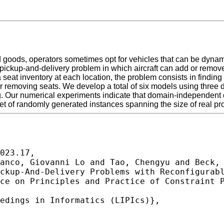
oods, operators sometimes opt for vehicles that can be dynamic
pickup-and-delivery problem in which aircraft can add or remove
at inventory at each location, the problem consists in finding a
or removing seats. We develop a total of six models using three
ur numerical experiments indicate that domain-independent dy
 set of randomly generated instances spanning the size of real p
023.17,
