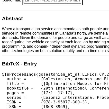
pdf-format:
LIPIcs-CP-2023-17.pdf (0.9 MB)
Abstract
When a transportation service accommodates both people and g
service in remote communities in Canada’s north, we define a 
demands. Given the demand for people and cargo as well as a se
reconfiguring the vehicle capacity at each location by adding 
programming, and domain-independent dynamic programming. O
other technologies on both solution quality and run-time on a
BibTeX - Entry
@InProceedings{golestanian_et_al:LIPIcs.CP.2
  author =	{Golestanian, Arnoosh and Bianco, Giovanni Lo and Tao, Chengyu and Beck, J. Christopher},

  title =	{{Optimization Models for Pickup-And-Delivery Problems with Reconfigurable Capacities}},

  booktitle =	{29th International Conference on Principles and Practice of Constraint Programming (CP 2023)},

  pages =	{17:1--17:17},

  series =	{Leibniz International Proceedings in Informatics (LIPIcs)},

  ISBN =	{978-3-95977-300-3},

  ISSN =	{1868-8969},
