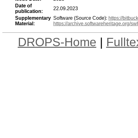
Date of
22.09.2023
publication:
Supplementary
Software (Source Code):
https://bitbu
Material:
https://archive.softwareheritage.org
DROPS-Home
|
Fullt