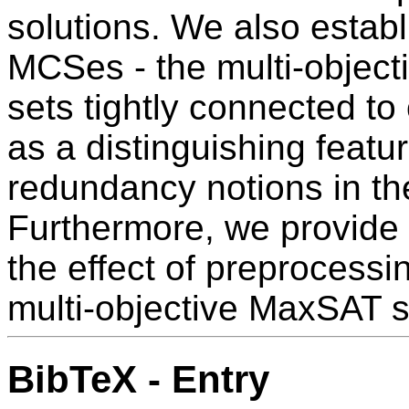
solutions. We also establ
MCSes - the multi-objectiv
sets tightly connected to
as a distinguishing featu
redundancy notions in the
Furthermore, we provide a
the effect of preprocessi
multi-objective MaxSAT s
BibTeX - Entry