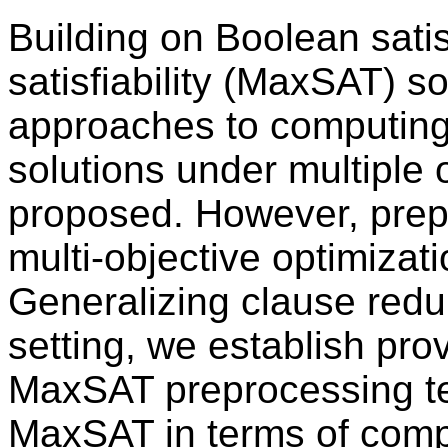
Building on Boolean sati
satisfiability (MaxSAT) s
approaches to computin
solutions under multiple 
proposed. However, prep
multi-objective optimizat
Generalizing clause redu
setting, we establish prov
MaxSAT preprocessing tec
MaxSAT in terms of comp