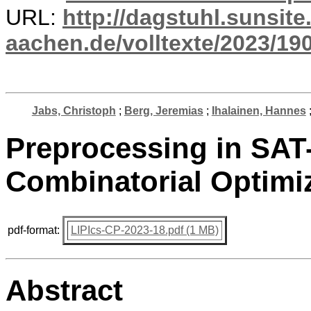
URL:
http://dagstuhl.sunsite
aachen.de/volltexte/2023/19
Jabs, Christoph
;
Berg, Jeremias
;
Ihalainen, Hannes
Preprocessing in SAT
Combinatorial Optimi
pdf-format:
LIPIcs-CP-2023-18.pdf (1 MB)
Abstract