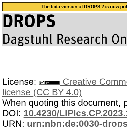
The beta version of DROPS 2 is now publ
License:
Creative Commons
license (CC BY 4.0)
When quoting this document, pl
DOI:
10.4230/LIPIcs.CP.2023.
URN:
urn:nbn:de:0030-drop