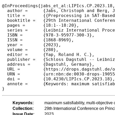
@InProceedings{jabs_et_al:LIPIcs.CP.2023.18,

  author =	{Jabs, Christoph and Berg, Jeremias and Ihalainen, Hannes and J\"{a}rvisalo, Matti},

  title =	{{Preprocessing in SAT-Based Multi-Objective Combinatorial Optimization}},

  booktitle =	{29th International Conference on Principles and Practice of Constraint Programming (CP 2023)},

  pages =	{18:1--18:20},

  series =	{Leibniz International Proceedings in Informatics (LIPIcs)},

  ISBN =	{978-3-95977-300-3},

  ISSN =	{1868-8969},

  year =	{2023},

  volume =	{280},

  editor =	{Yap, Roland H. C.},

  publisher =	{Schloss Dagstuhl -- Leibniz-Zentrum f{\"u}r Informatik},

  address =	{Dagstuhl, Germany},

  URL =		{https://drops.dagstuhl.de/opus/volltexte/2023/19055},

  URN =		{urn:nbn:de:0030-drops-190553},

  doi =		{10.4230/LIPIcs.CP.2023.18},

  annote =	{Keywords: maximum satisfiability, multi-objective combinatorial optimization, preprocessing, redundancy}

}
Keywords:
maximum satisfiability, multi-objectiv
Collection:
29th International Conference on Prin
Issue Date:
2023