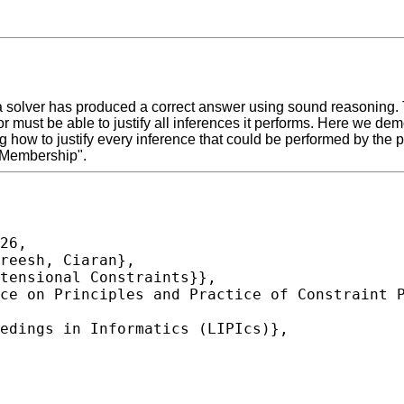
 solver has produced a correct answer using sound reasoning. Thi
r must be able to justify all inferences it performs. Here we de
g how to justify every inference that could be performed by the 
 Membership".
26,
