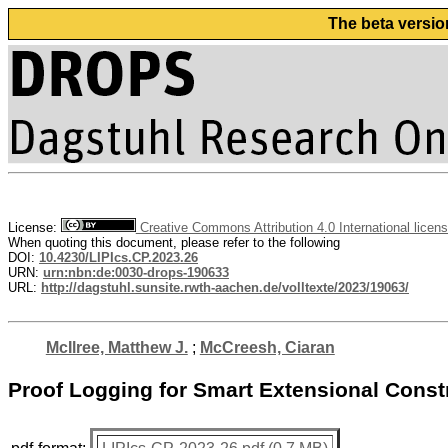
The beta versio
License:
Creative Commons Attribution 4.0 International licen
When quoting this document, please refer to the following
DOI:
10.4230/LIPIcs.CP.2023.26
URN:
urn:nbn:de:0030-drops-190633
URL:
http://dagstuhl.sunsite.rwth-aachen.de/volltexte/2023/19063/
McIlree, Matthew J.
;
McCreesh, Ciaran
Proof Logging for Smart Extensional Const