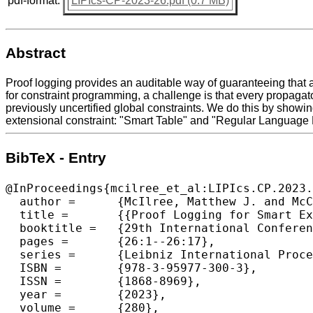
pdf-format:
LIPIcs-CP-2023-26.pdf (0.7 MB)
Abstract
Proof logging provides an auditable way of guaranteeing that a
for constraint programming, a challenge is that every propagato
previously uncertified global constraints. We do this by showin
extensional constraint: "Smart Table" and "Regular Language
BibTeX - Entry
@InProceedings{mcilree_et_al:LIPIcs.CP.2023.
  author =	{McIlree, Matthew J. and McCreesh, Ciaran},

  title =	{{Proof Logging for Smart Extensional Constraints}},

  booktitle =	{29th International Conference on Principles and Practice of Constraint Programming (CP 2023)},

  pages =	{26:1--26:17},

  series =	{Leibniz International Proceedings in Informatics (LIPIcs)},

  ISBN =	{978-3-95977-300-3},

  ISSN =	{1868-8969},

  year =	{2023},

  volume =	{280},
