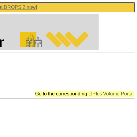
 at DROPS 2 now!
Go to the corresponding
LIPIcs Volume Portal