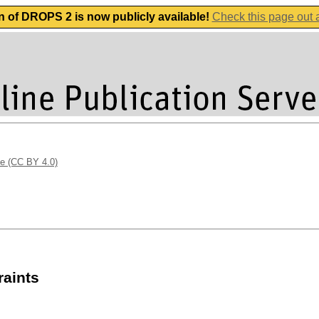
n of DROPS 2 is now publicly available!
Check this page out
se (CC BY 4.0)
raints