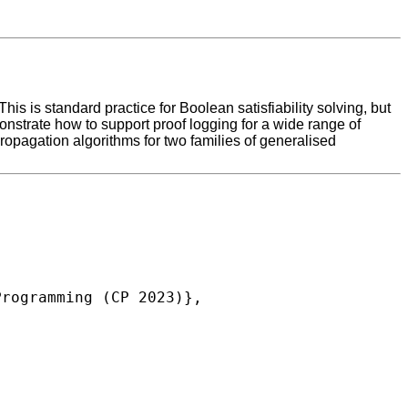
s is standard practice for Boolean satisfiability solving, but
monstrate how to support proof logging for a wide range of
propagation algorithms for two families of generalised