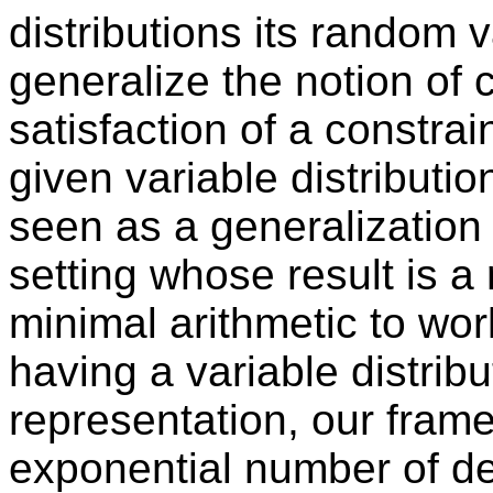
distributions its random
generalize the notion of 
satisfaction of a constrain
given variable distributio
seen as a generalization 
setting whose result is 
minimal arithmetic to wor
having a variable distrib
representation, our fram
exponential number of de