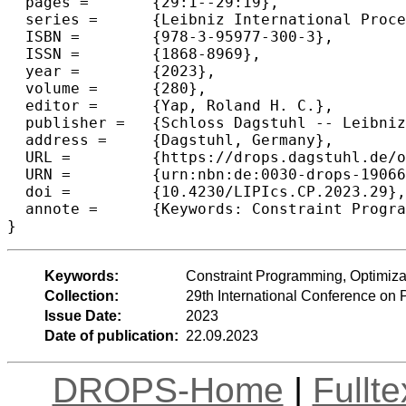
  pages =	{29:1--29:19},

  series =	{Leibniz International Proceedings in Informatics (LIPIcs)},

  ISBN =	{978-3-95977-300-3},

  ISSN =	{1868-8969},

  year =	{2023},

  volume =	{280},

  editor =	{Yap, Roland H. C.},

  publisher =	{Schloss Dagstuhl -- Leibniz-Zentrum f{\"u}r Informatik},

  address =	{Dagstuhl, Germany},

  URL =		{https://drops.dagstuhl.de/opus/volltexte/2023/19066},

  URN =		{urn:nbn:de:0030-drops-190664},

  doi =		{10.4230/LIPIcs.CP.2023.29},

  annote =	{Keywords: Constraint Programming, Optimization, Stochastic Optimization}

}
Keywords:
Constraint Programming, Optimizat
Collection:
29th International Conference on 
Issue Date:
2023
Date of publication:
22.09.2023
DROPS-Home
|
Fullt