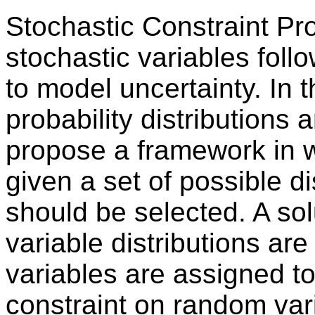
Stochastic Constraint P
stochastic variables follo
to model uncertainty. In t
probability distributions
propose a framework in 
given a set of possible d
should be selected. A sol
variable distributions are
variables are assigned to
constraint on random vari