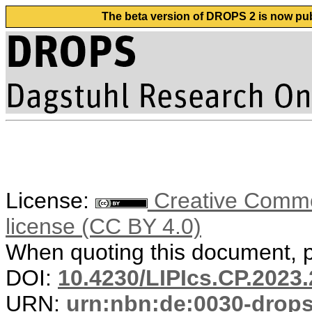
The beta version of DROPS 2 is now publ
License:
Creative Commons
license (CC BY 4.0)
When quoting this document, pl
DOI:
10.4230/LIPIcs.CP.2023.
URN:
urn:nbn:de:0030-drop