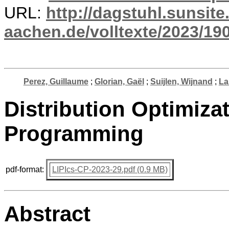
URL:
http://dagstuhl.sunsite
aachen.de/volltexte/2023/19
Perez, Guillaume
;
Glorian, Gaël
;
Suijlen, Wijnand
;
La
Distribution Optimizat
Programming
pdf-format:
LIPIcs-CP-2023-29.pdf (0.9 MB)
Abstract