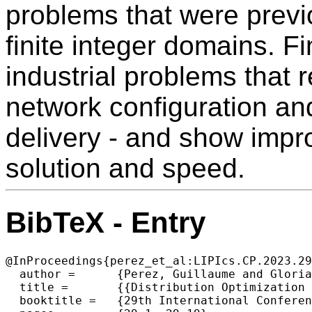
problems that were previ
finite integer domains. F
industrial problems that r
network configuration an
delivery - and show impro
solution and speed.
BibTeX - Entry
@InProceedings{perez_et_al:LIPIcs.CP.2023.29
  author =	{Perez, Guillaume and Glorian, Ga\"{e}l and Suijlen, Wijnand and Lallouet, Arnaud},

  title =	{{Distribution Optimization in Constraint Programming}},

  booktitle =	{29th International Conference on Principles and Practice of Constraint Programming (CP 2023)},
