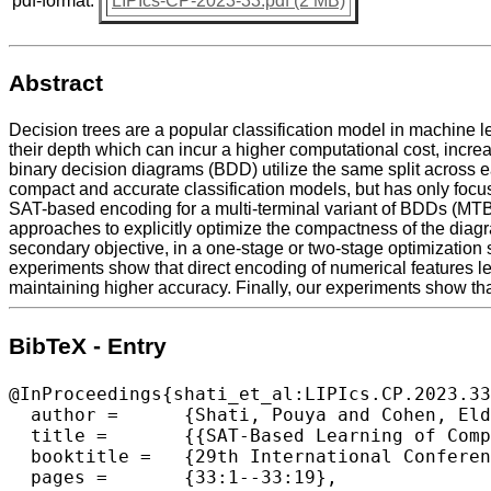
pdf-format:
LIPIcs-CP-2023-33.pdf (2 MB)
Abstract
Decision trees are a popular classification model in machine le
their depth which can incur a higher computational cost, increas
binary decision diagrams (BDD) utilize the same split across e
compact and accurate classification models, but has only focus
SAT-based encoding for a multi-terminal variant of BDDs (MTBD
approaches to explicitly optimize the compactness of the diagr
secondary objective, in a one-stage or two-stage optimization 
experiments show that direct encoding of numerical features l
maintaining higher accuracy. Finally, our experiments show tha
BibTeX - Entry
@InProceedings{shati_et_al:LIPIcs.CP.2023.33
  author =	{Shati, Pouya and Cohen, Eldan and McIlraith, Sheila},

  title =	{{SAT-Based Learning of Compact Binary Decision Diagrams for Classification}},

  booktitle =	{29th International Conference on Principles and Practice of Constraint Programming (CP 2023)},

  pages =	{33:1--33:19},
