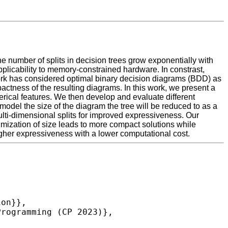
he number of splits in decision trees grow exponentially with
applicability to memory-constrained hardware. In constrast,
 work has considered optimal binary decision diagrams (BDD) as
actness of the resulting diagrams. In this work, we present a
rical features. We then develop and evaluate different
model the size of the diagram the tree will be reduced to as a
ulti-dimensional splits for improved expressiveness. Our
imization of size leads to more compact solutions while
igher expressiveness with a lower computational cost.