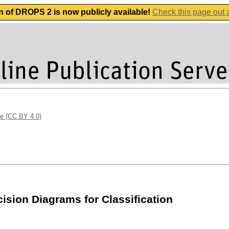
n of DROPS 2 is now publicly available!
Check this page out
se (CC BY 4.0)
sion Diagrams for Classification