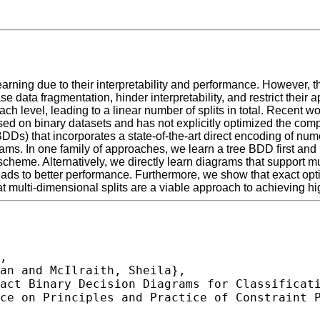
arning due to their interpretability and performance. However, t
e data fragmentation, hinder interpretability, and restrict their 
ach level, leading to a linear number of splits in total. Recent
ed on binary datasets and has not explicitly optimized the comp
Ds) that incorporates a state-of-the-art direct encoding of nume
ams. In one family of approaches, we learn a tree BDD first and 
scheme. Alternatively, we directly learn diagrams that support m
eads to better performance. Furthermore, we show that exact opt
t multi-dimensional splits are a viable approach to achieving h
,
