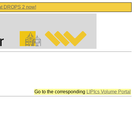
 at DROPS 2 now!
Go to the corresponding
LIPIcs Volume Portal