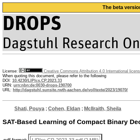
The beta versio
License:
Creative Commons Attribution 4.0 International licen
When quoting this document, please refer to the following
DOI:
10.4230/LIPIcs.CP.2023.33
URN:
urn:nbn:de:0030-drops-190700
URL:
http://dagstuhl.sunsite.rwth-aachen.de/volltexte/2023/19070/
Shati, Pouya
;
Cohen, Eldan
;
McIlraith, Sheila
SAT-Based Learning of Compact Binary Deci