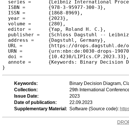
  series =	{Leibniz International Proceedings in Informatics (LIPIcs)},

  ISBN =	{978-3-95977-300-3},

  ISSN =	{1868-8969},

  year =	{2023},

  volume =	{280},

  editor =	{Yap, Roland H. C.},

  publisher =	{Schloss Dagstuhl -- Leibniz-Zentrum f{\"u}r Informatik},

  address =	{Dagstuhl, Germany},

  URL =		{https://drops.dagstuhl.de/opus/volltexte/2023/19070},

  URN =		{urn:nbn:de:0030-drops-190700},

  doi =		{10.4230/LIPIcs.CP.2023.33},

  annote =	{Keywords: Binary Decision Diagram, Classification, Compactness, Numeric Data, MaxSAT}

}
Keywords:
Binary Decision Diagram, Cl
Collection:
29th International Conferenc
Issue Date:
2023
Date of publication:
22.09.2023
Supplementary Material:
Software (Source code):
http
DRO