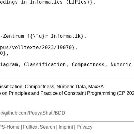
assification, Compactness, Numeric Data, MaxSAT
e on Principles and Practice of Constraint Programming (CP 20
s://github.com/PouyaShati/BDD
PS-Home
|
Fulltext Search
|
Imprint
|
Privacy