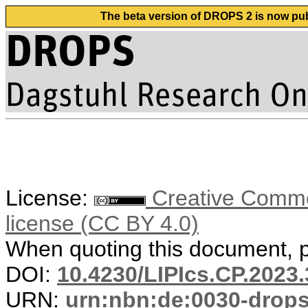
The beta version of DROPS 2 is now publ
License:
Creative Commons
license (CC BY 4.0)
When quoting this document, pl
DOI:
10.4230/LIPIcs.CP.2023.
URN:
urn:nbn:de:0030-drop