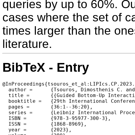
queries by up to 60%. Ou
cases where the set of ca
times larger than the on
literature.
BibTeX - Entry
@InProceedings{tsouros_et_al:LIPIcs.CP.2023.
  author =	{Tsouros, Dimosthenis C. and Berden, Senne and Guns, Tias},

  title =	{{Guided Bottom-Up Interactive Constraint Acquisition}},

  booktitle =	{29th International Conference on Principles and Practice of Constraint Programming (CP 2023)},

  pages =	{36:1--36:20},

  series =	{Leibniz International Proceedings in Informatics (LIPIcs)},

  ISBN =	{978-3-95977-300-3},

  ISSN =	{1868-8969},

  year =	{2023},
