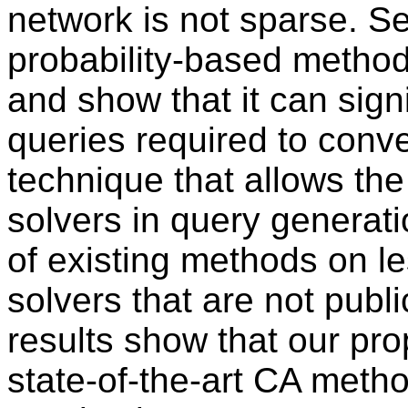
network is not sparse. 
probability-based method
and show that it can sign
queries required to con
technique that allows th
solvers in query generat
of existing methods on l
solvers that are not publ
results show that our p
state-of-the-art CA meth