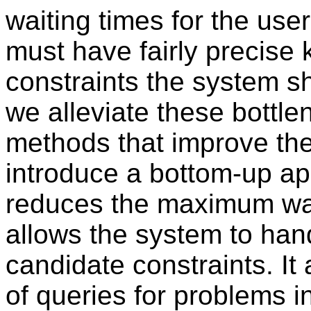
waiting times for the user
must have fairly precise
constraints the system sh
we alleviate these bottl
methods that improve the 
introduce a bottom-up 
reduces the maximum wait
allows the system to han
candidate constraints. It
of queries for problems i