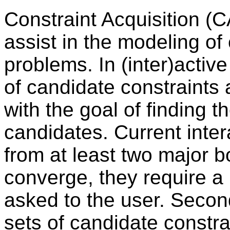
Constraint Acquisition (
assist in the modeling of 
problems. In (inter)activ
of candidate constraints 
with the goal of finding 
candidates. Current inter
from at least two major bo
converge, they require a
asked to the user. Secon
sets of candidate constra