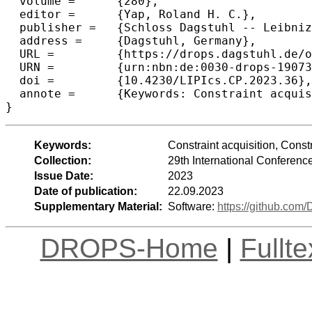
  volume =	{280},

  editor =	{Yap, Roland H. C.},

  publisher =	{Schloss Dagstuhl -- Leibniz-Zentrum f{\"u}r Informatik},

  address =	{Dagstuhl, Germany},

  URL =		{https://drops.dagstuhl.de/opus/volltexte/2023/19073},

  URN =		{urn:nbn:de:0030-drops-190734},

  doi =		{10.4230/LIPIcs.CP.2023.36},

  annote =	{Keywords: Constraint acquisition, Constraint learning, Active learning, Modelling}

}
Keywords:
Constraint acquisition, Constr
Collection:
29th International Conferenc
Issue Date:
2023
Date of publication:
22.09.2023
Supplementary Material:
Software:
https://github.com
DROPS-Home
|
Fullt