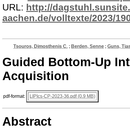
URL:
http://dagstuhl.sunsite
aachen.de/volltexte/2023/19
Tsouros, Dimosthenis C.
;
Berden, Senne
;
Guns, Tia
Guided Bottom-Up Int
Acquisition
pdf-format:
LIPIcs-CP-2023-36.pdf (0.9 MB)
Abstract