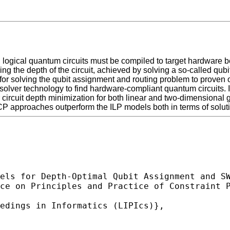
 logical quantum circuits must be compiled to target hardware b
asing the depth of the circuit, achieved by solving a so-called q
or solving the qubit assignment and routing problem to proven 
 solver technology to find hardware-compliant quantum circuits
circuit depth minimization for both linear and two-dimensional g
CP approaches outperform the ILP models both in terms of soluti