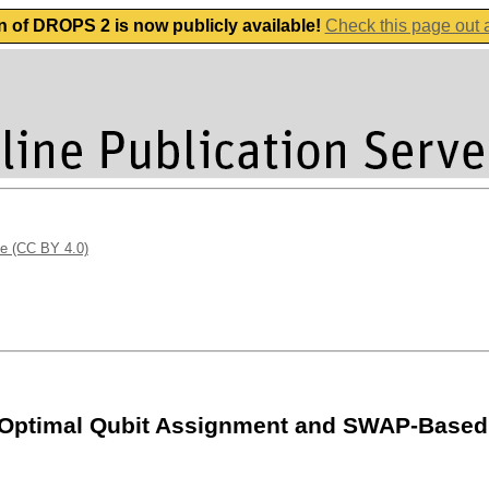
n of DROPS 2 is now publicly available!
Check this page out
se (CC BY 4.0)
-Optimal Qubit Assignment and SWAP-Based 