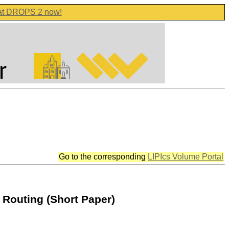
 at DROPS 2 now!
Go to the corresponding
LIPIcs Volume Portal
Routing (Short Paper)