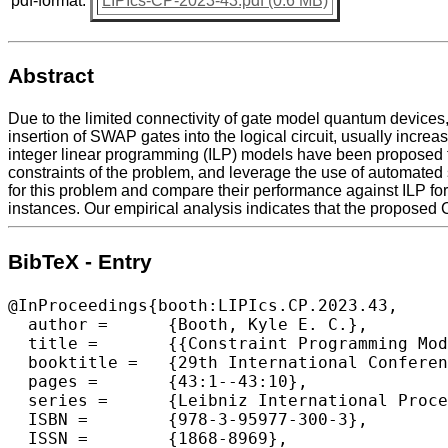
pdf-format:
LIPIcs-CP-2023-43.pdf (0.6 MB)
Abstract
Due to the limited connectivity of gate model quantum devices,
insertion of SWAP gates into the logical circuit, usually incre
integer linear programming (ILP) models have been proposed f
constraints of the problem, and leverage the use of automated
for this problem and compare their performance against ILP for 
instances. Our empirical analysis indicates that the proposed 
BibTeX - Entry
@InProceedings{booth:LIPIcs.CP.2023.43,

  author =	{Booth, Kyle E. C.},

  title =	{{Constraint Programming Models for Depth-Optimal Qubit Assignment and SWAP-Based Routing}},

  booktitle =	{29th International Conference on Principles and Practice of Constraint Programming (CP 2023)},

  pages =	{43:1--43:10},

  series =	{Leibniz International Proceedings in Informatics (LIPIcs)},

  ISBN =	{978-3-95977-300-3},

  ISSN =	{1868-8969},
