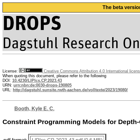
The beta versio
License:
Creative Commons Attribution 4.0 International licen
When quoting this document, please refer to the following
DOI:
10.4230/LIPIcs.CP.2023.43
URN:
urn:nbn:de:0030-drops-190805
URL:
http://dagstuhl.sunsite.rwth-aachen.de/volltexte/2023/19080/
Booth, Kyle E. C.
Constraint Programming Models for Depth