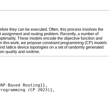
efore they can be executed. Often, this process involves the
ubit assignment and routing problem. Recently, a number of
optimality. These models encode the objective function and
. In this work, we propose constraint programming (CP) models
rid lattice device topologies on a set of randomly generated
on quality and runtime.