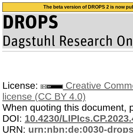
The beta version of DROPS 2 is now publ
License:
Creative Commons
license (CC BY 4.0)
When quoting this document, pl
DOI:
10.4230/LIPIcs.CP.2023.
URN:
urn:nbn:de:0030-drop