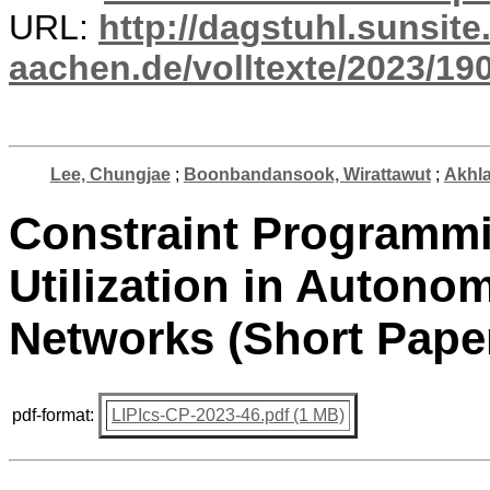
URL:
http://dagstuhl.sunsite
aachen.de/volltexte/2023/19
Lee, Chungjae
;
Boonbandansook, Wirattawut
;
Akhla
Constraint Programm
Utilization in Autono
Networks (Short Pape
pdf-format:
LIPIcs-CP-2023-46.pdf (1 MB)