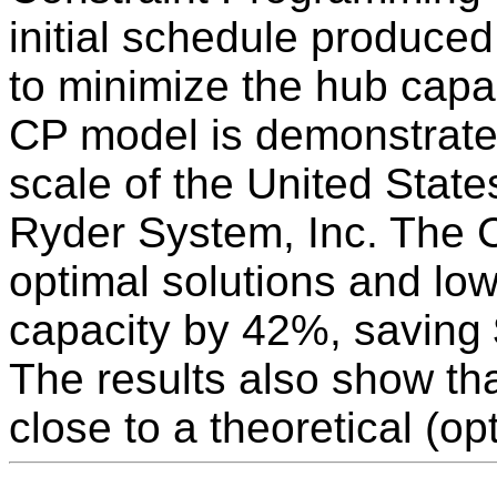
initial schedule produce
to minimize the hub capaci
CP model is demonstrate
scale of the United Stat
Ryder System, Inc. The C
optimal solutions and lo
capacity by 42%, saving 
The results also show tha
close to a theoretical (op