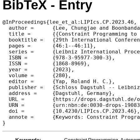
BibTeX - Entry
@InProceedings{lee_et_al:LIPIcs.CP.2023.46,

  author =	{Lee, Chungjae and Boonbandansook, Wirattawut and Akhlaghi, Vahid Eghbal and Dalmeijer, Kevin and Van Hentenryck, Pascal},

  title =	{{Constraint Programming to Improve Hub Utilization in Autonomous Transfer Hub Networks}},

  booktitle =	{29th International Conference on Principles and Practice of Constraint Programming (CP 2023)},

  pages =	{46:1--46:11},

  series =	{Leibniz International Proceedings in Informatics (LIPIcs)},

  ISBN =	{978-3-95977-300-3},

  ISSN =	{1868-8969},

  year =	{2023},

  volume =	{280},

  editor =	{Yap, Roland H. C.},

  publisher =	{Schloss Dagstuhl -- Leibniz-Zentrum f{\"u}r Informatik},

  address =	{Dagstuhl, Germany},

  URL =		{https://drops.dagstuhl.de/opus/volltexte/2023/19083},

  URN =		{urn:nbn:de:0030-drops-190835},

  doi =		{10.4230/LIPIcs.CP.2023.46},

  annote =	{Keywords: Constraint Programming, Autonomous Trucking, Tranfer Hub Network}

}