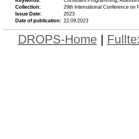
Keywords:
Constraint Programming, Autonom
Collection:
29th International Conference on 
Issue Date:
2023
Date of publication:
22.09.2023
DROPS-Home
|
Fullt