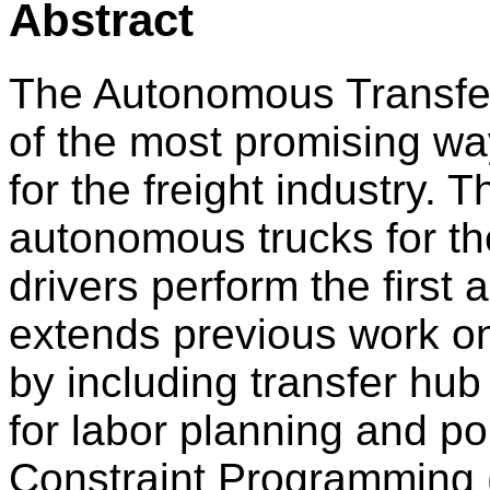
Abstract
The Autonomous Transfe
of the most promising way
for the freight industry.
autonomous trucks for th
drivers perform the first 
extends previous work o
by including transfer hub
for labor planning and po
Constraint Programming (