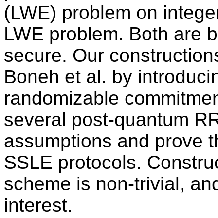
(LWE) problem on integer 
LWE problem. Both are b
secure. Our construction
Boneh et al. by introduci
randomizable commitmen
several post-quantum RR
assumptions and prove th
SSLE protocols. Construc
scheme is non-trivial, a
interest.