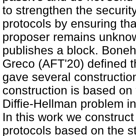
to strengthen the securit
protocols by ensuring that
proposer remains unknow
publishes a block. Boneh
Greco (AFT'20) defined 
gave several construction
construction is based on t
Diffie-Hellman problem in
In this work we construct 
protocols based on the s