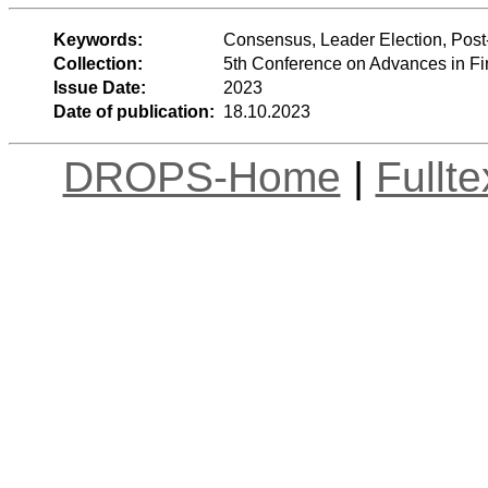
Keywords:
Consensus, Leader Election, Post
Collection:
5th Conference on Advances in Fi
Issue Date:
2023
Date of publication:
18.10.2023
DROPS-Home
|
Fullt