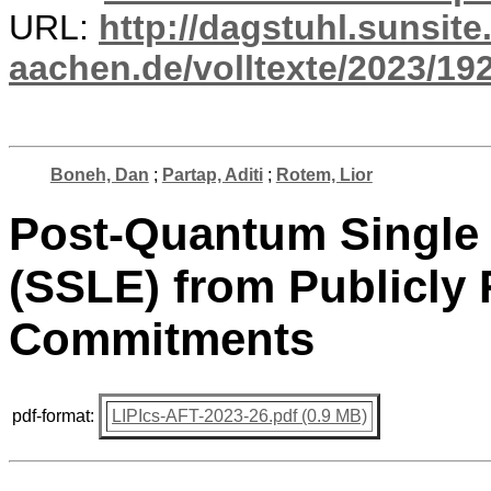
URL:
http://dagstuhl.sunsite
aachen.de/volltexte/2023/19
Boneh, Dan
;
Partap, Aditi
;
Rotem, Lior
Post-Quantum Single 
(SSLE) from Publicly
Commitments
pdf-format:
LIPIcs-AFT-2023-26.pdf (0.9 MB)