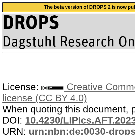
The beta version of DROPS 2 is now publ
License:
Creative Commons
license (CC BY 4.0)
When quoting this document, pl
DOI:
10.4230/LIPIcs.AFT.202
URN:
urn:nbn:de:0030-drop