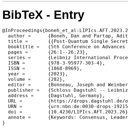
BibTeX - Entry
@InProceedings{boneh_et_al:LIPIcs.AFT.2023.2
  author =	{Boneh, Dan and Partap, Aditi and Rotem, Lior},

  title =	{{Post-Quantum Single Secret Leader Election (SSLE) from Publicly Re-Randomizable Commitments}},

  booktitle =	{5th Conference on Advances in Financial Technologies (AFT 2023)},

  pages =	{26:1--26:23},

  series =	{Leibniz International Proceedings in Informatics (LIPIcs)},

  ISBN =	{978-3-95977-303-4},

  ISSN =	{1868-8969},

  year =	{2023},

  volume =	{282},

  editor =	{Bonneau, Joseph and Weinberg, S. Matthew},

  publisher =	{Schloss Dagstuhl -- Leibniz-Zentrum f{\"u}r Informatik},

  address =	{Dagstuhl, Germany},

  URL =		{https://drops.dagstuhl.de/opus/volltexte/2023/19215},

  URN =		{urn:nbn:de:0030-drops-192158},

  doi =		{10.4230/LIPIcs.AFT.2023.26},

  annote =	{Keywords: Consensus, Leader Election, Post-Quantum, Lattice Cryptography, Blockchain}

}