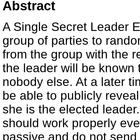
Abstract
A Single Secret Leader E
group of parties to rand
from the group with the res
the leader will be known
nobody else. At a later t
be able to publicly reveal
she is the elected leader.
should work properly eve
passive and do not send