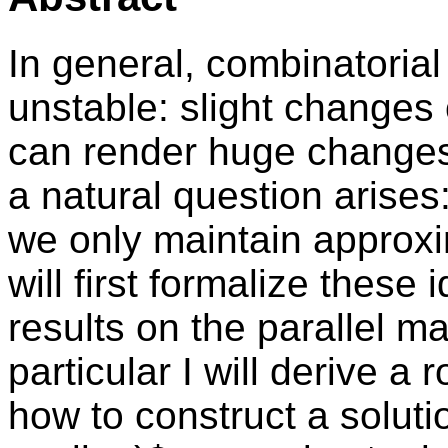
In general, combinatorial
unstable: slight changes
can render huge changes 
a natural question arises:
we only maintain approxim
will first formalize thes
results on the parallel m
particular I will derive a 
how to construct a solutio