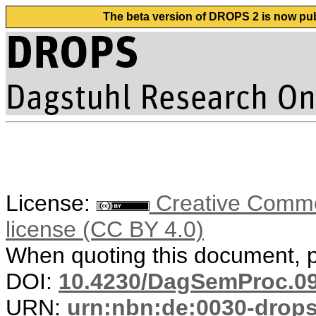
The beta version of DROPS 2 is now publ
License:
Creative Commons
license (CC BY 4.0)
When quoting this document, pl
DOI:
10.4230/DagSemProc.09
URN:
urn:nbn:de:0030-drop