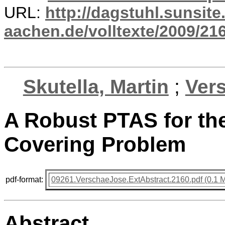
URL:
http://dagstuhl.sunsite
aachen.de/volltexte/2009/216
Skutella, Martin
;
Ver
A Robust PTAS for the
Covering Problem
pdf-format:
09261.VerschaeJose.ExtAbstract.2160.pdf (0.1 
Abstract