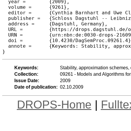
  year =	{2009},

  volume =	{9261},

  editor =	{Cynthia Barnhart and Uwe Clausen and Ulrich Lauther and Rolf H. M\"{o}hring},

  publisher =	{Schloss Dagstuhl -- Leibniz-Zentrum f{\"u}r Informatik},

  address =	{Dagstuhl, Germany},

  URL =		{https://drops.dagstuhl.de/opus/volltexte/2009/2160},

  URN =		{urn:nbn:de:0030-drops-21609},

  doi =		{10.4230/DagSemProc.09261.4},

  annote =	{Keywords: Stability, approximation schemes, online algorithms}

}
Keywords:
Stability, approximation schemes, 
Collection:
09261 - Models and Algorithms for 
Issue Date:
2009
Date of publication:
02.10.2009
DROPS-Home
|
Fullt