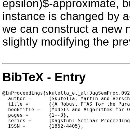
epsilon)$-approximate, but
instance is changed by a
we can construct a new n
slightly modifying the pr
BibTeX - Entry
@InProceedings{skutella_et_al:DagSemProc.092
  author =	{Skutella, Martin and Verschae, Jose},

  title =	{{A Robust PTAS for the Parallel Machine Covering Problem}},

  booktitle =	{Models and Algorithms for Optimization in Logistics},

  pages =	{1--3},

  series =	{Dagstuhl Seminar Proceedings (DagSemProc)},

  ISSN =	{1862-4405},
