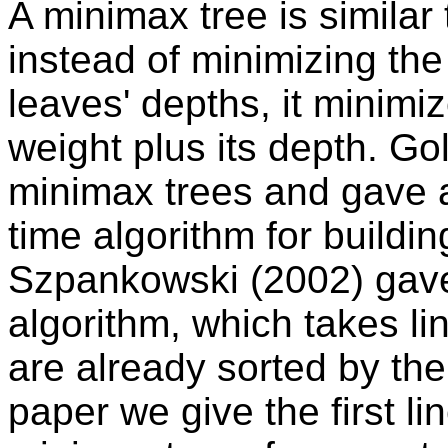
A minimax tree is similar
instead of minimizing th
leaves' depths, it minimi
weight plus its depth. G
minimax trees and gave a
time algorithm for build
Szpankowski (2002) gave
algorithm, which takes l
are already sorted by their
paper we give the first li