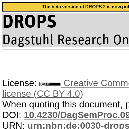
The beta version of DROPS 2 is now publ
License:
Creative Commons
license (CC BY 4.0)
When quoting this document, pl
DOI:
10.4230/DagSemProc.09
URN:
urn:nbn:de:0030-drop