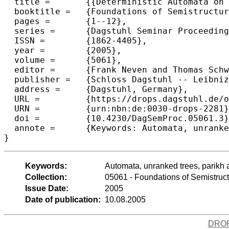
  title =	{{Deterministic Automata on Unranked Trees}},

  booktitle =	{Foundations of Semistructured Data},

  pages =	{1--12},

  series =	{Dagstuhl Seminar Proceedings (DagSemProc)},

  ISSN =	{1862-4405},

  year =	{2005},

  volume =	{5061},

  editor =	{Frank Neven and Thomas Schwentick and Dan Suciu},

  publisher =	{Schloss Dagstuhl -- Leibniz-Zentrum f{\"u}r Informatik},

  address =	{Dagstuhl, Germany},

  URL =		{https://drops.dagstuhl.de/opus/volltexte/2005/228},

  URN =		{urn:nbn:de:0030-drops-2281},

  doi =		{10.4230/DagSemProc.05061.3},

  annote =	{Keywords: Automata, unranked trees, parikh automata}

}
Keywords:
Automata, unranked trees, parikh
Collection:
05061 - Foundations of Semistruc
Issue Date:
2005
Date of publication:
10.08.2005
DRO