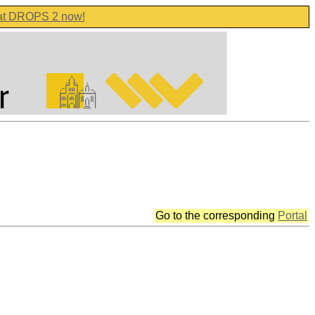
 at DROPS 2 now!
Go to the corresponding
Portal