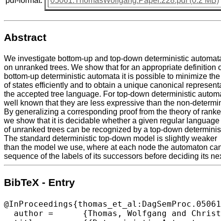
pdf-format:
05061.ThomasWolfgang.Paper.228.pdf (0.2 MB)
Abstract
We investigate bottom-up and top-down deterministic automat
on unranked trees. We show that for an appropriate definition 
bottom-up deterministic automata it is possible to minimize th
of states efficiently and to obtain a unique canonical representa
the accepted tree language. For top-down deterministic automat
well known that they are less expressive than the non-determin
By generalizing a corresponding proof from the theory of rank
we show that it is decidable whether a given regular language
of unranked trees can be recognized by a top-down determinis
The standard deterministic top-down model is slightly weaker
than the model we use, where at each node the automaton can
sequence of the labels of its successors before deciding its n
BibTeX - Entry
@InProceedings{thomas_et_al:DagSemProc.05061
  author =	{Thomas, Wolfgang and Christau, Julien and L\"{o}ding, Christof},
