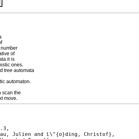
a
of
e number
tive of
a it is
istic ones.
ed tree automata
tic automaton.
 scan the
ext move.
.3,
