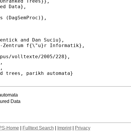
 automata
tured Data
PS-Home
|
Fulltext Search
|
Imprint
|
Privacy