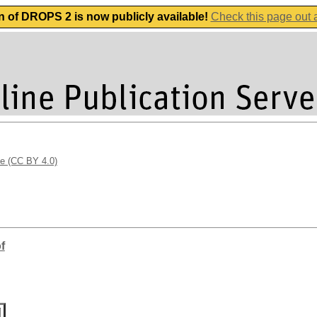
n of DROPS 2 is now publicly available!
Check this page out
se (CC BY 4.0)
f