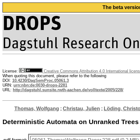
The beta versio
License:
Creative Commons Attribution 4.0 International licen
When quoting this document, please refer to the following
DOI:
10.4230/DagSemProc.05061.3
URN:
urn:nbn:de:0030-drops-2281
URL:
http://dagstuhl.sunsite.rwth-aachen.de/volltexte/2005/228/
Thomas, Wolfgang
;
Christau, Julien
;
Löding, Christo
Deterministic Automata on Unranked Trees