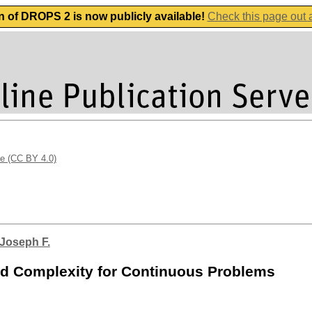
n of DROPS 2 is now publicly available!
Check this page out
se (CC BY 4.0)
 Joseph F.
and Complexity for Continuous Problems