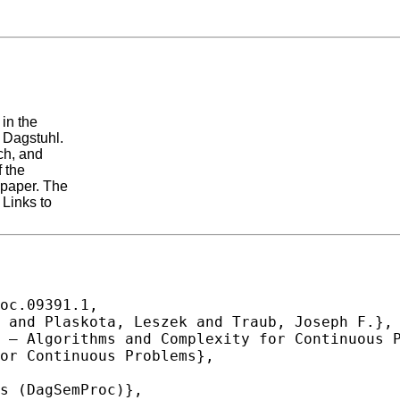
in the
 Dagstuhl.
ch, and
 the
 paper. The
 Links to
oc.09391.1,
