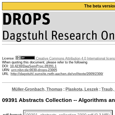
The beta versio
License:
Creative Commons Attribution 4.0 International licen
When quoting this document, please refer to the following
DOI:
10.4230/DagSemProc.09391.1
URN:
urn:nbn:de:0030-drops-23005
URL:
http://dagstuhl.sunsite.rwth-aachen.de/volltexte/2009/2300/
Müller-Gronbach, Thomas
;
Plaskota, Leszek
;
Traub,
09391 Abstracts Collection -- Algorithms 