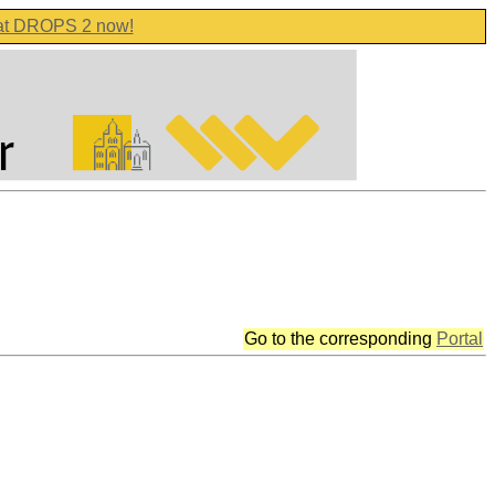
 at DROPS 2 now!
Go to the corresponding
Portal