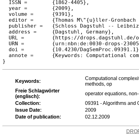
  ISSN =	{1862-4405},

  year =	{2009},

  volume =	{9391},

  editor =	{Thomas M\"{u}ller-Gronbach and Leszek Plaskota and Joseph. F. Traub},

  publisher =	{Schloss Dagstuhl -- Leibniz-Zentrum f{\"u}r Informatik},

  address =	{Dagstuhl, Germany},

  URL =		{https://drops.dagstuhl.de/opus/volltexte/2009/2300},

  URN =		{urn:nbn:de:0030-drops-23005},

  doi =		{10.4230/DagSemProc.09391.1},

  annote =	{Keywords: Computational complexity of continuous problems, partial information, high-dimensional problems, tractability analysis, quasi-Monte Carlo methods, op operator equations, non-linear approximation, stochastic computation, ill posed-problems}

}
Computational complexity
Keywords:
methods, op
Freie Schlagwörter
operator equations, non-
(englisch):
Collection:
09391 - Algorithms and 
Issue Date:
2009
Date of publication:
02.12.2009
DRO