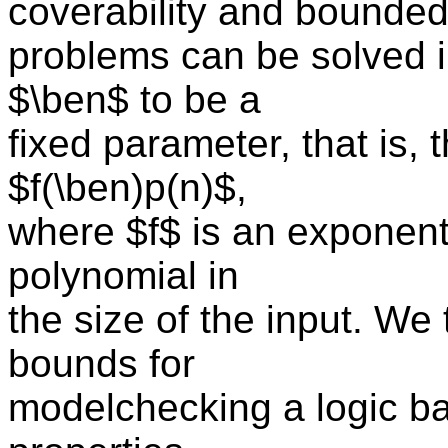
coverability and bounde
problems can be solved 
$\ben$ to be a
fixed parameter, that is,
$f(\ben)p(n)$,
where $f$ is an exponenti
polynomial in
the size of the input. We
bounds for
modelchecking a logic b