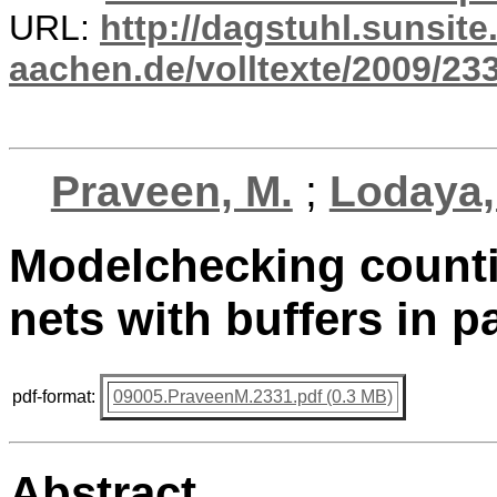
URL:
http://dagstuhl.sunsite
aachen.de/volltexte/2009/233
Praveen, M.
;
Lodaya,
Modelchecking countin
nets with buffers in
pdf-format:
09005.PraveenM.2331.pdf (0.3 MB)
Abstract