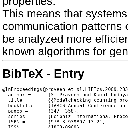
properties.
This means that systems
communication patterns 
be analyzed more efficien
known algorithms for gene
BibTeX - Entry
@InProceedings{praveen_et_al:LIPIcs:2009:233
  author =	{M. Praveen and Kamal Lodaya},

  title =	{{Modelchecking counting properties of 1-safe nets with buffers in paraPSPACE}},

  booktitle =	{IARCS Annual Conference on Foundations of Software Technology and Theoretical Computer Science},

  pages =	{347--358},

  series =	{Leibniz International Proceedings in Informatics (LIPIcs)},

  ISBN =	{978-3-939897-13-2},

  ISSN =	{1868-8969},
