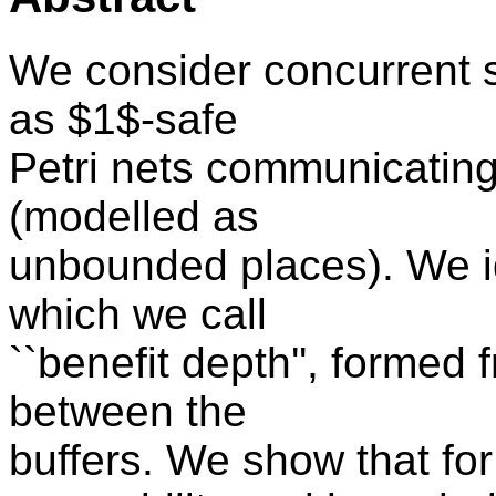
We consider concurrent 
as $1$-safe
Petri nets communicating 
(modelled as
unbounded places). We i
which we call
``benefit depth'', forme
between the
buffers. We show that fo