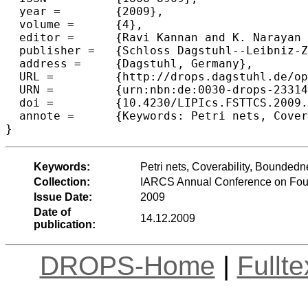
  year =	{2009},

  volume =	{4},

  editor =	{Ravi Kannan and K. Narayan Kumar},

  publisher =	{Schloss Dagstuhl--Leibniz-Zentrum fuer Informatik},

  address =	{Dagstuhl, Germany},

  URL =		{http://drops.dagstuhl.de/opus/volltexte/2009/2331},

  URN =		{urn:nbn:de:0030-drops-23314},

  doi =		{10.4230/LIPIcs.FSTTCS.2009.2331},

  annote =	{Keywords: Petri nets, Coverability, Boundedness, paraPSPACE}

Keywords:
Petri nets, Coverability, Bounde
Collection:
IARCS Annual Conference on Foun
Issue Date:
2009
Date of
14.12.2009
publication:
DROPS-Home
|
Fullt