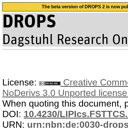
The beta version of DROPS 2 is now publ
License:
Creative Commo
NoDerivs 3.0 Unported licens
When quoting this document, pl
DOI:
10.4230/LIPIcs.FSTTCS
URN:
urn:nbn:de:0030-drop